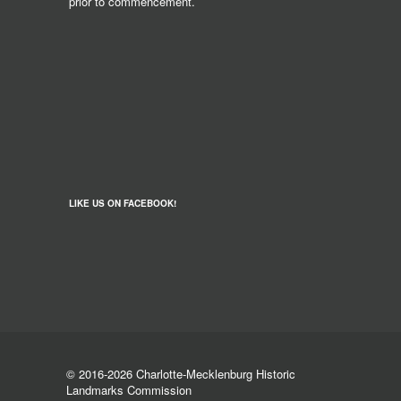
prior to commencement.
LIKE US ON FACEBOOK!
© 2016-2026 Charlotte-Mecklenburg Historic
Landmarks Commission