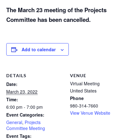
The March 23 meeting of the Projects
Committee has been cancelled.
Add to calendar
DETAILS
VENUE
Virtual Meeting
Date:
United States
March 23, 2022
Phone
Time:
980-314-7660
6:00 pm - 7:00 pm
View Venue Website
Event Categories:
General
,
Projects
Committee Meeting
Event Tags: