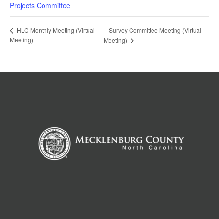
Projects Committee
Survey Committee Meeting (Virtual
HLC Monthly Meeting (Virtual
Meeting)
Meeting)