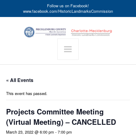
Follow us on Facebook!
www.facebook.com/HistoricLandmarksCommission
« All Events
This event has passed.
Projects Committee Meeting
(Virtual Meeting) – CANCELLED
March 23, 2022 @ 6:00 pm
-
7:00 pm