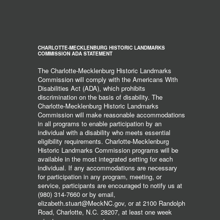
CHARLOTTE-MECKLENBURG HISTORIC LANDMARKS
COMMISSION ADA STATEMENT
The Charlotte-Mecklenburg Historic Landmarks
Commission will comply with the Americans With
Disabilities Act (ADA), which prohibits
discrimination on the basis of disability. The
Charlotte-Mecklenburg Historic Landmarks
Commission will make reasonable accommodations
in all programs to enable participation by an
individual with a disability who meets essential
eligibility requirements. Charlotte-Mecklenburg
Historic Landmarks Commission programs will be
available in the most integrated setting for each
individual. If any accommodations are necessary
for participation in any program, meeting, or
service, participants are encouraged to notify us at
(980) 314-7660 or by email,
elizabeth.stuart@MeckNC.gov, or at 2100 Randolph
Road, Charlotte, N.C. 28207, at least one week