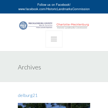
Follow us on Facebook!
www.facebook.com/HistoricLandmarksCommission
Archives
delburg21