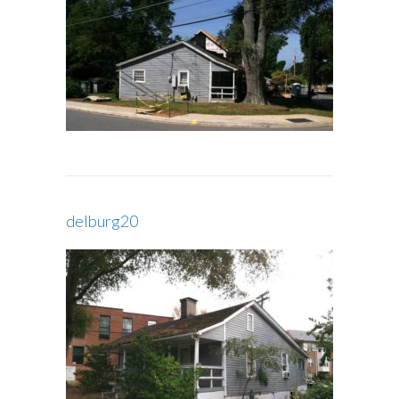
delburg20