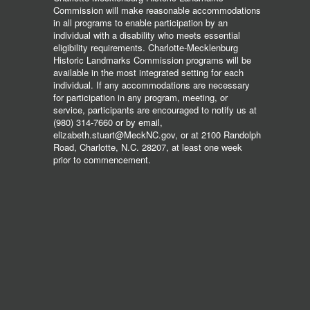
Commission will make reasonable accommodations
in all programs to enable participation by an
individual with a disability who meets essential
eligibility requirements. Charlotte-Mecklenburg
Historic Landmarks Commission programs will be
available in the most integrated setting for each
individual. If any accommodations are necessary
for participation in any program, meeting, or
service, participants are encouraged to notify us at
(980) 314-7660 or by email,
elizabeth.stuart@MeckNC.gov, or at 2100 Randolph
Road, Charlotte, N.C. 28207, at least one week
prior to commencement.