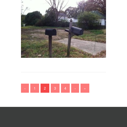
‹
1
2
3
4
›
»