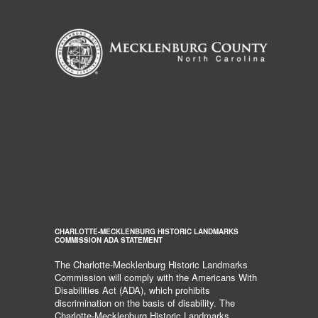
CHARLOTTE-MECKLENBURG HISTORIC LANDMARKS
COMMISSION ADA STATEMENT
The Charlotte-Mecklenburg Historic Landmarks
Commission will comply with the Americans With
Disabilities Act (ADA), which prohibits
discrimination on the basis of disability. The
Charlotte-Mecklenburg Historic Landmarks