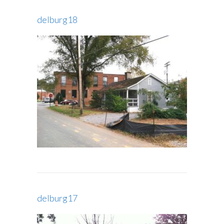
delburg18
delburg17