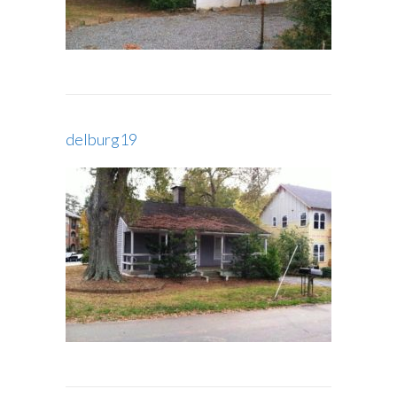
delburg19