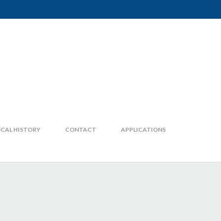
CAL HISTORY
CONTACT
APPLICATIONS