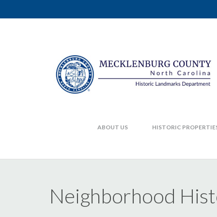
ABOUT US
HISTORIC PROPERTIE
Neighborhood Hist