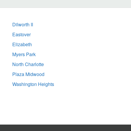
Dilworth II
Eastover
Elizabeth
Myers Park
North Charlotte
Plaza Midwood
Washington Heights