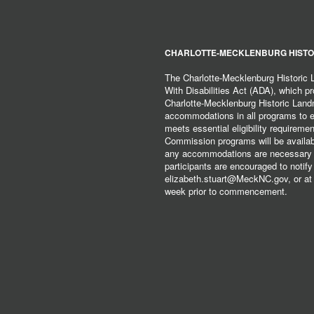
CHARLOTTE-MECKLENBURG HISTO
The Charlotte-Mecklenburg Historic
With Disabilities Act (ADA), which pro
Charlotte-Mecklenburg Historic Lan
accommodations in all programs to ena
meets essential eligibility requirem
Commission programs will be available
any accommodations are necessary fo
participants are encouraged to notify
elizabeth.stuart@MeckNC.gov, or at 
week prior to commencement.