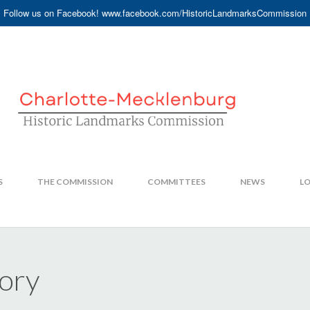
Follow us on Facebook! www.facebook.com/HistoricLandmarksCommission
S
THE COMMISSION
COMMITTEES
NEWS
LO
ory