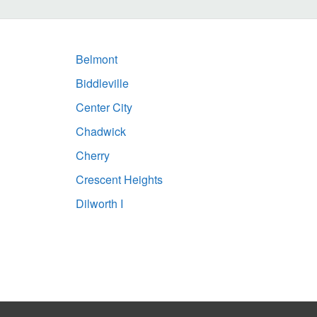
Belmont
Biddleville
Center City
Chadwick
Cherry
Crescent Heights
Dilworth I