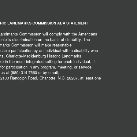
RIC LANDMARKS COMMISSION ADA STATEMENT
 Landmarks Commission will comply with the Americans
hibits discrimination on the basis of disability. The
dmarks Commission will make reasonable
ble participation by an individual with a disability who
ents. Charlotte-Mecklenburg Historic Landmarks
 in the most integrated setting for each individual. If
r participation in any program, meeting, or service,
 us at (980) 314-7660 or by email,
2100 Randolph Road, Charlotte, N.C. 28207, at least one