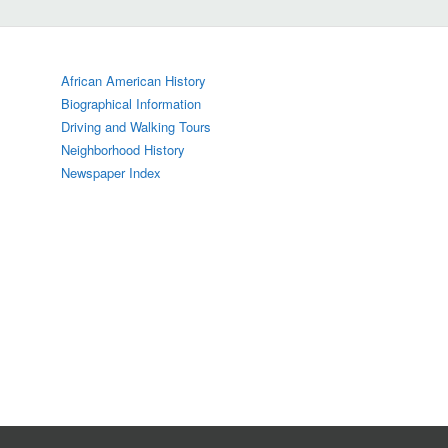
African American History
Biographical Information
Driving and Walking Tours
Neighborhood History
Newspaper Index