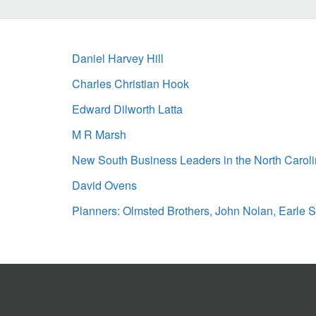
Daniel Harvey Hill
Charles Christian Hook
Edward Dilworth Latta
M R Marsh
New South Business Leaders in the North Carol
David Ovens
Planners: Olmsted Brothers, John Nolan, Earle