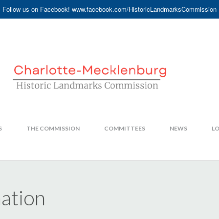
Follow us on Facebook! www.facebook.com/HistoricLandmarksCommission
S
THE COMMISSION
COMMITTEES
NEWS
LO
mation