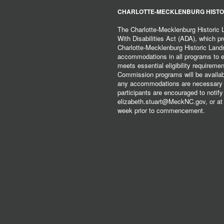
CHARLOTTE-MECKLENBURG HISTO
The Charlotte-Mecklenburg Historic
With Disabilities Act (ADA), which pro
Charlotte-Mecklenburg Historic Lan
accommodations in all programs to ena
meets essential eligibility requirem
Commission programs will be available
any accommodations are necessary fo
participants are encouraged to notify
elizabeth.stuart@MeckNC.gov, or at 
week prior to commencement.