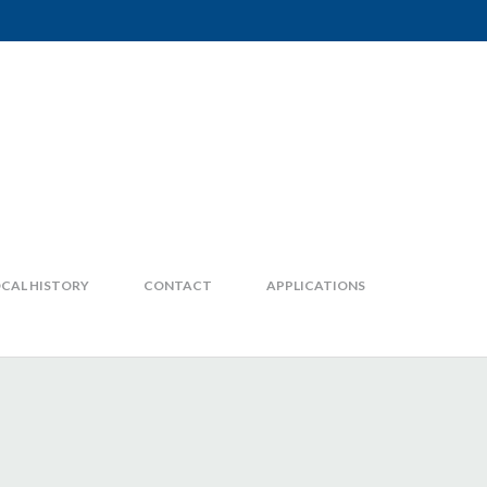
CAL HISTORY
CONTACT
APPLICATIONS