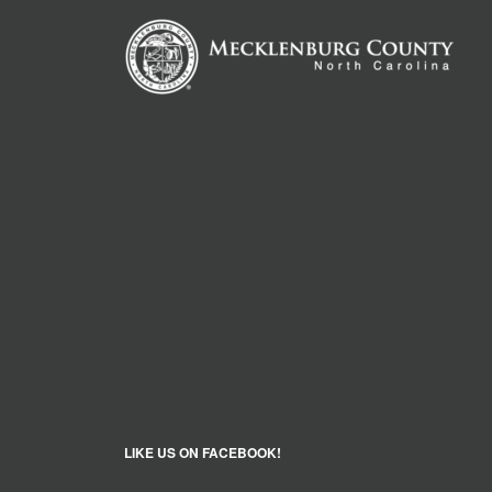
LIKE US ON FACEBOOK!