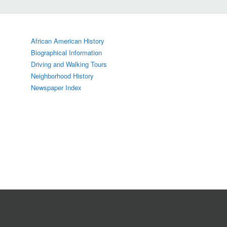
African American History
Biographical Information
Driving and Walking Tours
Neighborhood History
Newspaper Index