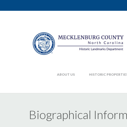
ABOUT US
HISTORIC PROPERTIE
Biographical Infor