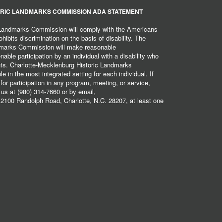
RIC LANDMARKS COMMISSION ADA STATEMENT
 Landmarks Commission will comply with the Americans
hibits discrimination on the basis of disability. The
dmarks Commission will make reasonable
ble participation by an individual with a disability who
ents. Charlotte-Mecklenburg Historic Landmarks
 in the most integrated setting for each individual. If
r participation in any program, meeting, or service,
 us at (980) 314-7660 or by email,
2100 Randolph Road, Charlotte, N.C. 28207, at least one