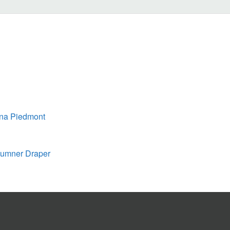
ina Piedmont
 Sumner Draper