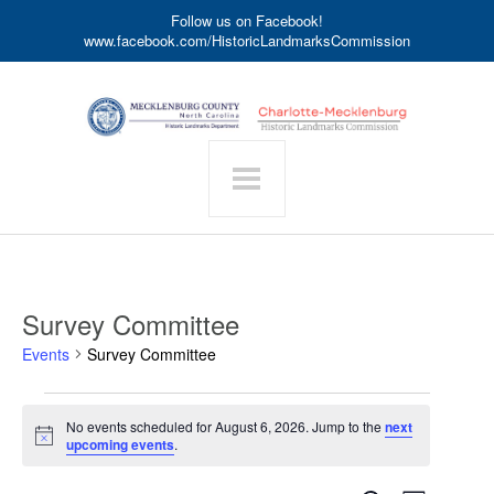
Follow us on Facebook!
www.facebook.com/HistoricLandmarksCommission
Survey Committee
Events
Survey Committee
Events
No events scheduled for August 6, 2026. Jump to the
next
for
Notice
upcoming events
.
August
6,