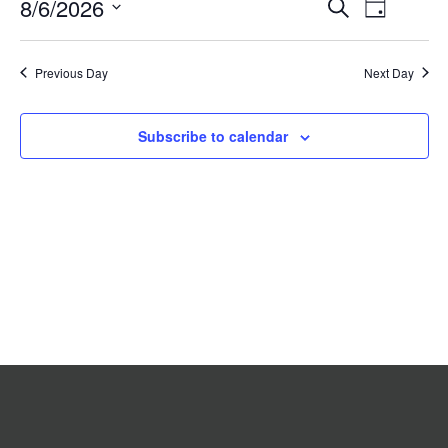
Event
8/6/2026
Events
Search
2026
Day
Search
Views
Select
date.
and
Navigat
Previous Day
Views
Next Day
Navigation
Subscribe to calendar