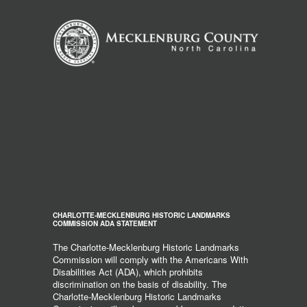
CHARLOTTE-MECKLENBURG HISTORIC LANDMARKS
COMMISSION ADA STATEMENT
The Charlotte-Mecklenburg Historic Landmarks
Commission will comply with the Americans With
Disabilities Act (ADA), which prohibits
discrimination on the basis of disability. The
Charlotte-Mecklenburg Historic Landmarks