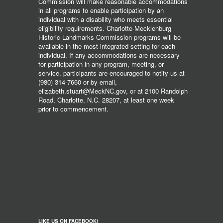
Commission will make reasonable accommodations
in all programs to enable participation by an
individual with a disability who meets essential
eligibility requirements. Charlotte-Mecklenburg
Historic Landmarks Commission programs will be
available in the most integrated setting for each
individual. If any accommodations are necessary
for participation in any program, meeting, or
service, participants are encouraged to notify us at
(980) 314-7660 or by email,
elizabeth.stuart@MeckNC.gov, or at 2100 Randolph
Road, Charlotte, N.C. 28207, at least one week
prior to commencement.
LIKE US ON FACEBOOK!