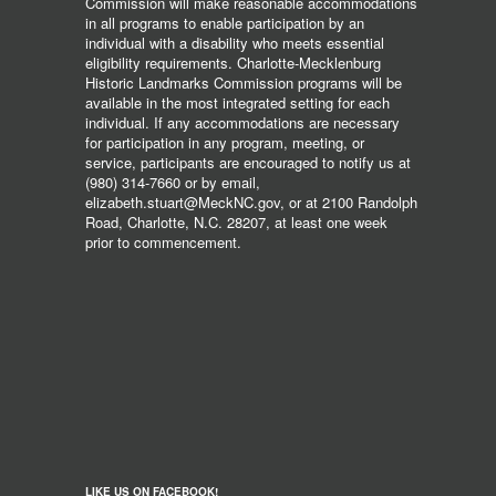
Commission will make reasonable accommodations
in all programs to enable participation by an
individual with a disability who meets essential
eligibility requirements. Charlotte-Mecklenburg
Historic Landmarks Commission programs will be
available in the most integrated setting for each
individual. If any accommodations are necessary
for participation in any program, meeting, or
service, participants are encouraged to notify us at
(980) 314-7660 or by email,
elizabeth.stuart@MeckNC.gov, or at 2100 Randolph
Road, Charlotte, N.C. 28207, at least one week
prior to commencement.
LIKE US ON FACEBOOK!