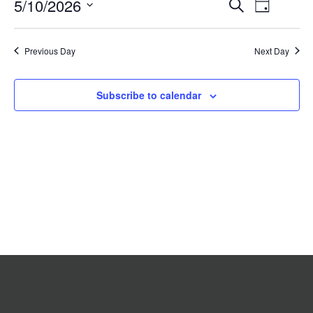
Event
5/10/2026
Events
Search
2026
Day
Search
Views
Select
date.
and
Navigat
Previous Day
Views
Next Day
Navigation
Subscribe to calendar