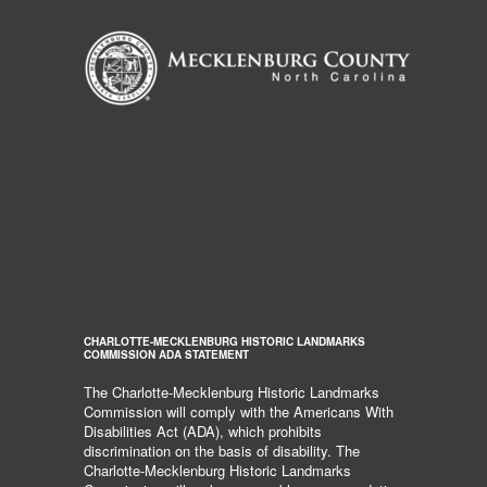
CHARLOTTE-MECKLENBURG HISTORIC LANDMARKS
COMMISSION ADA STATEMENT
The Charlotte-Mecklenburg Historic Landmarks
Commission will comply with the Americans With
Disabilities Act (ADA), which prohibits
discrimination on the basis of disability. The
Charlotte-Mecklenburg Historic Landmarks