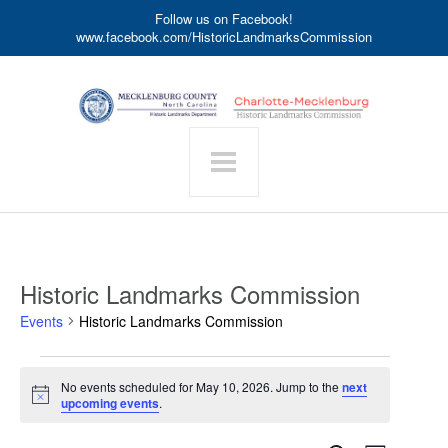
Follow us on Facebook!
www.facebook.com/HistoricLandmarksCommission
Historic Landmarks Commission
Events
Historic Landmarks Commission
Events
No events scheduled for May 10, 2026. Jump to the
next
for
Notice
upcoming events
.
May
10,