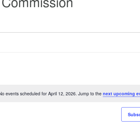
s Commission
No events scheduled for April 12, 2026. Jump to the
next upcoming e
Notice
Subsc