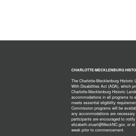
CHARLOTTE-MECKLENBURG HISTO
The Charlotte-Mecklenburg Historic
With Disabilities Act (ADA), which pro
Charlotte-Mecklenburg Historic Lan
accommodations in all programs to ena
meets essential eligibility requirem
Commission programs will be available
any accommodations are necessary fo
participants are encouraged to notify
elizabeth.stuart@MeckNC.gov, or at 
week prior to commencement.