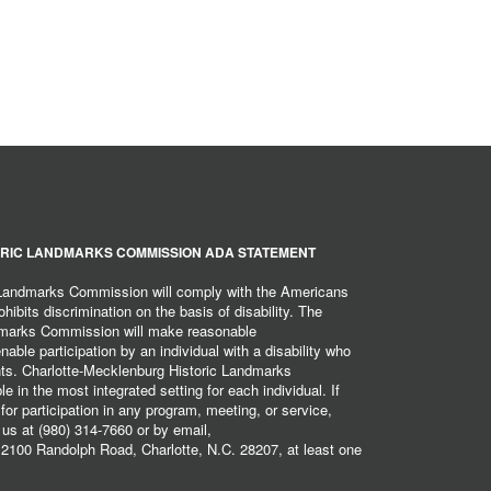
RIC LANDMARKS COMMISSION ADA STATEMENT
 Landmarks Commission will comply with the Americans
hibits discrimination on the basis of disability. The
dmarks Commission will make reasonable
ble participation by an individual with a disability who
ents. Charlotte-Mecklenburg Historic Landmarks
 in the most integrated setting for each individual. If
r participation in any program, meeting, or service,
 us at (980) 314-7660 or by email,
2100 Randolph Road, Charlotte, N.C. 28207, at least one