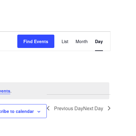
Event
Find Events
List
Month
Day
Views
Navigation
vents
.
Previous Day
Next Day
ribe to calendar