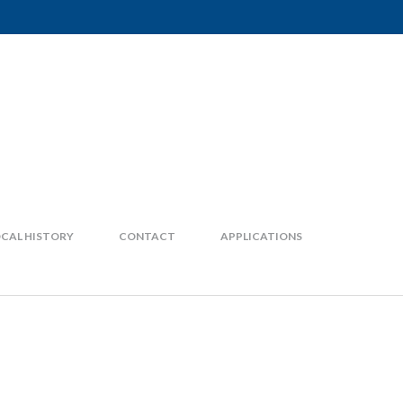
CAL HISTORY
CONTACT
APPLICATIONS