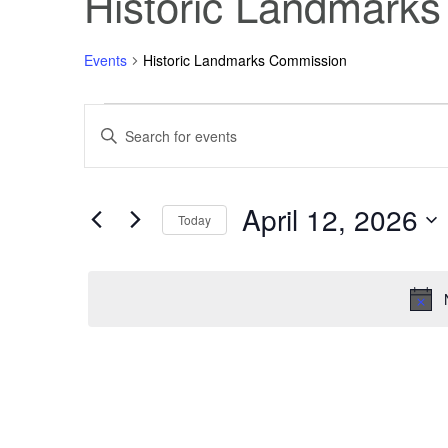
Historic Landmark
Events
Historic Landmarks Commission
Events
Events
Enter
Keyword.
Search
for
Search
for
Events
April 12, 2026
April
and
by
Today
Keyword.
Select
12,
Views
date.
2026
Navigation