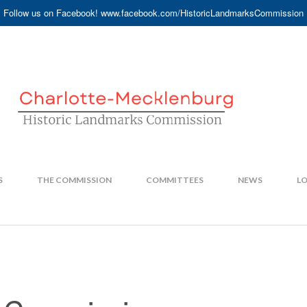
Follow us on Facebook! www.facebook.com/HistoricLandmarksCommission
S
THE COMMISSION
COMMITTEES
NEWS
LO