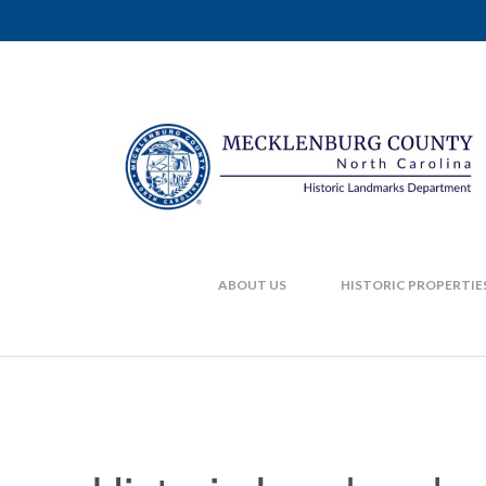
ABOUT US
HISTORIC PROPERTIE