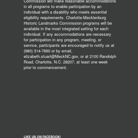
Commission will make reasonable accommodations
in all programs to enable participation by an
individual with a disability who meets essential
eligibility requirements. Charlotte-Mecklenburg
Historic Landmarks Commission programs will be
available in the most integrated setting for each
individual. If any accommodations are necessary
for participation in any program, meeting, or
service, participants are encouraged to notify us at
(980) 314-7660 or by email,
elizabeth.stuart@MeckNC.gov, or at 2100 Randolph
Road, Charlotte, N.C. 28207, at least one week
prior to commencement.
LIKE US ON FACEBOOK!