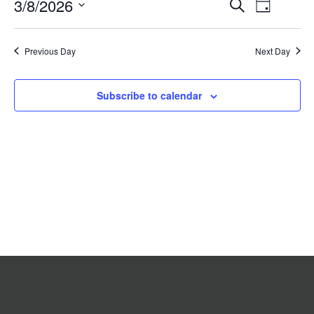
Event
3/8/2026
Events
Search
2026
Day
Search
Views
Select
date.
and
Navigat
Previous Day
Views
Next Day
Navigation
Subscribe to calendar