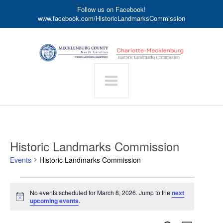
Follow us on Facebook!
www.facebook.com/HistoricLandmarksCommission
Historic Landmarks Commission
Events
Historic Landmarks Commission
Events
No events scheduled for March 8, 2026. Jump to the
next
for
Notice
upcoming events
.
March
8,