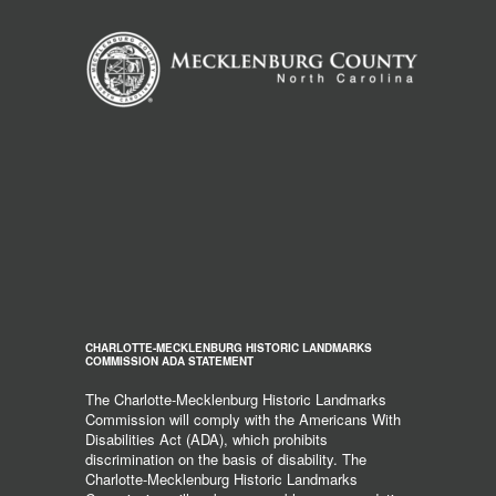
CHARLOTTE-MECKLENBURG HISTORIC LANDMARKS
COMMISSION ADA STATEMENT
The Charlotte-Mecklenburg Historic Landmarks
Commission will comply with the Americans With
Disabilities Act (ADA), which prohibits
discrimination on the basis of disability. The
Charlotte-Mecklenburg Historic Landmarks