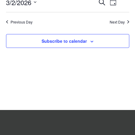
Event
3/2/2026
Events
Search
2026
Day
Search
Views
Select
date.
and
Navigat
Previous Day
Views
Next Day
Navigation
Subscribe to calendar