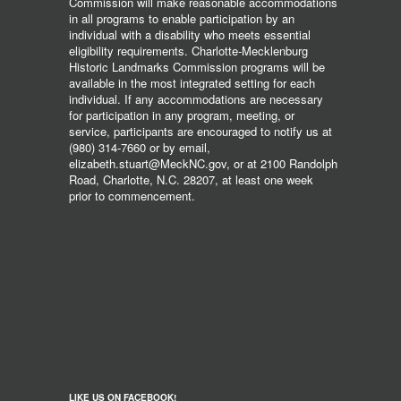
Commission will make reasonable accommodations
in all programs to enable participation by an
individual with a disability who meets essential
eligibility requirements. Charlotte-Mecklenburg
Historic Landmarks Commission programs will be
available in the most integrated setting for each
individual. If any accommodations are necessary
for participation in any program, meeting, or
service, participants are encouraged to notify us at
(980) 314-7660 or by email,
elizabeth.stuart@MeckNC.gov, or at 2100 Randolph
Road, Charlotte, N.C. 28207, at least one week
prior to commencement.
LIKE US ON FACEBOOK!