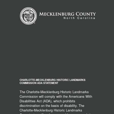
CHARLOTTE-MECKLENBURG HISTORIC LANDMARKS
COMMISSION ADA STATEMENT
The Charlotte-Mecklenburg Historic Landmarks
Commission will comply with the Americans With
Disabilities Act (ADA), which prohibits
discrimination on the basis of disability. The
Charlotte-Mecklenburg Historic Landmarks