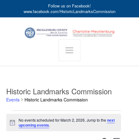
Follow us on Facebook!
www.facebook.com/HistoricLandmarksCommission
Historic Landmarks Commission
Events
Historic Landmarks Commission
Events
No events scheduled for March 2, 2026. Jump to the
next
for
Notice
upcoming events
.
March
2,