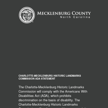
CHARLOTTE-MECKLENBURG HISTORIC LANDMARKS
COMMISSION ADA STATEMENT
The Charlotte-Mecklenburg Historic Landmarks
Commission will comply with the Americans With
Disabilities Act (ADA), which prohibits
discrimination on the basis of disability. The
Charlotte-Mecklenburg Historic Landmarks