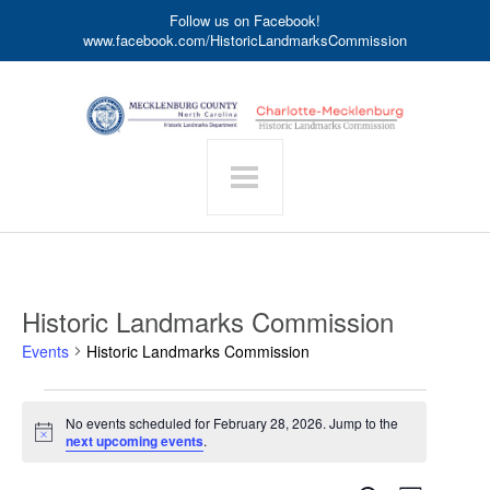
Follow us on Facebook!
www.facebook.com/HistoricLandmarksCommission
Historic Landmarks Commission
Events
Historic Landmarks Commission
Events
No events scheduled for February 28, 2026. Jump to the
for
Notice
next upcoming events
.
February
28,