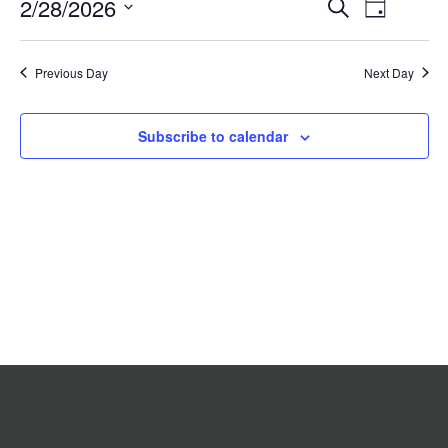
Event
2/28/2026
Events
Search
2026
Day
Search
Views
Select
date.
and
Navigat
Previous Day
Views
Next Day
Navigation
Subscribe to calendar