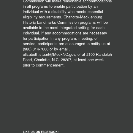
Commission will make reasonable accommodations
in all programs to enable participation by an
individual with a disability who meets essential
eligibility requirements. Charlotte-Mecklenburg
Historic Landmarks Commission programs will be
available in the most integrated setting for each
individual. If any accommodations are necessary
for participation in any program, meeting, or
service, participants are encouraged to notify us at
(980) 314-7660 or by email,
elizabeth.stuart@MeckNC.gov, or at 2100 Randolph
Road, Charlotte, N.C. 28207, at least one week
prior to commencement.
LIKE US ON FACEBOOK!