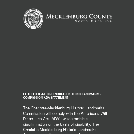
CHARLOTTE-MECKLENBURG HISTORIC LANDMARKS
COMMISSION ADA STATEMENT
The Charlotte-Mecklenburg Historic Landmarks
Commission will comply with the Americans With
Disabilities Act (ADA), which prohibits
discrimination on the basis of disability. The
Charlotte-Mecklenburg Historic Landmarks