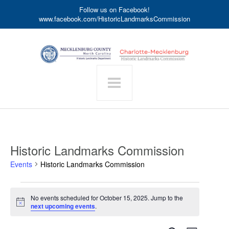
Follow us on Facebook!
www.facebook.com/HistoricLandmarksCommission
Historic Landmarks Commission
Events
Historic Landmarks Commission
Events
No events scheduled for October 15, 2025. Jump to the
for
Notice
next upcoming events
.
October
15,