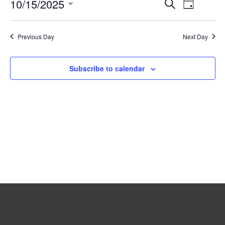
Event
10/15/2025
Events
Search
2025
Day
Search
Views
Select
date.
and
Navigat
Previous Day
Views
Next Day
Navigation
Subscribe to calendar