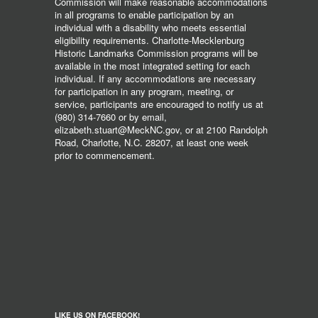
Commission will make reasonable accommodations
in all programs to enable participation by an
individual with a disability who meets essential
eligibility requirements. Charlotte-Mecklenburg
Historic Landmarks Commission programs will be
available in the most integrated setting for each
individual. If any accommodations are necessary
for participation in any program, meeting, or
service, participants are encouraged to notify us at
(980) 314-7660 or by email,
elizabeth.stuart@MeckNC.gov, or at 2100 Randolph
Road, Charlotte, N.C. 28207, at least one week
prior to commencement.
LIKE US ON FACEBOOK!