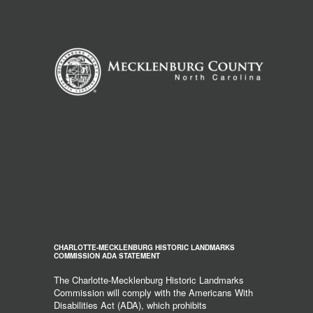
CHARLOTTE-MECKLENBURG HISTORIC LANDMARKS
COMMISSION ADA STATEMENT
The Charlotte-Mecklenburg Historic Landmarks
Commission will comply with the Americans With
Disabilities Act (ADA), which prohibits