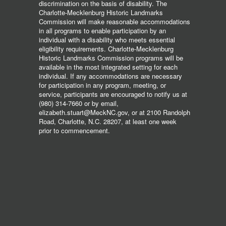
discrimination on the basis of disability. The
Charlotte-Mecklenburg Historic Landmarks
Commission will make reasonable accommodations
in all programs to enable participation by an
individual with a disability who meets essential
eligibility requirements. Charlotte-Mecklenburg
Historic Landmarks Commission programs will be
available in the most integrated setting for each
individual. If any accommodations are necessary
for participation in any program, meeting, or
service, participants are encouraged to notify us at
(980) 314-7660 or by email,
elizabeth.stuart@MeckNC.gov, or at 2100 Randolph
Road, Charlotte, N.C. 28207, at least one week
prior to commencement.