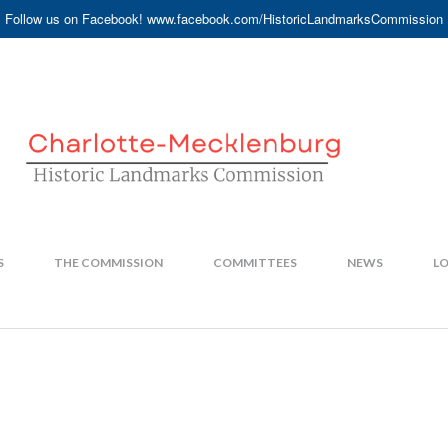
Follow us on Facebook! www.facebook.com/HistoricLandmarksCommission
S
THE COMMISSION
COMMITTEES
NEWS
LO