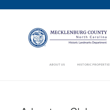
ABOUT US
HISTORIC PROPERTIE