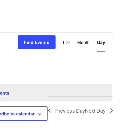
Event
Find Events
List
Month
Day
Views
Navigation
ents
.
Previous Day
Next Day
ribe to calendar