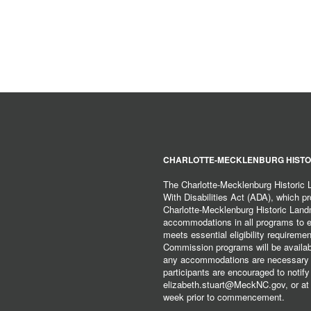
CHARLOTTE-MECKLENBURG HISTO
The Charlotte-Mecklenburg Historic
With Disabilities Act (ADA), which pro
Charlotte-Mecklenburg Historic Lan
accommodations in all programs to ena
meets essential eligibility requirem
Commission programs will be available
any accommodations are necessary fo
participants are encouraged to notify
elizabeth.stuart@MeckNC.gov, or at 
week prior to commencement.