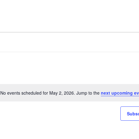
No events scheduled for May 2, 2026. Jump to the
next upcoming ev
Notice
Subsc