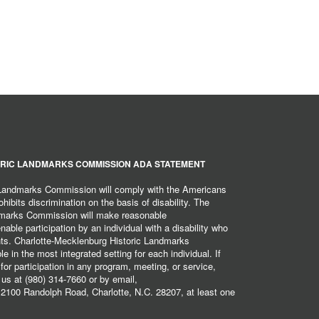
RIC LANDMARKS COMMISSION ADA STATEMENT
 Landmarks Commission will comply with the Americans
hibits discrimination on the basis of disability. The
dmarks Commission will make reasonable
ble participation by an individual with a disability who
ents. Charlotte-Mecklenburg Historic Landmarks
 in the most integrated setting for each individual. If
r participation in any program, meeting, or service,
 us at (980) 314-7660 or by email,
2100 Randolph Road, Charlotte, N.C. 28207, at least one