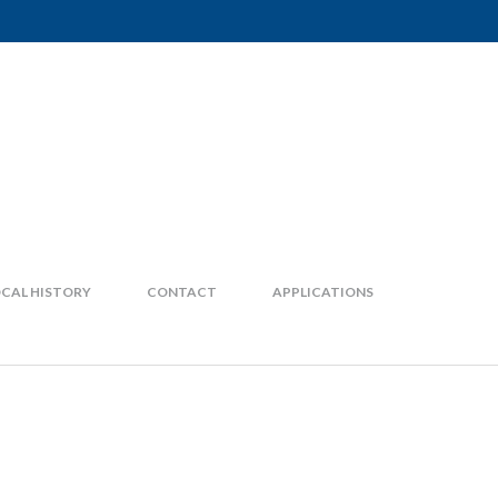
CAL HISTORY
CONTACT
APPLICATIONS