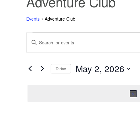
Adventure Club
Events
Adventure Club
Events
Events
Enter
Keyword.
Search
for
Search
for
Events
May 2, 2026
May
and
by
Today
Keyword.
Select
2,
Views
date.
2026
Navigation