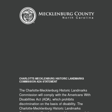
CHARLOTTE-MECKLENBURG HISTORIC LANDMARKS
COMMISSION ADA STATEMENT
The Charlotte-Mecklenburg Historic Landmarks
Commission will comply with the Americans With
Disabilities Act (ADA), which prohibits
discrimination on the basis of disability. The
Charlotte-Mecklenburg Historic Landmarks