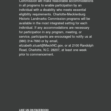
Commission will make reasonable accommodations
in all programs to enable participation by an
individual with a disability who meets essential
eligibility requirements. Charlotte-Mecklenburg
Historic Landmarks Commission programs will be
available in the most integrated setting for each
individual. If any accommodations are necessary
for participation in any program, meeting, or
service, participants are encouraged to notify us at
(980) 314-7660 or by email,
elizabeth.stuart@MeckNC.gov, or at 2100 Randolph
Road, Charlotte, N.C. 28207, at least one week
prior to commencement.
LIKE US ON FACEBOOK!