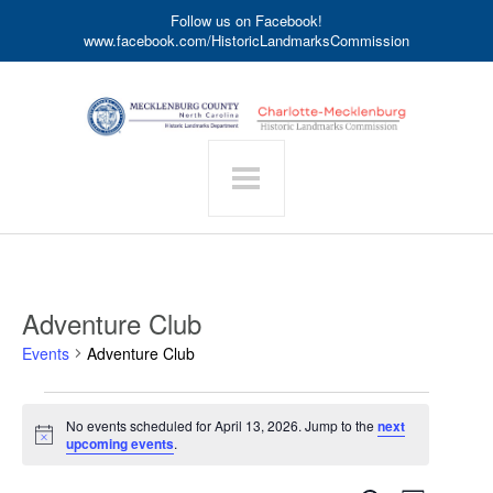
Follow us on Facebook!
www.facebook.com/HistoricLandmarksCommission
Adventure Club
Events
Adventure Club
Events
No events scheduled for April 13, 2026. Jump to the
next
for
Notice
upcoming events
.
April
13,