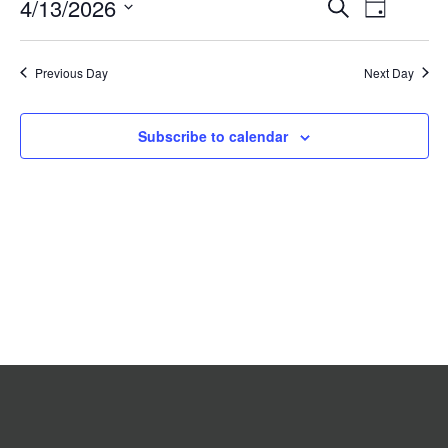
Event
4/13/2026
Events
Search
2026
Day
Search
Views
Select
date.
and
Navigat
Previous Day
Views
Next Day
Navigation
Subscribe to calendar