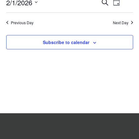
Event
2/1/2026
Events
Search
2026
Day
Search
Views
Select
date.
and
Navigat
Previous Day
Views
Next Day
Navigation
Subscribe to calendar