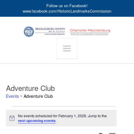
Follow us on Facebook!
www.facebook.com/HistoricLandmarksCommission
Adventure Club
Events
Adventure Club
Events
No events scheduled for February 1, 2026. Jump to the
for
Notice
next upcoming events
.
February
1,