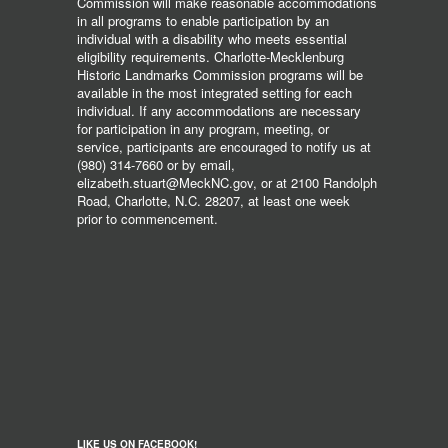
Commission will make reasonable accommodations
in all programs to enable participation by an
individual with a disability who meets essential
eligibility requirements. Charlotte-Mecklenburg
Historic Landmarks Commission programs will be
available in the most integrated setting for each
individual. If any accommodations are necessary
for participation in any program, meeting, or
service, participants are encouraged to notify us at
(980) 314-7660 or by email,
elizabeth.stuart@MeckNC.gov, or at 2100 Randolph
Road, Charlotte, N.C. 28207, at least one week
prior to commencement.
LIKE US ON FACEBOOK!