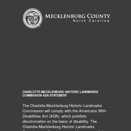
CHARLOTTE-MECKLENBURG HISTORIC LANDMARKS
COMMISSION ADA STATEMENT
The Charlotte-Mecklenburg Historic Landmarks
Commission will comply with the Americans With
Disabilities Act (ADA), which prohibits
discrimination on the basis of disability. The
Charlotte-Mecklenburg Historic Landmarks