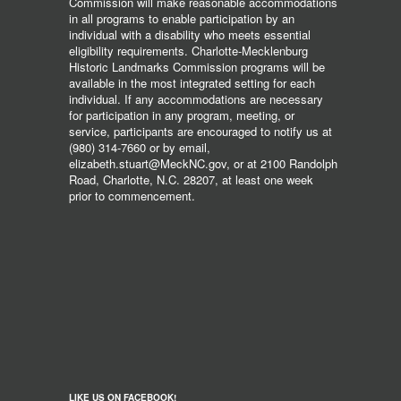
Commission will make reasonable accommodations
in all programs to enable participation by an
individual with a disability who meets essential
eligibility requirements. Charlotte-Mecklenburg
Historic Landmarks Commission programs will be
available in the most integrated setting for each
individual. If any accommodations are necessary
for participation in any program, meeting, or
service, participants are encouraged to notify us at
(980) 314-7660 or by email,
elizabeth.stuart@MeckNC.gov, or at 2100 Randolph
Road, Charlotte, N.C. 28207, at least one week
prior to commencement.
LIKE US ON FACEBOOK!