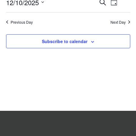
Event
12/10/2025
Events
Search
2025
Day
Search
Views
Select
date.
and
Navigat
Previous Day
Views
Next Day
Navigation
Subscribe to calendar