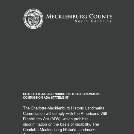
CHARLOTTE-MECKLENBURG HISTORIC LANDMARKS
COMMISSION ADA STATEMENT
The Charlotte-Mecklenburg Historic Landmarks
Commission will comply with the Americans With
Disabilities Act (ADA), which prohibits
discrimination on the basis of disability. The
Charlotte-Mecklenburg Historic Landmarks