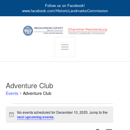
Follow us on Facebook!
www.facebook.com/HistoricLandmarksCommission
Adventure Club
Events
Adventure Club
Events
No events scheduled for December 10, 2025. Jump to the
for
Notice
next upcoming events
.
December
10,