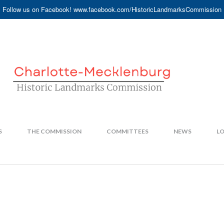
Follow us on Facebook! www.facebook.com/HistoricLandmarksCommission
S
THE COMMISSION
COMMITTEES
NEWS
LO