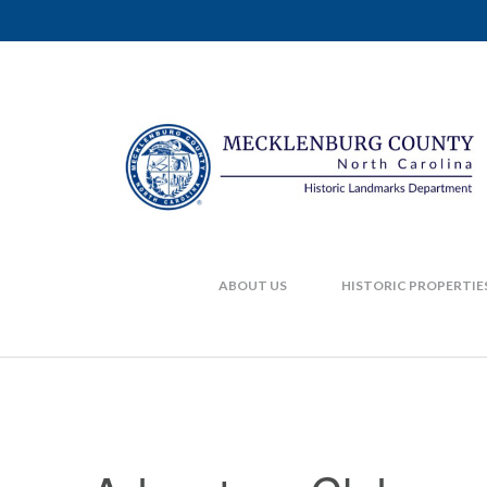
ABOUT US
HISTORIC PROPERTIE