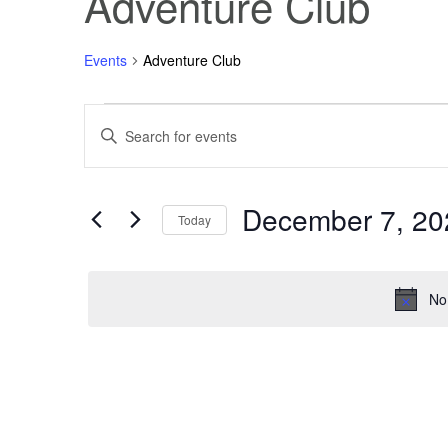
Adventure Club
Events
Adventure Club
Events
Events
Enter
Keyword.
Search
for
Search
for
Events
December 7, 20
December
and
by
Today
Keyword.
Select
7,
Views
date.
No
2025
Navigation