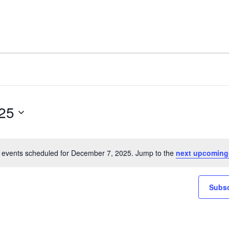
25
 events scheduled for December 7, 2025. Jump to the
next upcoming
Notice
Subsc