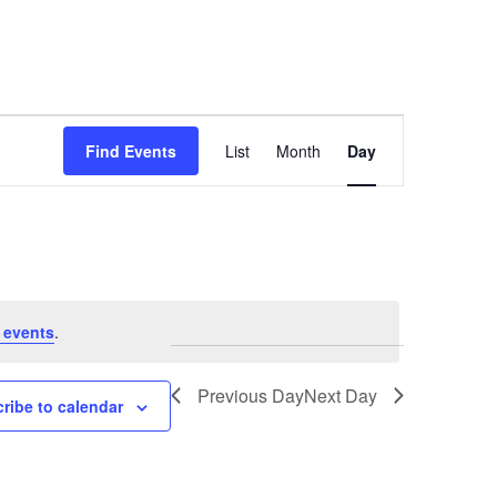
Event
Find Events
List
Month
Day
Views
Navigation
 events
.
Previous Day
Next Day
ribe to calendar