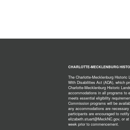
CHARLOTTE-MECKLENBURG HISTO
The Charlotte-Mecklenburg Historic
With Disabilities Act (ADA), which pro
Charlotte-Mecklenburg Historic Lan
accommodations in all programs to ena
meets essential eligibility requirem
Commission programs will be available
any accommodations are necessary fo
participants are encouraged to notify
elizabeth.stuart@MeckNC.gov, or at 
week prior to commencement.