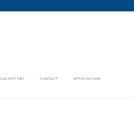
CAL HISTORY
CONTACT
APPLICATIONS