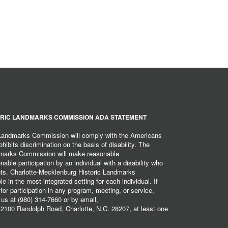
RIC LANDMARKS COMMISSION ADA STATEMENT
 Landmarks Commission will comply with the Americans
hibits discrimination on the basis of disability. The
dmarks Commission will make reasonable
ble participation by an individual with a disability who
ents. Charlotte-Mecklenburg Historic Landmarks
 in the most integrated setting for each individual. If
r participation in any program, meeting, or service,
 us at (980) 314-7660 or by email,
2100 Randolph Road, Charlotte, N.C. 28207, at least one