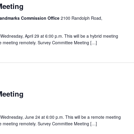
Meeting
 Landmarks Commission Office
2100 Randolph Road,
ednesday, April 29 at 6:00 p.m. This will be a hybrid meeting
the meeting remotely. Survey Committee Meeting […]
Meeting
Wednesday, June 24 at 6:00 p.m. This will be a remote meeting
the meeting remotely. Survey Committee Meeting […]