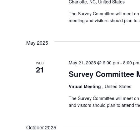
Charlotte, NC, United States
The Survey Committee will meet on 
meeting and visitors should plan t
May 2025
May 21, 2025 @ 6:00 pm
-
8:00 pm
WED
21
Survey Committee 
Virtual Meeting
, United States
The Survey Committee will meet on 
and visitors should plan to attend 
October 2025