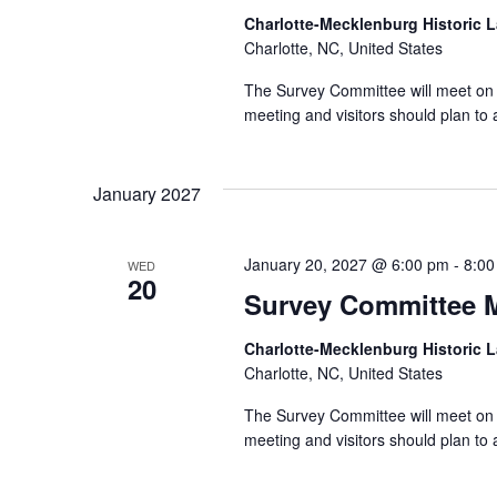
Charlotte-Mecklenburg Historic
Charlotte, NC, United States
The Survey Committee will meet on 
meeting and visitors should plan to 
January 2027
January 20, 2027 @ 6:00 pm
-
8:00
WED
20
Survey Committee 
Charlotte-Mecklenburg Historic
Charlotte, NC, United States
The Survey Committee will meet on 
meeting and visitors should plan to 