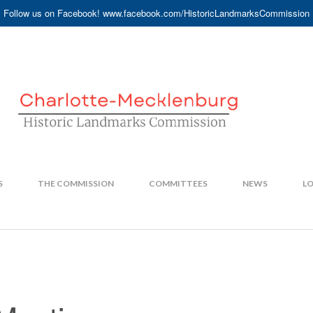
Follow us on Facebook! www.facebook.com/HistoricLandmarksCommission
S
THE COMMISSION
COMMITTEES
NEWS
LO