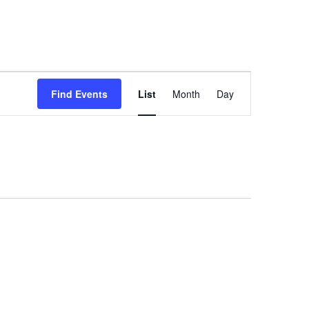
Event
Find Events
List
Month
Day
Views
Navigation