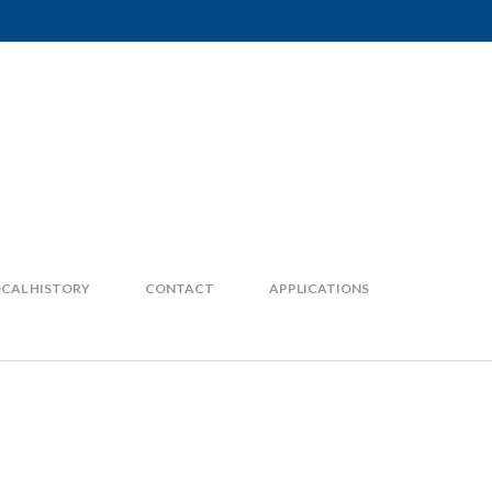
CAL HISTORY
CONTACT
APPLICATIONS