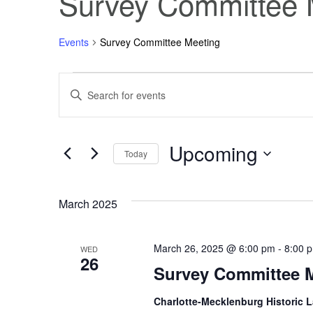
Survey Committee 
Events
Survey Committee Meeting
Events
Events
Enter
Keyword.
Search
Search
for
Events
Upcoming
and
by
Today
Keyword.
Select
Views
date.
March 2025
Navigation
March 26, 2025 @ 6:00 pm
-
8:00 
WED
26
Survey Committee 
Charlotte-Mecklenburg Historic