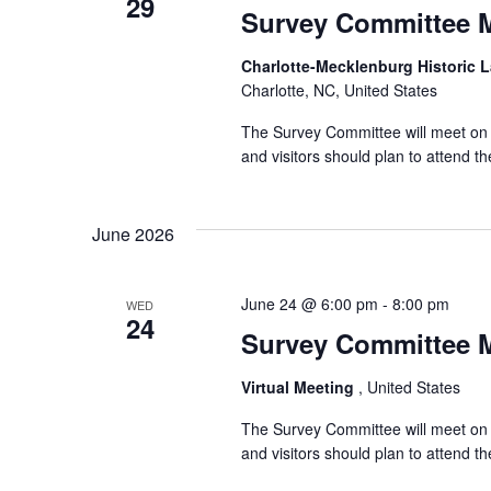
29
Survey Committee 
Charlotte-Mecklenburg Historic
Charlotte, NC, United States
The Survey Committee will meet on W
and visitors should plan to attend 
June 2026
June 24 @ 6:00 pm
-
8:00 pm
WED
24
Survey Committee 
Virtual Meeting
, United States
The Survey Committee will meet on 
and visitors should plan to attend 