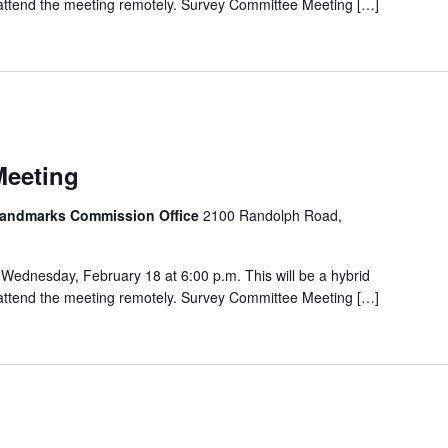
o attend the meeting remotely. Survey Committee Meeting […]
Meeting
 Landmarks Commission Office
2100 Randolph Road,
Wednesday, February 18 at 6:00 p.m. This will be a hybrid
o attend the meeting remotely. Survey Committee Meeting […]