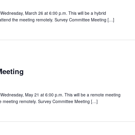
Wednesday, March 26 at 6:00 p.m. This will be a hybrid
o attend the meeting remotely. Survey Committee Meeting […]
Meeting
Wednesday, May 21 at 6:00 p.m. This will be a remote meeting
the meeting remotely. Survey Committee Meeting […]