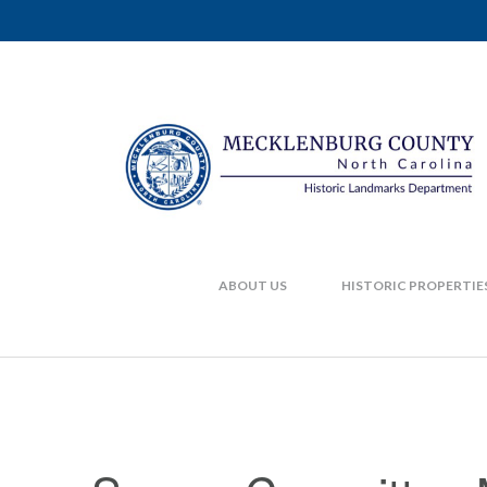
ABOUT US
HISTORIC PROPERTIE