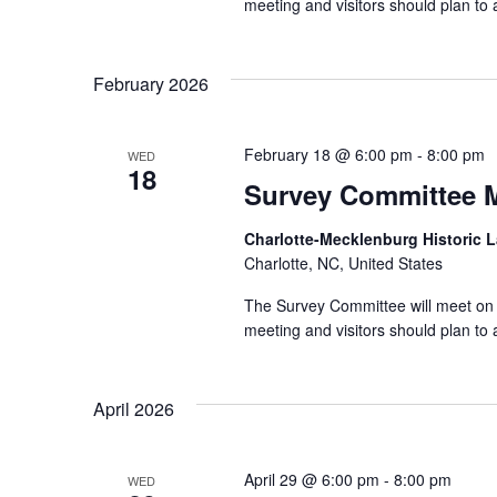
meeting and visitors should plan t
February 2026
February 18 @ 6:00 pm
-
8:00 pm
WED
18
Survey Committee 
Charlotte-Mecklenburg Historic
Charlotte, NC, United States
The Survey Committee will meet on 
meeting and visitors should plan t
April 2026
April 29 @ 6:00 pm
-
8:00 pm
WED