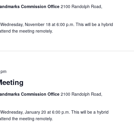
 Landmarks Commission Office
2100 Randolph Road,
Wednesday, November 18 at 6:00 p.m. This will be a hybrid
attend the meeting remotely.
 pm
Meeting
 Landmarks Commission Office
2100 Randolph Road,
Wednesday, January 20 at 6:00 p.m. This will be a hybrid
attend the meeting remotely.