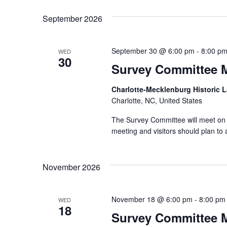
September 2026
September 30 @ 6:00 pm
-
8:00 p
WED
30
Survey Committee 
Charlotte-Mecklenburg Historic
Charlotte, NC, United States
The Survey Committee will meet on 
meeting and visitors should plan to 
November 2026
November 18 @ 6:00 pm
-
8:00 pm
WED
18
Survey Committee 