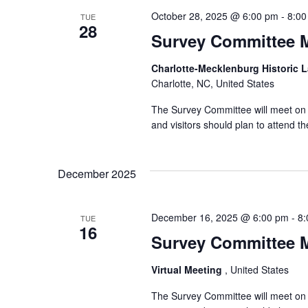
October 28, 2025 @ 6:00 pm
-
8:00
TUE
28
Survey Committee 
Charlotte-Mecklenburg Historic
Charlotte, NC, United States
The Survey Committee will meet on T
and visitors should plan to attend 
December 2025
December 16, 2025 @ 6:00 pm
-
8:
TUE
16
Survey Committee 
Virtual Meeting
, United States
The Survey Committee will meet on 