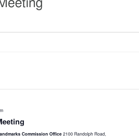
Meeting
pm
Meeting
 Landmarks Commission Office
2100 Randolph Road,