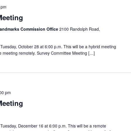
 pm
Meeting
 Landmarks Commission Office
2100 Randolph Road,
uesday, October 28 at 6:00 p.m. This will be a hybrid meeting
the meeting remotely. Survey Committee Meeting […]
00 pm
Meeting
Tuesday, December 16 at 6:00 p.m. This will be a remote