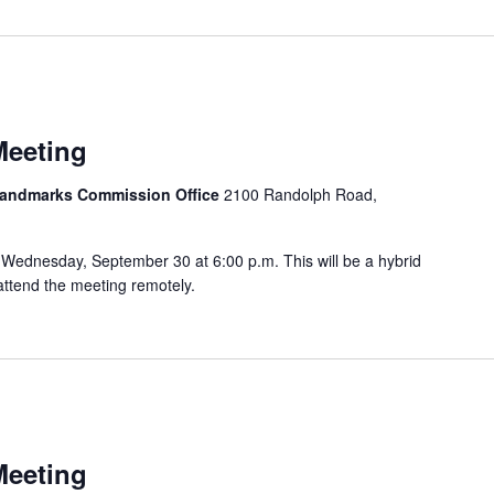
m
Meeting
 Landmarks Commission Office
2100 Randolph Road,
Wednesday, September 30 at 6:00 p.m. This will be a hybrid
attend the meeting remotely.
Meeting