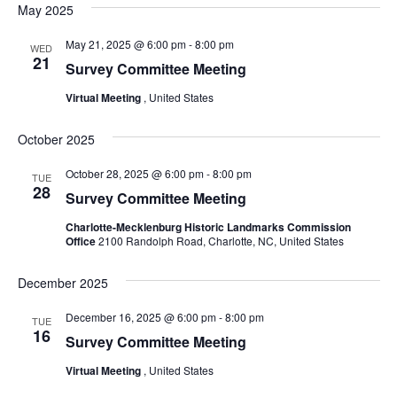
May 2025
May 21, 2025 @ 6:00 pm
-
8:00 pm
WED
21
Survey Committee Meeting
Virtual Meeting
, United States
October 2025
October 28, 2025 @ 6:00 pm
-
8:00 pm
TUE
28
Survey Committee Meeting
Charlotte-Mecklenburg Historic Landmarks Commission
Office
2100 Randolph Road, Charlotte, NC, United States
December 2025
December 16, 2025 @ 6:00 pm
-
8:00 pm
TUE
16
Survey Committee Meeting
Virtual Meeting
, United States