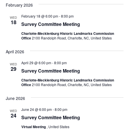
February 2026
February 18 @ 6:00 pm
-
8:00 pm
WED
18
Survey Committee Meeting
Charlotte-Mecklenburg Historic Landmarks Commission
Office
2100 Randolph Road, Charlotte, NC, United States
April 2026
April 29 @ 6:00 pm
-
8:00 pm
WED
29
Survey Committee Meeting
Charlotte-Mecklenburg Historic Landmarks Commission
Office
2100 Randolph Road, Charlotte, NC, United States
June 2026
June 24 @ 6:00 pm
-
8:00 pm
WED
24
Survey Committee Meeting
Virtual Meeting
, United States