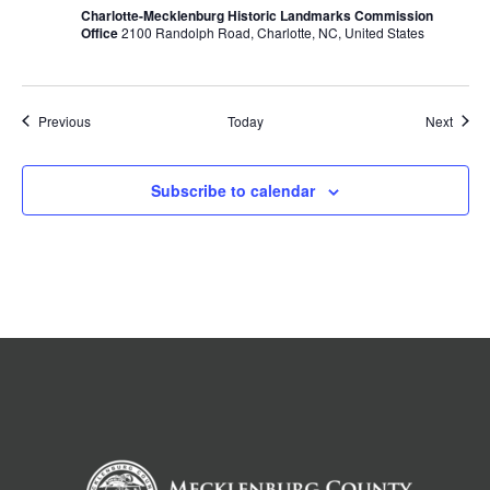
Charlotte-Mecklenburg Historic Landmarks Commission
Office
2100 Randolph Road, Charlotte, NC, United States
Events
Event
Previous
Today
Next
Subscribe to calendar