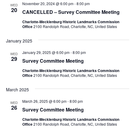
November 20, 2024 @ 6:00 pm
-
8:00 pm
Navigation
WED
20
CANCELLED – Survey Committee Meeting
Charlotte-Mecklenburg Historic Landmarks Commission
Office
2100 Randolph Road, Charlotte, NC, United States
January 2025
January 29, 2025 @ 6:00 pm
-
8:00 pm
WED
29
Survey Committee Meeting
Charlotte-Mecklenburg Historic Landmarks Commission
Office
2100 Randolph Road, Charlotte, NC, United States
March 2025
March 26, 2025 @ 6:00 pm
-
8:00 pm
WED
26
Survey Committee Meeting
Charlotte-Mecklenburg Historic Landmarks Commission
Office
2100 Randolph Road, Charlotte, NC, United States