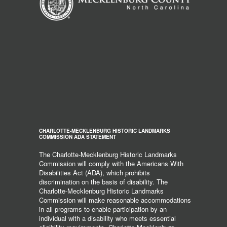
CHARLOTTE-MECKLENBURG HISTORIC LANDMARKS
COMMISSION ADA STATEMENT
The Charlotte-Mecklenburg Historic Landmarks
Commission will comply with the Americans With
Disabilities Act (ADA), which prohibits
discrimination on the basis of disability. The
Charlotte-Mecklenburg Historic Landmarks
Commission will make reasonable accommodations
in all programs to enable participation by an
individual with a disability who meets essential