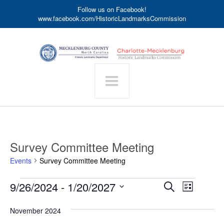
Follow us on Facebook!
www.facebook.com/HistoricLandmarksCommission
Survey Committee Meeting
Events
Survey Committee Meeting
Events
Event
9/26/2024
 - 
1/20/2027
Events
Search
List
Search
Views
Select
date.
and
Navigat
November 2024
Views