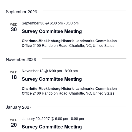
September 2026
September 30 @ 6:00 pm
-
8:00 pm
WED
30
Survey Committee Meeting
Charlotte-Mecklenburg Historic Landmarks Commission
Office
2100 Randolph Road, Charlotte, NC, United States
November 2026
November 18 @ 6:00 pm
-
8:00 pm
WED
18
Survey Committee Meeting
Charlotte-Mecklenburg Historic Landmarks Commission
Office
2100 Randolph Road, Charlotte, NC, United States
January 2027
January 20, 2027 @ 6:00 pm
-
8:00 pm
WED
20
Survey Committee Meeting