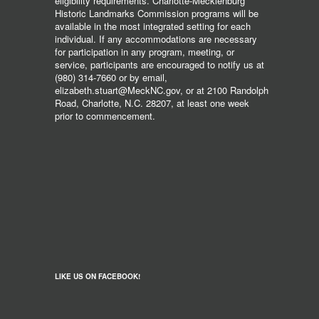
eligibility requirements. Charlotte-Mecklenburg
Historic Landmarks Commission programs will be
available in the most integrated setting for each
individual. If any accommodations are necessary
for participation in any program, meeting, or
service, participants are encouraged to notify us at
(980) 314-7660 or by email,
elizabeth.stuart@MeckNC.gov, or at 2100 Randolph
Road, Charlotte, N.C. 28207, at least one week
prior to commencement.
LIKE US ON FACEBOOK!