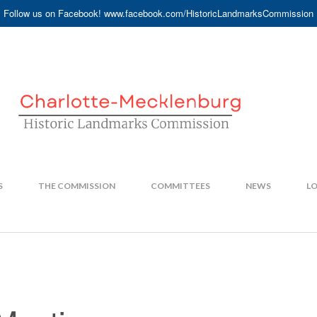
Follow us on Facebook! www.facebook.com/HistoricLandmarksCommission
S
THE COMMISSION
COMMITTEES
NEWS
LO