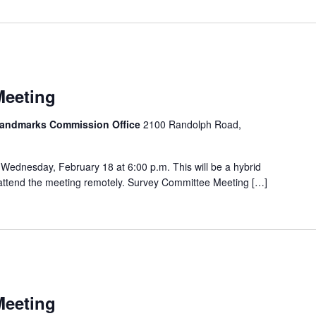
Meeting
 Landmarks Commission Office
2100 Randolph Road,
Wednesday, February 18 at 6:00 p.m. This will be a hybrid
o attend the meeting remotely. Survey Committee Meeting […]
Meeting