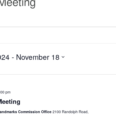
Meeting
024
 - 
November 18
:00 pm
Meeting
 Landmarks Commission Office
2100 Randolph Road,