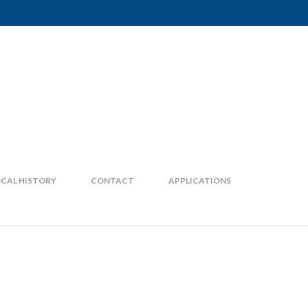
CAL HISTORY
CONTACT
APPLICATIONS