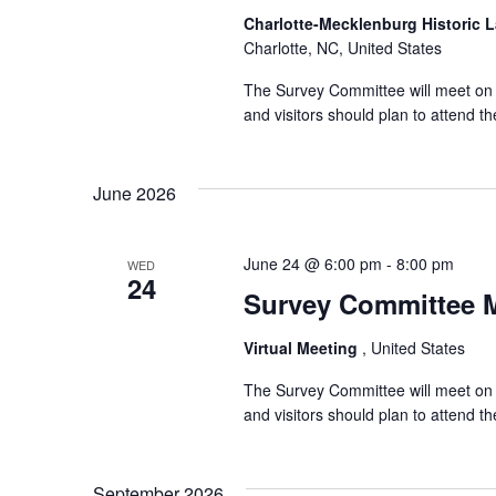
Charlotte-Mecklenburg Historic
Charlotte, NC, United States
The Survey Committee will meet on W
and visitors should plan to attend 
June 2026
June 24 @ 6:00 pm
-
8:00 pm
WED
24
Survey Committee 
Virtual Meeting
, United States
The Survey Committee will meet on 
and visitors should plan to attend 
September 2026