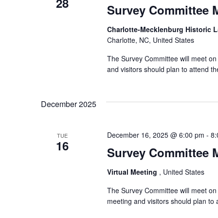
28
Survey Committee 
Charlotte-Mecklenburg Historic
Charlotte, NC, United States
The Survey Committee will meet on T
and visitors should plan to attend 
December 2025
December 16, 2025 @ 6:00 pm
-
8:
TUE
16
Survey Committee 
Virtual Meeting
, United States
The Survey Committee will meet on 
meeting and visitors should plan t