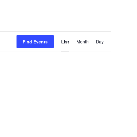
Event
Find Events
List
Month
Day
Views
Navigation