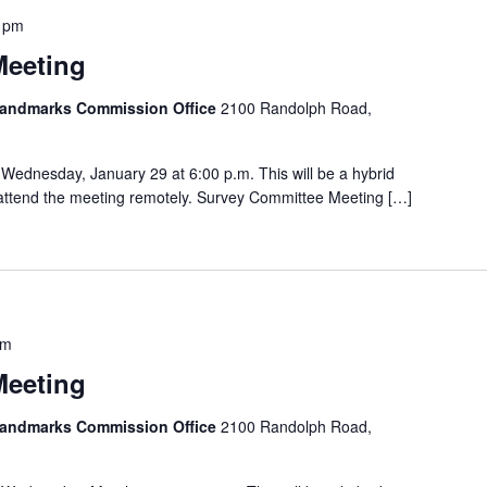
 pm
Meeting
 Landmarks Commission Office
2100 Randolph Road,
Wednesday, January 29 at 6:00 p.m. This will be a hybrid
o attend the meeting remotely. Survey Committee Meeting […]
pm
Meeting
 Landmarks Commission Office
2100 Randolph Road,