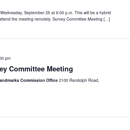
Wednesday, September 25 at 6:00 p.m. This will be a hybrid
o attend the meeting remotely. Survey Committee Meeting […]
00 pm
y Committee Meeting
 Landmarks Commission Office
2100 Randolph Road,