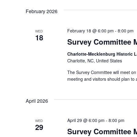
February 2026
February 18 @ 6:00 pm
-
8:00 pm
WED
18
Survey Committee 
Charlotte-Mecklenburg Historic
Charlotte, NC, United States
The Survey Committee will meet on 
meeting and visitors should plan t
April 2026
April 29 @ 6:00 pm
-
8:00 pm
WED
29
Survey Committee 