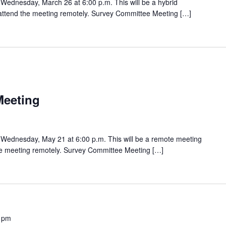
Wednesday, March 26 at 6:00 p.m. This will be a hybrid
o attend the meeting remotely. Survey Committee Meeting […]
Meeting
Wednesday, May 21 at 6:00 p.m. This will be a remote meeting
the meeting remotely. Survey Committee Meeting […]
 pm