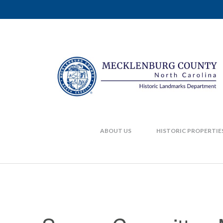
ABOUT US
HISTORIC PROPERTIE