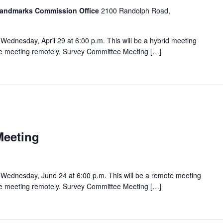
 Landmarks Commission Office
2100 Randolph Road,
ednesday, April 29 at 6:00 p.m. This will be a hybrid meeting
the meeting remotely. Survey Committee Meeting […]
Meeting
Wednesday, June 24 at 6:00 p.m. This will be a remote meeting
the meeting remotely. Survey Committee Meeting […]