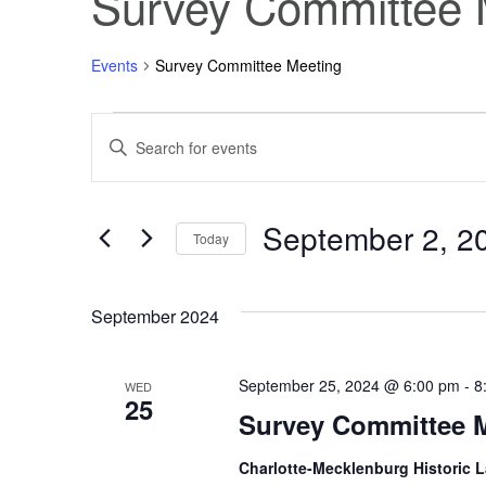
Survey Committee 
Events
Survey Committee Meeting
Events
Events
Enter
Keyword.
Search
Search
for
Events
September 2, 2
and
by
Today
Keyword.
Select
Views
date.
September 2024
Navigation
September 25, 2024 @ 6:00 pm
-
8
WED
25
Survey Committee 
Charlotte-Mecklenburg Historic