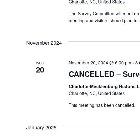
Charlotte, NC, United States
The Survey Committee will meet on 
meeting and visitors should plan t
November 2024
November 20, 2024 @ 6:00 pm
-
8:
WED
20
CANCELLED – Surve
Charlotte-Mecklenburg Historic
Charlotte, NC, United States
This meeting has been cancelled.
January 2025