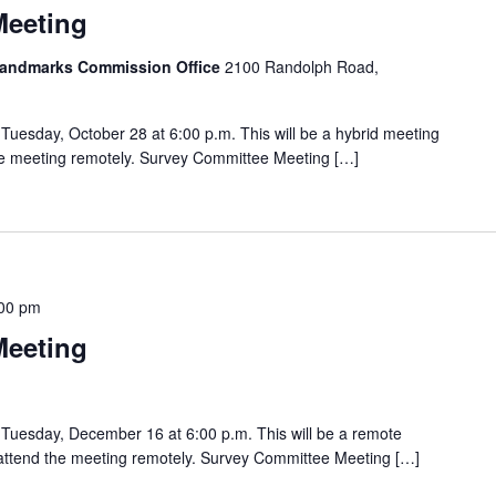
Meeting
 Landmarks Commission Office
2100 Randolph Road,
uesday, October 28 at 6:00 p.m. This will be a hybrid meeting
the meeting remotely. Survey Committee Meeting […]
00 pm
Meeting
Tuesday, December 16 at 6:00 p.m. This will be a remote
o attend the meeting remotely. Survey Committee Meeting […]