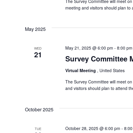
The Survey Committee will meet on 
meeting and visitors should plan t
May 2025
May 21, 2025 @ 6:00 pm
-
8:00 pm
WED
21
Survey Committee 
Virtual Meeting
, United States
The Survey Committee will meet on 
and visitors should plan to attend 
October 2025
October 28, 2025 @ 6:00 pm
-
8:00
TUE