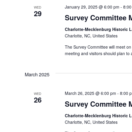
January 29, 2025 @ 6:00 pm
-
8:00
WED
29
Survey Committee 
Charlotte-Mecklenburg Historic
Charlotte, NC, United States
The Survey Committee will meet on 
meeting and visitors should plan t
March 2025
March 26, 2025 @ 6:00 pm
-
8:00 
WED
26
Survey Committee 
Charlotte-Mecklenburg Historic
Charlotte, NC, United States