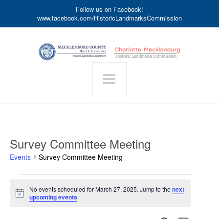
Follow us on Facebook!
www.facebook.com/HistoricLandmarksCommission
Survey Committee Meeting
Events
Survey Committee Meeting
Events
No events scheduled for March 27, 2025. Jump to the
next
for
Notice
upcoming events
.
March
27,