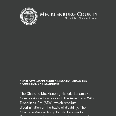
CHARLOTTE-MECKLENBURG HISTORIC LANDMARKS
COMMISSION ADA STATEMENT
The Charlotte-Mecklenburg Historic Landmarks
Commission will comply with the Americans With
Disabilities Act (ADA), which prohibits
discrimination on the basis of disability. The
Charlotte-Mecklenburg Historic Landmarks