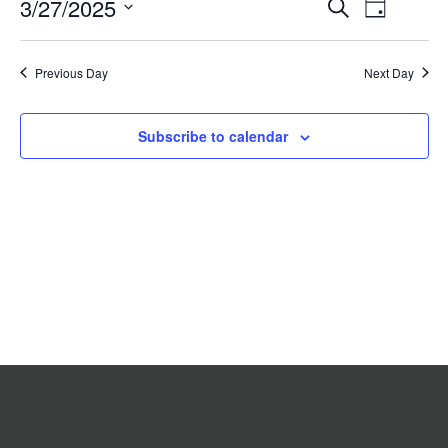
Event
3/27/2025
Events
Search
2025
Day
Search
Views
Select
date.
and
Navigat
Previous Day
Views
Next Day
Navigation
Subscribe to calendar