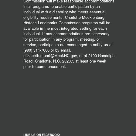
Commission will make reasonable accommodations
in all programs to enable participation by an
individual with a disability who meets essential
eligibility requirements. Charlotte-Mecklenburg
Historic Landmarks Commission programs will be
available in the most integrated setting for each
individual. If any accommodations are necessary
for participation in any program, meeting, or
service, participants are encouraged to notify us at
(980) 314-7660 or by email,
elizabeth.stuart@MeckNC.gov, or at 2100 Randolph
Road, Charlotte, N.C. 28207, at least one week
prior to commencement.
LIKE US ON FACEBOOK!