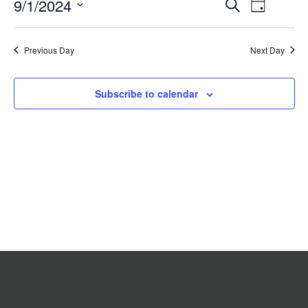
Event
9/1/2024
Events
Search
2024
Day
Search
Views
Select
date.
and
Navigat
Previous Day
Views
Next Day
Navigation
Subscribe to calendar