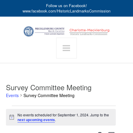
Follow us on Facebook!
www.facebook.com/HistoricLandmarksCommission
Survey Committee Meeting
Events
Survey Committee Meeting
Events
No events scheduled for September 1, 2024. Jump to the
for
Notice
next upcoming events
.
September
1,