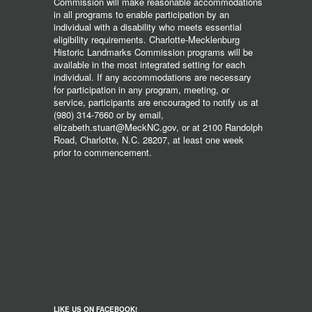
Commission will make reasonable accommodations
in all programs to enable participation by an
individual with a disability who meets essential
eligibility requirements. Charlotte-Mecklenburg
Historic Landmarks Commission programs will be
available in the most integrated setting for each
individual. If any accommodations are necessary
for participation in any program, meeting, or
service, participants are encouraged to notify us at
(980) 314-7660 or by email,
elizabeth.stuart@MeckNC.gov, or at 2100 Randolph
Road, Charlotte, N.C. 28207, at least one week
prior to commencement.
LIKE US ON FACEBOOK!