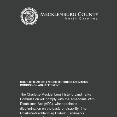
CHARLOTTE-MECKLENBURG HISTORIC LANDMARKS
COMMISSION ADA STATEMENT
The Charlotte-Mecklenburg Historic Landmarks
Commission will comply with the Americans With
Disabilities Act (ADA), which prohibits
discrimination on the basis of disability. The
Charlotte-Mecklenburg Historic Landmarks