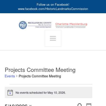
Follow us on Facebook!
www.facebook.com/HistoricLandmarksCommission
Projects Committee Meeting
Events
Projects Committee Meeting
Events
for
No events scheduled for May 10, 2026.
Notice
May
10,
Event
5/10/2026
Events
Search