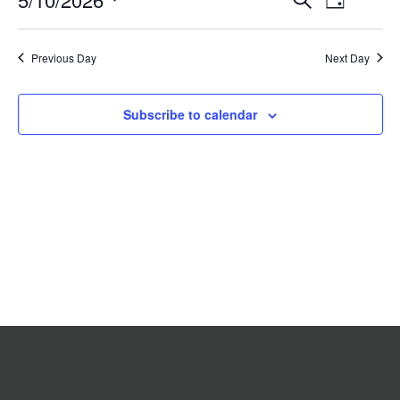
Day
2026
Search
Views
Select
date.
and
Navigat
Previous Day
Views
Next Day
Navigation
Subscribe to calendar