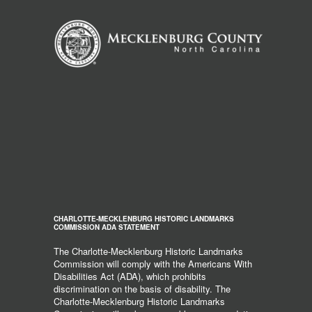
CHARLOTTE-MECKLENBURG HISTORIC LANDMARKS
COMMISSION ADA STATEMENT
The Charlotte-Mecklenburg Historic Landmarks
Commission will comply with the Americans With
Disabilities Act (ADA), which prohibits
discrimination on the basis of disability. The
Charlotte-Mecklenburg Historic Landmarks