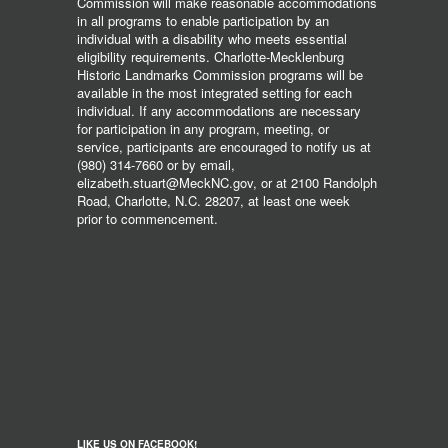
Commission will make reasonable accommodations
in all programs to enable participation by an
individual with a disability who meets essential
eligibility requirements. Charlotte-Mecklenburg
Historic Landmarks Commission programs will be
available in the most integrated setting for each
individual. If any accommodations are necessary
for participation in any program, meeting, or
service, participants are encouraged to notify us at
(980) 314-7660 or by email,
elizabeth.stuart@MeckNC.gov, or at 2100 Randolph
Road, Charlotte, N.C. 28207, at least one week
prior to commencement.
LIKE US ON FACEBOOK!