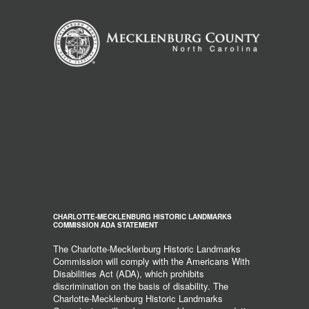
CHARLOTTE-MECKLENBURG HISTORIC LANDMARKS
COMMISSION ADA STATEMENT
The Charlotte-Mecklenburg Historic Landmarks
Commission will comply with the Americans With
Disabilities Act (ADA), which prohibits
discrimination on the basis of disability. The
Charlotte-Mecklenburg Historic Landmarks