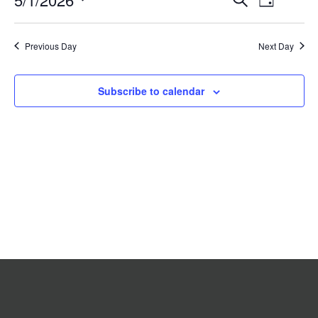
Day
2026
Search
Views
Select
date.
and
Navigat
Previous Day
Views
Next Day
Navigation
Subscribe to calendar