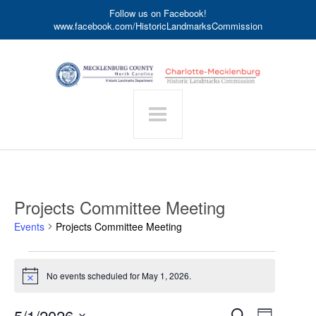
Follow us on Facebook!
www.facebook.com/HistoricLandmarksCommission
Projects Committee Meeting
Events
Projects Committee Meeting
Events
for
No events scheduled for May 1, 2026.
Notice
May
1,
Event
5/1/2026
Events
Search