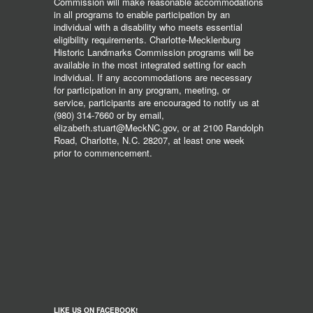
Commission will make reasonable accommodations
in all programs to enable participation by an
individual with a disability who meets essential
eligibility requirements. Charlotte-Mecklenburg
Historic Landmarks Commission programs will be
available in the most integrated setting for each
individual. If any accommodations are necessary
for participation in any program, meeting, or
service, participants are encouraged to notify us at
(980) 314-7660 or by email,
elizabeth.stuart@MeckNC.gov, or at 2100 Randolph
Road, Charlotte, N.C. 28207, at least one week
prior to commencement.
LIKE US ON FACEBOOK!