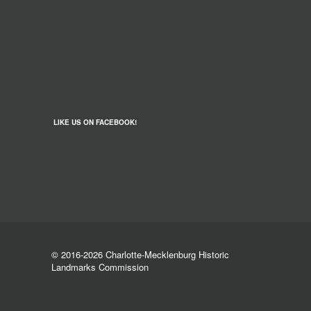
LIKE US ON FACEBOOK!
© 2016-2026 Charlotte-Mecklenburg Historic
Landmarks Commission