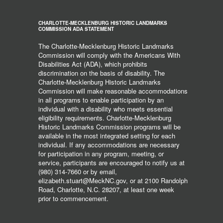
CHARLOTTE-MECKLENBURG HISTORIC LANDMARKS
COMMISSION ADA STATEMENT
The Charlotte-Mecklenburg Historic Landmarks
Commission will comply with the Americans With
Disabilities Act (ADA), which prohibits
discrimination on the basis of disability. The
Charlotte-Mecklenburg Historic Landmarks
Commission will make reasonable accommodations
in all programs to enable participation by an
individual with a disability who meets essential
eligibility requirements. Charlotte-Mecklenburg
Historic Landmarks Commission programs will be
available in the most integrated setting for each
individual. If any accommodations are necessary
for participation in any program, meeting, or
service, participants are encouraged to notify us at
(980) 314-7660 or by email,
elizabeth.stuart@MeckNC.gov, or at 2100 Randolph
Road, Charlotte, N.C. 28207, at least one week
prior to commencement.