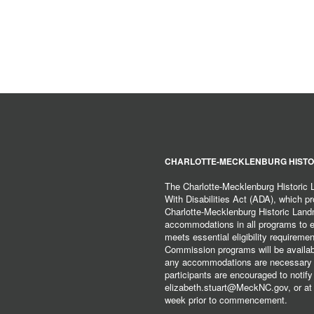
CHARLOTTE-MECKLENBURG HISTO
The Charlotte-Mecklenburg Historic
With Disabilities Act (ADA), which pro
Charlotte-Mecklenburg Historic Lan
accommodations in all programs to ena
meets essential eligibility requirem
Commission programs will be available
any accommodations are necessary fo
participants are encouraged to notify
elizabeth.stuart@MeckNC.gov, or at 
week prior to commencement.