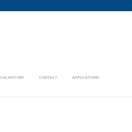
CAL HISTORY
CONTACT
APPLICATIONS