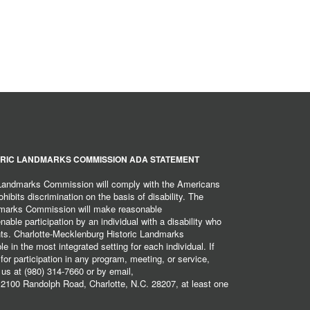
RIC LANDMARKS COMMISSION ADA STATEMENT
 Landmarks Commission will comply with the Americans
hibits discrimination on the basis of disability. The
dmarks Commission will make reasonable
ble participation by an individual with a disability who
ents. Charlotte-Mecklenburg Historic Landmarks
 in the most integrated setting for each individual. If
r participation in any program, meeting, or service,
 us at (980) 314-7660 or by email,
2100 Randolph Road, Charlotte, N.C. 28207, at least one