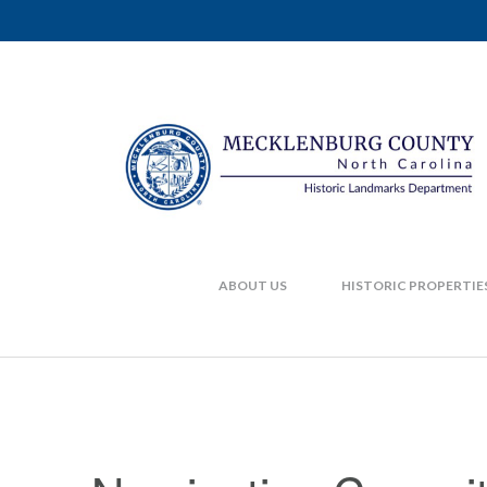
ABOUT US
HISTORIC PROPERTIE