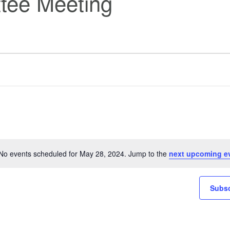
tee Meeting
No events scheduled for May 28, 2024. Jump to the
next upcoming e
Notice
Subsc