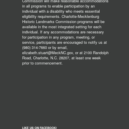
Commission will make reasonable accommodations
in all programs to enable participation by an
individual with a disability who meets essential
eligibility requirements. Charlotte-Mecklenburg
Historic Landmarks Commission programs will be
available in the most integrated setting for each
individual. If any accommodations are necessary
for participation in any program, meeting, or
service, participants are encouraged to notify us at
(980) 314-7660 or by email,
elizabeth.stuart@MeckNC.gov, or at 2100 Randolph
Road, Charlotte, N.C. 28207, at least one week
prior to commencement.
LIKE US ON FACEBOOK!