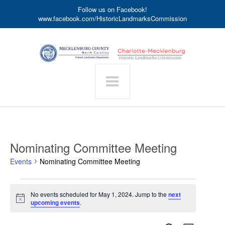
Follow us on Facebook!
www.facebook.com/HistoricLandmarksCommission
Nominating Committee Meeting
Events
Nominating Committee Meeting
Events
No events scheduled for May 1, 2024. Jump to the
next
for
Notice
upcoming events
.
May
1,