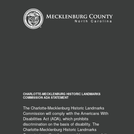
CHARLOTTE-MECKLENBURG HISTORIC LANDMARKS
COMMISSION ADA STATEMENT
The Charlotte-Mecklenburg Historic Landmarks
Commission will comply with the Americans With
Disabilities Act (ADA), which prohibits
discrimination on the basis of disability. The
Charlotte-Mecklenburg Historic Landmarks