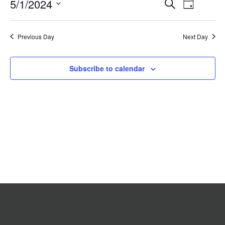
Event
5/1/2024
Events
Search
2024
Day
Search
Views
Select
date.
and
Navigat
Previous Day
Views
Next Day
Navigation
Subscribe to calendar