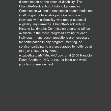
discrimination on the basis of disability. The
Charlotte-Mecklenburg Historic Landmarks
Commission will make reasonable accommodations
in all programs to enable participation by an
individual with a disability who meets essential
eligibility requirements. Charlotte-Mecklenburg
Historic Landmarks Commission programs will be
available in the most integrated setting for each
individual. If any accommodations are necessary
for participation in any program, meeting, or
service, participants are encouraged to notify us at
(980) 314-7660 or by email,
elizabeth.stuart@MeckNC.gov, or at 2100 Randolph
Road, Charlotte, N.C. 28207, at least one week
prior to commencement.