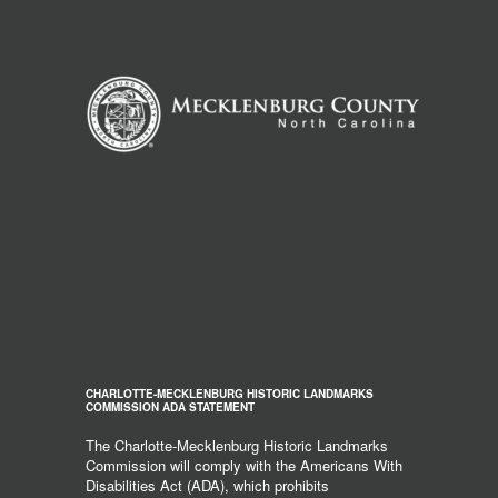
CHARLOTTE-MECKLENBURG HISTORIC LANDMARKS
COMMISSION ADA STATEMENT
The Charlotte-Mecklenburg Historic Landmarks
Commission will comply with the Americans With
Disabilities Act (ADA), which prohibits