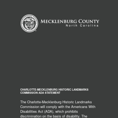
CHARLOTTE-MECKLENBURG HISTORIC LANDMARKS
COMMISSION ADA STATEMENT
The Charlotte-Mecklenburg Historic Landmarks
Commission will comply with the Americans With
Disabilities Act (ADA), which prohibits
discrimination on the basis of disability. The