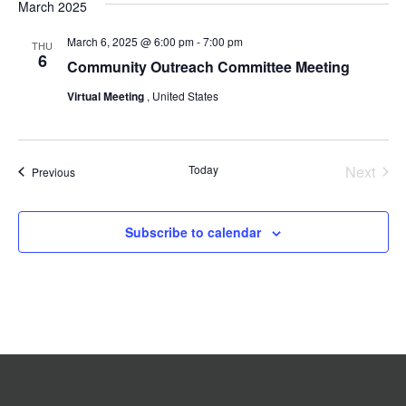
date.
and
Navigat
March 2025
Views
March 6, 2025 @ 6:00 pm
-
7:00 pm
Navigation
THU
6
Community Outreach Committee Meeting
Virtual Meeting
, United States
Today
Next
Events
Previous
Events
Subscribe to calendar