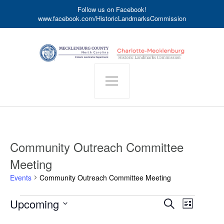
Follow us on Facebook!
www.facebook.com/HistoricLandmarksCommission
Community Outreach Committee
Meeting
Events
Community Outreach Committee Meeting
Events
Event
Upcoming
Events
Search
List
Search
Views
Select