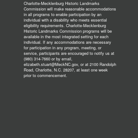
Charlotte-Mecklenburg Historic Landmarks
Commission will make reasonable accommodations
in all programs to enable participation by an
individual with a disability who meets essential
eligibility requirements. Charlotte-Mecklenburg
Historic Landmarks Commission programs will be
available in the most integrated setting for each
individual. If any accommodations are necessary
for participation in any program, meeting, or
service, participants are encouraged to notify us at
(980) 314-7660 or by email,
elizabeth.stuart@MeckNC.gov, or at 2100 Randolph
Road, Charlotte, N.C. 28207, at least one week
prior to commencement.