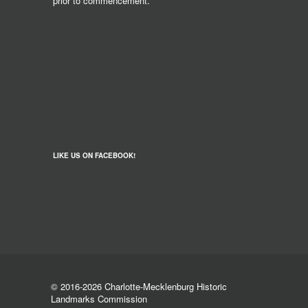
prior to commencement.
LIKE US ON FACEBOOK!
© 2016-2026 Charlotte-Mecklenburg Historic
Landmarks Commission