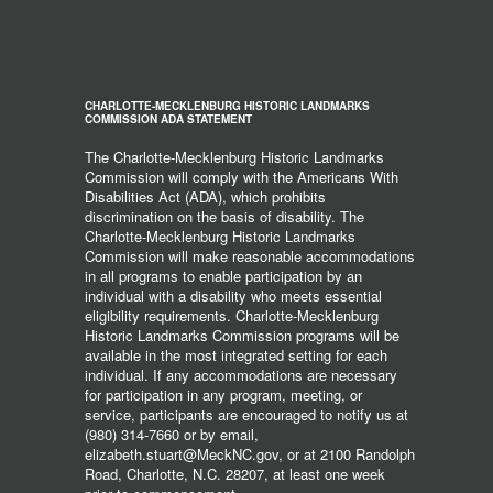
CHARLOTTE-MECKLENBURG HISTORIC LANDMARKS
COMMISSION ADA STATEMENT
The Charlotte-Mecklenburg Historic Landmarks
Commission will comply with the Americans With
Disabilities Act (ADA), which prohibits
discrimination on the basis of disability. The
Charlotte-Mecklenburg Historic Landmarks
Commission will make reasonable accommodations
in all programs to enable participation by an
individual with a disability who meets essential
eligibility requirements. Charlotte-Mecklenburg
Historic Landmarks Commission programs will be
available in the most integrated setting for each
individual. If any accommodations are necessary
for participation in any program, meeting, or
service, participants are encouraged to notify us at
(980) 314-7660 or by email,
elizabeth.stuart@MeckNC.gov, or at 2100 Randolph
Road, Charlotte, N.C. 28207, at least one week