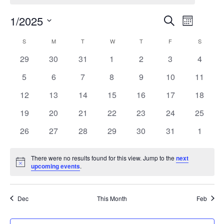
Event
1/2025
Events
Search
Month
Search
Views
Select
Calendar
date.
S
SUNDAY
M
MONDAY
T
TUESDAY
W
WEDNESDAY
T
THURSDAY
and
F
FRIDAY
S
SATURD
Navigat
of
Views
0
0
0
0
0
0
0
29
30
31
1
2
3
4
Events
Navigation
events
events
events
events
events
events
events
0
0
0
0
0
0
0
5
6
7
8
9
10
11
events
events
events
events
events
events
events
0
0
0
0
0
0
0
12
13
14
15
16
17
18
events
events
events
events
events
events
events
0
0
0
0
0
0
0
19
20
21
22
23
24
25
events
events
events
events
events
events
events
0
0
0
0
0
0
0
26
27
28
29
30
31
1
events
events
events
events
events
events
events
There were no results found for this view. Jump to the
next
Notice
upcoming events
.
Dec
This Month
Feb