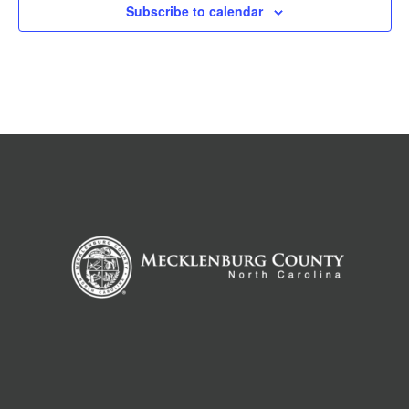
Subscribe to calendar