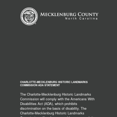
CHARLOTTE-MECKLENBURG HISTORIC LANDMARKS
COMMISSION ADA STATEMENT
The Charlotte-Mecklenburg Historic Landmarks
Commission will comply with the Americans With
Disabilities Act (ADA), which prohibits
discrimination on the basis of disability. The
Charlotte-Mecklenburg Historic Landmarks