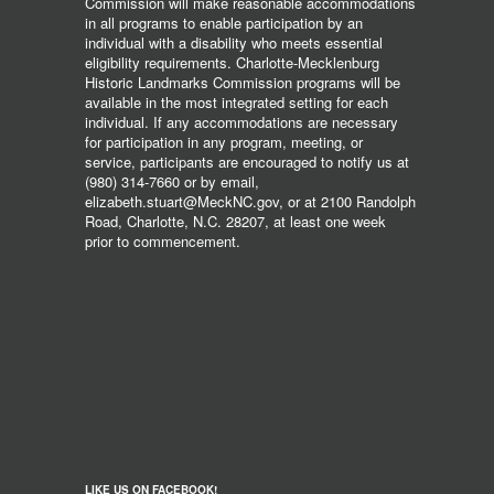
Commission will make reasonable accommodations
in all programs to enable participation by an
individual with a disability who meets essential
eligibility requirements. Charlotte-Mecklenburg
Historic Landmarks Commission programs will be
available in the most integrated setting for each
individual. If any accommodations are necessary
for participation in any program, meeting, or
service, participants are encouraged to notify us at
(980) 314-7660 or by email,
elizabeth.stuart@MeckNC.gov, or at 2100 Randolph
Road, Charlotte, N.C. 28207, at least one week
prior to commencement.
LIKE US ON FACEBOOK!