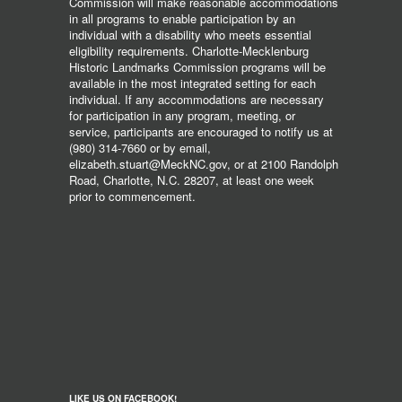
Commission will make reasonable accommodations
in all programs to enable participation by an
individual with a disability who meets essential
eligibility requirements. Charlotte-Mecklenburg
Historic Landmarks Commission programs will be
available in the most integrated setting for each
individual. If any accommodations are necessary
for participation in any program, meeting, or
service, participants are encouraged to notify us at
(980) 314-7660 or by email,
elizabeth.stuart@MeckNC.gov, or at 2100 Randolph
Road, Charlotte, N.C. 28207, at least one week
prior to commencement.
LIKE US ON FACEBOOK!