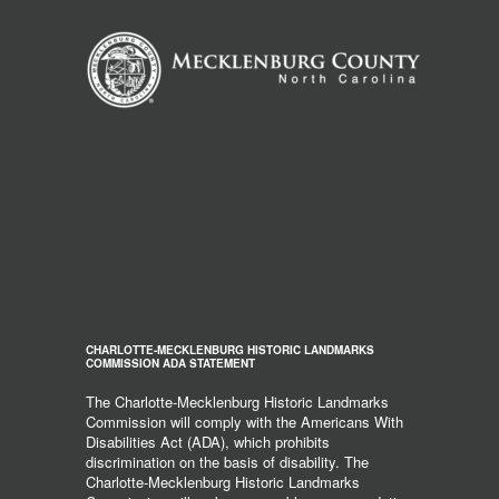
CHARLOTTE-MECKLENBURG HISTORIC LANDMARKS
COMMISSION ADA STATEMENT
The Charlotte-Mecklenburg Historic Landmarks
Commission will comply with the Americans With
Disabilities Act (ADA), which prohibits
discrimination on the basis of disability. The
Charlotte-Mecklenburg Historic Landmarks