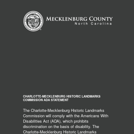
CHARLOTTE-MECKLENBURG HISTORIC LANDMARKS
COMMISSION ADA STATEMENT
The Charlotte-Mecklenburg Historic Landmarks
Commission will comply with the Americans With
Disabilities Act (ADA), which prohibits
discrimination on the basis of disability. The
Charlotte-Mecklenburg Historic Landmarks