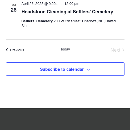
April 26, 2025 @ 9:00 am
-
12:00 pm
Navigation
SAT
26
Headstone Cleaning at Settlers’ Cemetery
Settlers' Cemetery
200 W. 5th Street, Charlotte, NC, United
States
Today
Next
Events
Previous
Events
Subscribe to calendar