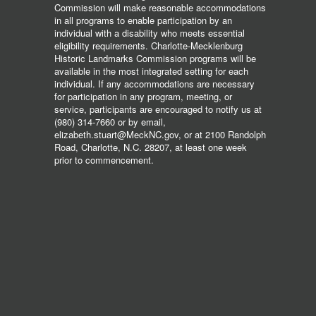
Commission will make reasonable accommodations
in all programs to enable participation by an
individual with a disability who meets essential
eligibility requirements. Charlotte-Mecklenburg
Historic Landmarks Commission programs will be
available in the most integrated setting for each
individual. If any accommodations are necessary
for participation in any program, meeting, or
service, participants are encouraged to notify us at
(980) 314-7660 or by email,
elizabeth.stuart@MeckNC.gov, or at 2100 Randolph
Road, Charlotte, N.C. 28207, at least one week
prior to commencement.