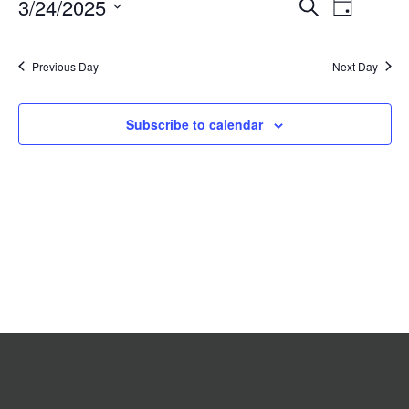
Event
3/24/2025
Events
Search
2025
Day
Search
Views
Select
date.
and
Navigat
Previous Day
Views
Next Day
Navigation
Subscribe to calendar