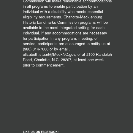
Commission will make reasonable accommodations
in all programs to enable participation by an
individual with a disability who meets essential
eligibility requirements. Charlotte-Mecklenburg
Historic Landmarks Commission programs will be
available in the most integrated setting for each
individual. If any accommodations are necessary
for participation in any program, meeting, or
service, participants are encouraged to notify us at
(980) 314-7660 or by email,
elizabeth.stuart@MeckNC.gov, or at 2100 Randolph
Road, Charlotte, N.C. 28207, at least one week
prior to commencement.
LIKE US ON FACEBOOK!