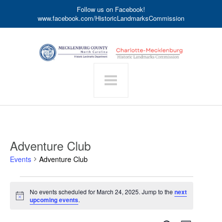
Follow us on Facebook!
www.facebook.com/HistoricLandmarksCommission
Adventure Club
Events
Adventure Club
Events
No events scheduled for March 24, 2025. Jump to the
next
for
Notice
upcoming events
.
March
24,