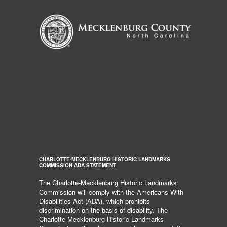
CHARLOTTE-MECKLENBURG HISTORIC LANDMARKS
COMMISSION ADA STATEMENT
The Charlotte-Mecklenburg Historic Landmarks
Commission will comply with the Americans With
Disabilities Act (ADA), which prohibits
discrimination on the basis of disability. The
Charlotte-Mecklenburg Historic Landmarks