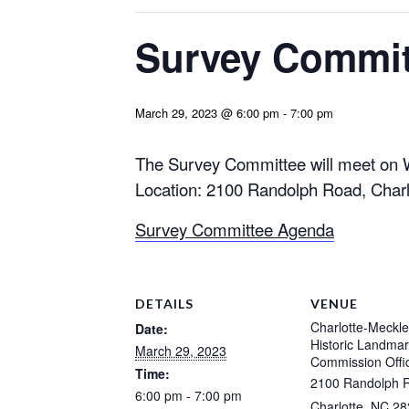
Survey Commit
March 29, 2023 @ 6:00 pm
-
7:00 pm
The Survey Committee will meet on 
Location: 2100 Randolph Road, Charl
Survey Committee Agenda
DETAILS
VENUE
Charlotte-Meckl
Date:
Historic Landma
March 29, 2023
Commission Offi
Time:
2100 Randolph 
6:00 pm - 7:00 pm
Charlotte
,
NC
28