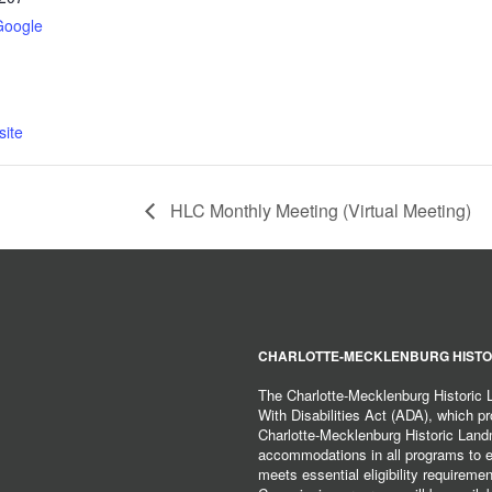
Google
ite
HLC Monthly Meeting (Virtual Meeting)
CHARLOTTE-MECKLENBURG HISTO
The Charlotte-Mecklenburg Historic
With Disabilities Act (ADA), which pro
Charlotte-Mecklenburg Historic Lan
accommodations in all programs to ena
meets essential eligibility requirem