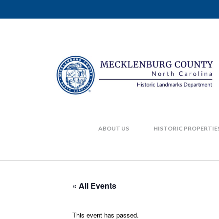
ABOUT US
HISTORIC PROPERTIE
« All Events
This event has passed.