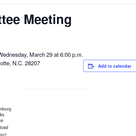
tee Meeting
Wednesday, March 29 at 6:00 p.m.
otte, N.C. 28207
Add to calendar
enburg
rks
ce
Road
207