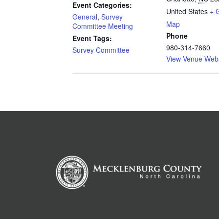
Event Categories:
United States
+ 
General
,
Survey
Map
Committee Meeting
Phone
Event Tags:
980-314-7660
Survey Committee
View Venue Webs