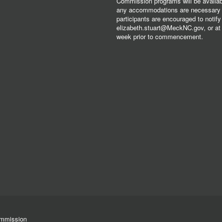
Commission programs will be available
any accommodations are necessary fo
participants are encouraged to notify
elizabeth.stuart@MeckNC.gov, or at 
week prior to commencement.
ommission