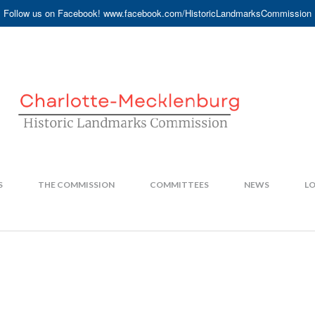
Follow us on Facebook! www.facebook.com/HistoricLandmarksCommission
S
THE COMMISSION
COMMITTEES
NEWS
LO