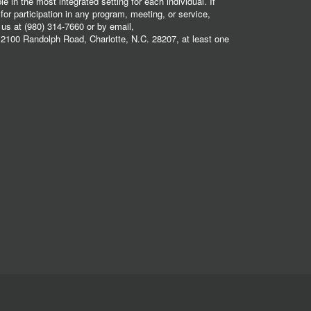
 in the most integrated setting for each individual. If
r participation in any program, meeting, or service,
 us at (980) 314-7660 or by email,
2100 Randolph Road, Charlotte, N.C. 28207, at least one