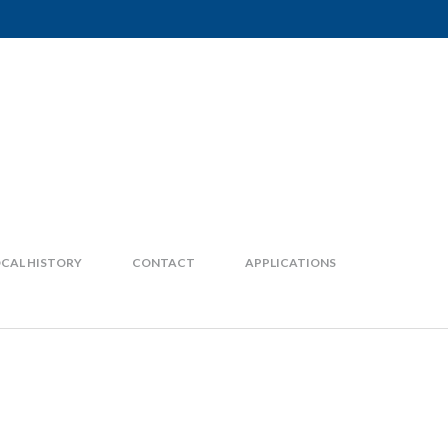
CAL HISTORY
CONTACT
APPLICATIONS