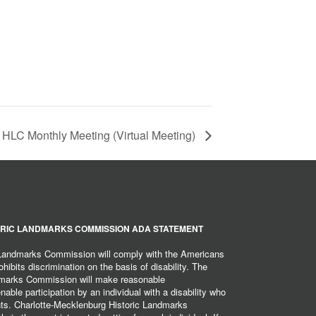
HLC Monthly Meeting (Virtual Meeting)
RIC LANDMARKS COMMISSION ADA STATEMENT
 Landmarks Commission will comply with the Americans
hibits discrimination on the basis of disability. The
dmarks Commission will make reasonable
ble participation by an individual with a disability who
ents. Charlotte-Mecklenburg Historic Landmarks