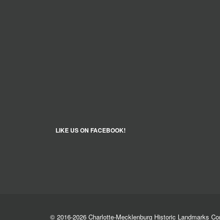
LIKE US ON FACEBOOK!
© 2016-2026 Charlotte-Mecklenburg Historic Landmarks C