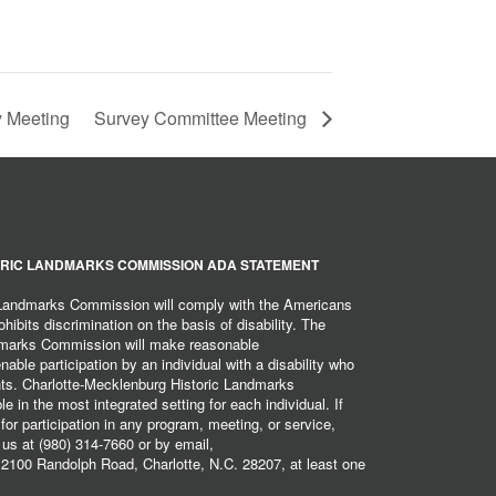
 Meeting
Survey Committee Meeting
RIC LANDMARKS COMMISSION ADA STATEMENT
 Landmarks Commission will comply with the Americans
hibits discrimination on the basis of disability. The
dmarks Commission will make reasonable
ble participation by an individual with a disability who
ents. Charlotte-Mecklenburg Historic Landmarks
 in the most integrated setting for each individual. If
r participation in any program, meeting, or service,
 us at (980) 314-7660 or by email,
2100 Randolph Road, Charlotte, N.C. 28207, at least one