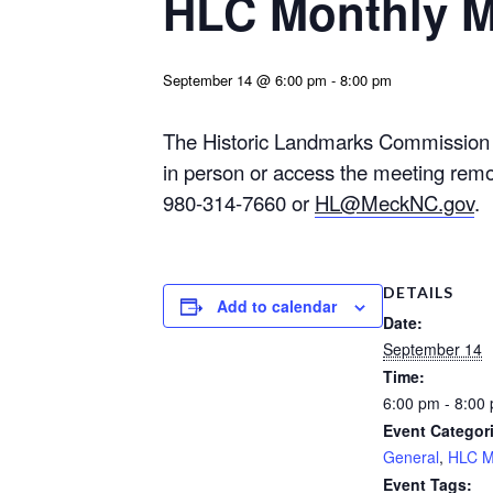
HLC Monthly M
September 14 @ 6:00 pm
-
8:00 pm
The Historic Landmarks Commission w
in person or access the meeting remo
980-314-7660 or
HL@MeckNC.gov
.
DETAILS
Add to calendar
Date:
September 14
Time:
6:00 pm - 8:00
Event Categor
General
,
HLC M
Event Tags: