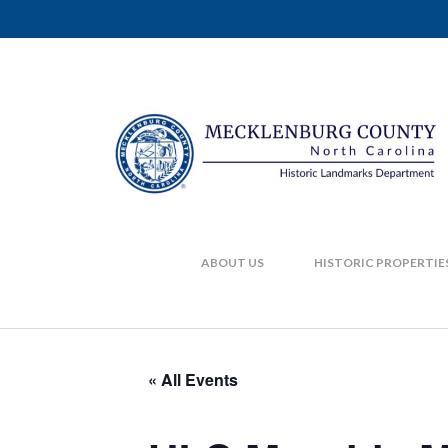
ABOUT US
HISTORIC PROPERTIE
« All Events