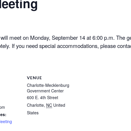
eeting
ill meet on Monday, September 14 at 6:00 p.m. The ge
tely. If you need special accommodations, please contac
VENUE
Charlotte-Mecklenburg
Government Center
600 E. 4th Street
Charlotte
,
NC
United
 pm
States
ies:
eeting