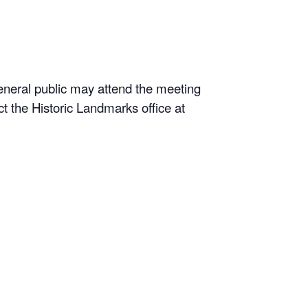
neral public may attend the meeting
t the Historic Landmarks office at