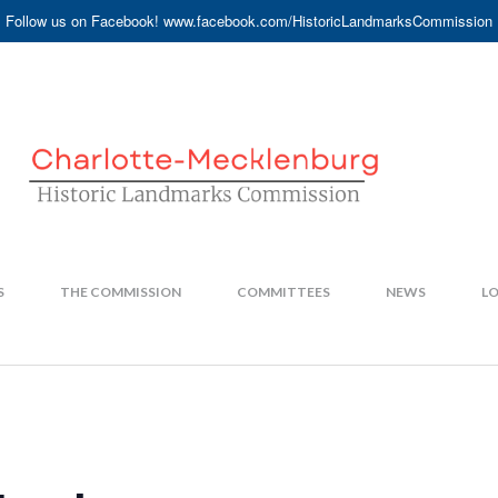
Follow us on Facebook! www.facebook.com/HistoricLandmarksCommission
S
THE COMMISSION
COMMITTEES
NEWS
LO