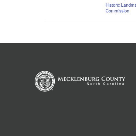
Historic Landm
Commission