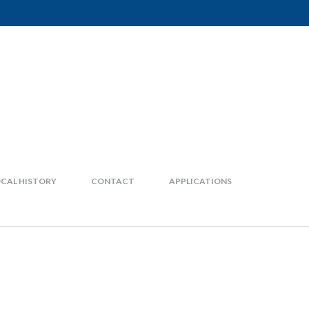
CAL HISTORY
CONTACT
APPLICATIONS