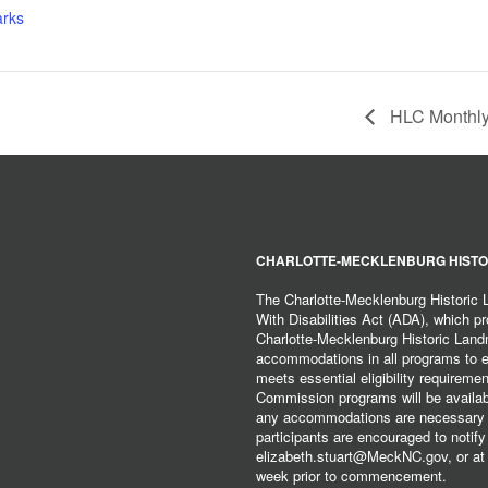
arks
HLC Monthly
CHARLOTTE-MECKLENBURG HISTO
The Charlotte-Mecklenburg Historic
With Disabilities Act (ADA), which pro
Charlotte-Mecklenburg Historic Lan
accommodations in all programs to ena
meets essential eligibility requirem
Commission programs will be available
any accommodations are necessary fo
participants are encouraged to notify
elizabeth.stuart@MeckNC.gov, or at 
week prior to commencement.