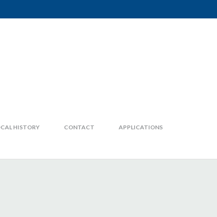
CAL HISTORY
CONTACT
APPLICATIONS