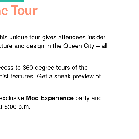
e Tour
is unique tour gives attendees insider
ture and design in the Queen City – all
access to 360-degree tours of the
nist features. Get a sneak preview of
 exclusive
Mod Experience
party and
t 6:00 p.m.