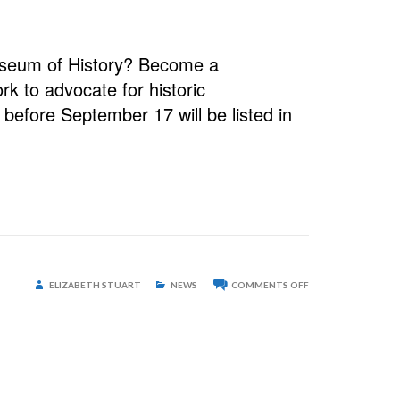
useum of History? Become a
k to advocate for historic
before September 17 will be listed in
ON
ELIZABETH STUART
NEWS
COMMENTS OFF
STAFFORD-
HOLCOMBE
FARM
ONE
STEP
CLOSER
TO
LANDMARK
STATUS