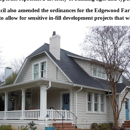
ncil also amended the ordinances for the Edgewood Far
low for sensitive in-fill development projects that wil