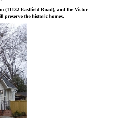
m (11132 Eastfield Road), and the
Victor
l preserve the historic homes.