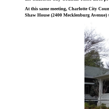
At this same meeting, Charlotte City Cou
Shaw House (2400 Mecklenburg Avenue) to al