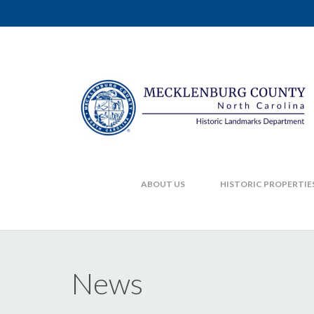
ABOUT US
HISTORIC PROPERTIE
News