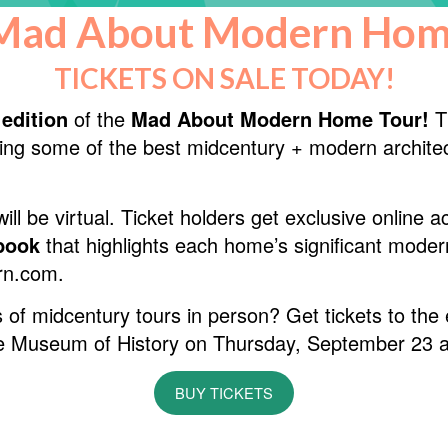
Mad About Modern Hom
TICKETS ON SALE TODAY!
 edition
of the
Mad About Modern Home Tour!
Th
ing some of the best midcentury + modern architec
ill be virtual. Ticket holders get exclusive online 
ebook
that highlights each home’s significant moder
rn.com.
 of midcentury tours in person? Get tickets to the
tte Museum of History on Thursday, September 23 a
BUY TICKETS