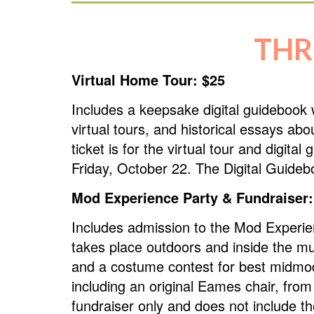
THR
Virtual Home Tour: $25
Includes a keepsake digital guidebook 
virtual tours, and historical essays ab
ticket is for the virtual tour and digit
Friday, October 22. The Digital Guideb
Mod Experience Party & Fundraiser:
Includes admission to the Mod Experi
takes place outdoors and inside the m
and a costume contest for best midmod 
including an original Eames chair, fro
fundraiser only and does not include t