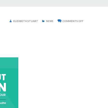
ON
ELIZABETH STUART
NEWS
COMMENTS OFF
2021
MAD
ABOUT
MODERN
HOME
TOUR
TICKETS
NOW
ON
SALE!