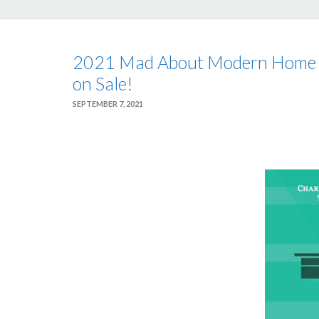
2021 Mad About Modern Home T
on Sale!
SEPTEMBER 7, 2021