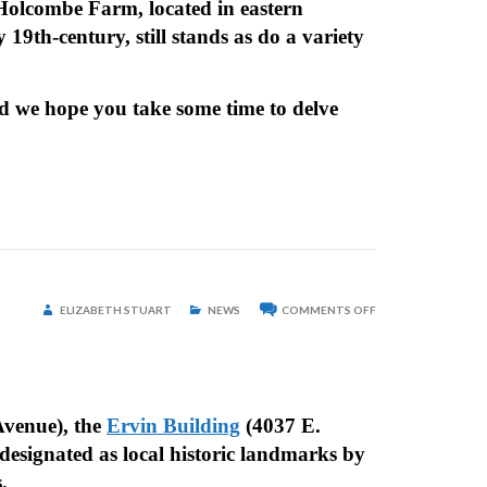
d-Holcombe Farm, located in eastern
9th-century, still stands as do a variety
d we hope you take some time to delve
ON
ELIZABETH STUART
NEWS
COMMENTS OFF
THREE
PROPERTIES
DESIGNATED
AS
HISTORIC
LANDMARKS
venue), the
Ervin Building
(4037 E.
designated as local historic landmarks by
es.