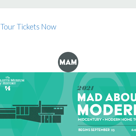
our Tickets Now