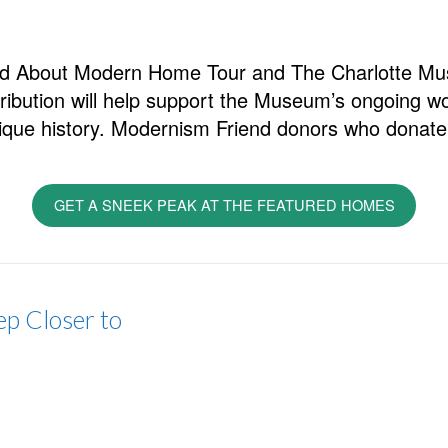
Mad About Modern Home Tour and The Charlotte M
ribution will help support the Museum’s ongoing wor
ique history. Modernism Friend donors who donate 
GET A SNEEK PEAK AT THE FEATURED HOMES
p Closer to