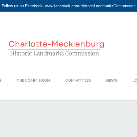
Follow us on Facebook! www.facebook.com/HistoricLandmarksCommission
S
THE COMMISSION
COMMITTEES
NEWS
LO