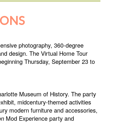
IONS
xtensive photography, 360-degree
, and design. The Virtual Home Tour
ble beginning Thursday, September 23 to
arlotte Museum of History. The party
hibit, midcentury-themed activities
tury modern furniture and accessories,
on
Mod Experience party and