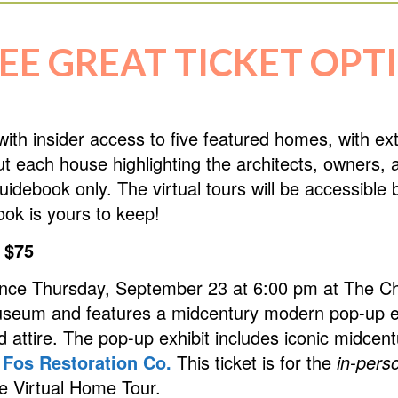
EE GREAT TICKET OPT
with insider access to five featured homes, with e
out each house highlighting the architects, owners
al guidebook only. The virtual tours will be accessi
ook is yours to keep!
 $75
ence Thursday, September 23 at 6:00 pm at The Ch
useum and features a midcentury modern pop-up ex
attire. The pop-up exhibit includes iconic midcen
m
Fos Restoration Co.
This ticket is for the
in-pers
he Virtual Home Tour.