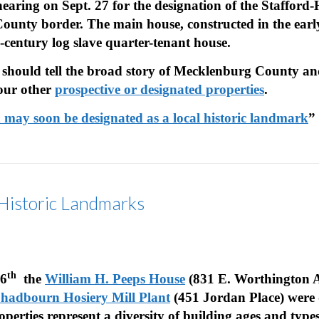
hearing on Sept. 27 for the designation of the Staffor
ty border. The main house, constructed in the early 1
h-century log slave quarter-tenant house.
 should tell the broad story of Mecklenburg County an
 our other
prospective or designated properties
.
n may soon be designated as a local historic landmark
”
 Historic Landmarks
th
16
the
William H. Peeps House
(831 E. Worthington A
adbourn Hosiery Mill Plant
(451 Jordan Place)
were 
operties represent a diversity of building ages and typ