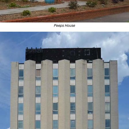
Peeps House