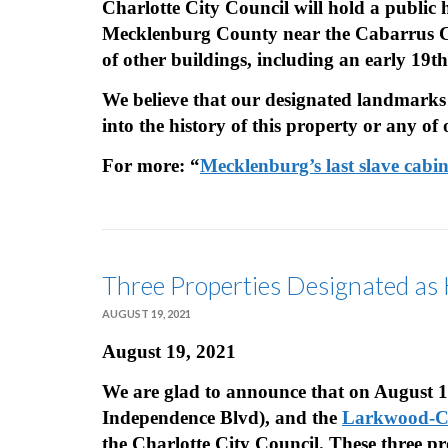
Charlotte City Council will hold a public 
Mecklenburg County near the Cabarrus Coun
of other buildings, including an early 19t
We believe that our designated landmarks
into the history of this property or any of
For more: “
Mecklenburg’s last slave cabi
Three Properties Designated as
AUGUST 19, 2021
August 19, 2021
We are glad to announce that on August 
Independence Blvd), and the
Larkwood-Ch
the Charlotte City Council. These three pr