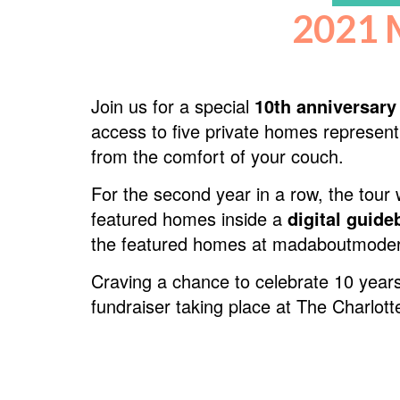
2021 
Join us for a special
10th anniversary
access to five private homes represent
from the comfort of your couch.
For the second year in a row, the tour w
featured homes inside a
digital guid
the featured homes at madaboutmode
Craving a chance to celebrate 10 years
fundraiser taking place at The Charlo