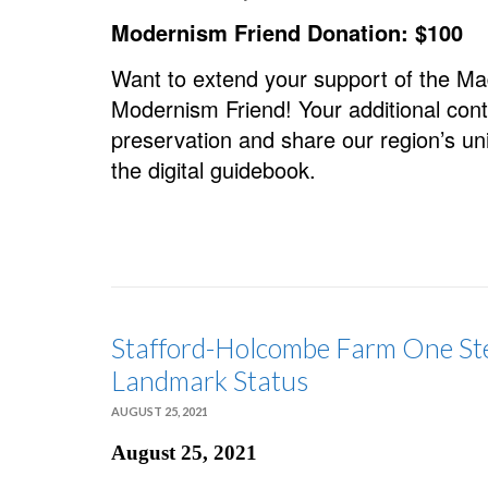
Modernism Friend Donation: $100
Want to extend your support of the 
Modernism Friend! Your additional cont
preservation and share our region’s un
the digital guidebook.
Stafford-Holcombe Farm One Ste
Landmark Status
AUGUST 25, 2021
August 25, 2021