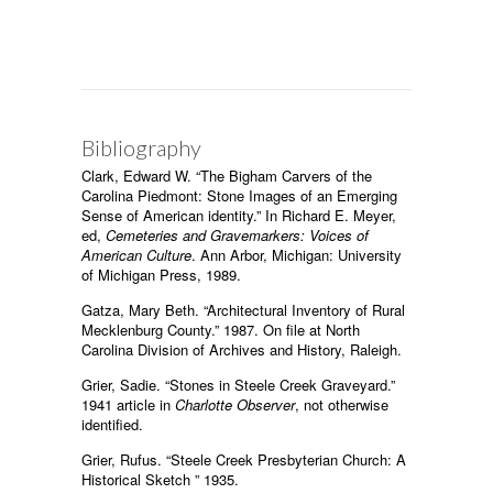
Bibliography
Clark, Edward W. “The Bigham Carvers of the
Carolina Piedmont: Stone Images of an Emerging
Sense of American identity.” In Richard E. Meyer,
ed,
Cemeteries and Gravemarkers: Voices of
American Culture
. Ann Arbor, Michigan: University
of Michigan Press, 1989.
Gatza, Mary Beth. “Architectural Inventory of Rural
Mecklenburg County.” 1987. On file at North
Carolina Division of Archives and History, Raleigh.
Grier, Sadie. “Stones in Steele Creek Graveyard.”
1941 article in
Charlotte Observer
, not otherwise
identified.
Grier, Rufus. “Steele Creek Presbyterian Church: A
Historical Sketch ” 1935.