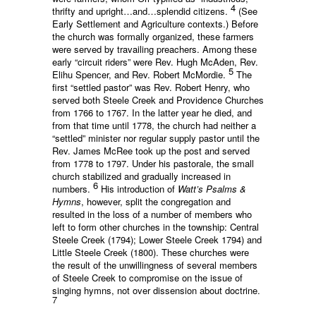
4
thrifty and upright…and…splendid citizens.
(See
Early Settlement and Agriculture contexts.) Before
the church was formally organized, these farmers
were served by travailing preachers. Among these
early “circuit riders” were Rev. Hugh McAden, Rev.
5
Elihu Spencer, and Rev. Robert McMordie.
The
first “settled pastor” was Rev. Robert Henry, who
served both Steele Creek and Providence Churches
from 1766 to 1767. In the latter year he died, and
from that time until 1778, the church had neither a
“settled” minister nor regular supply pastor until the
Rev. James McRee took up the post and served
from 1778 to 1797. Under his pastorale, the small
church stabilized and gradually increased in
6
numbers.
His introduction of
Watt’s Psalms &
Hymns
, however, split the congregation and
resulted in the loss of a number of members who
left to form other churches in the township: Central
Steele Creek (1794); Lower Steele Creek 1794) and
Little Steele Creek (1800). These churches were
the result of the unwillingness of several members
of Steele Creek to compromise on the issue of
singing hymns, not over dissension about doctrine.
7