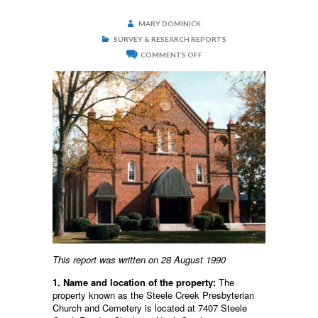
MARY DOMINICK
SURVEY & RESEARCH REPORTS
ON
COMMENTS OFF
STEELE
CREEK
PRESBYTERIAN
CHURCH
AND
CEMETERY
This report was written on 28 August 1990
1. Name and location of the property:
The
property known as the Steele Creek Presbyterian
Church and Cemetery is located at 7407 Steele