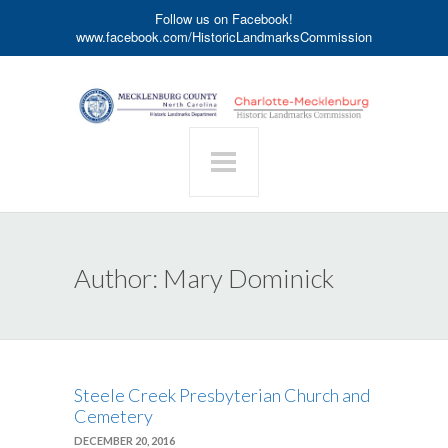
Follow us on Facebook!
www.facebook.com/HistoricLandmarksCommission
Author:
Mary Dominick
Steele Creek Presbyterian Church and
Cemetery
DECEMBER 20, 2016