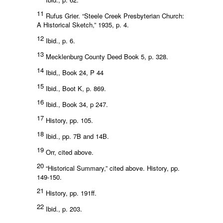
11
Rufus Grier. “Steele Creek Presbyterian Church:
A Historical Sketch,” 1935, p. 4.
12
Ibid., p. 6.
13
Mecklenburg County Deed Book 5, p. 328.
14
Ibid,, Book 24, P 44
15
Ibid., Boot K, p. 869.
16
Ibid., Book 34, p 247.
17
History, pp. 105.
18
Ibid., pp. 7B and 14B.
19
Orr, cited above.
20
“Historical Summary,” cited above. History, pp.
149-150.
21
History, pp. 191ff.
22
Ibid., p. 203.