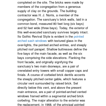
completed on the site. The bricks were made by
members of the congregation from a generous
supply of clay on the grounds. The building
contractor was H. J. Norris, a member of the
congregation. The sanctuary’s brick walls, laid in a
common bond, measured 80 feet long (six bays)
and 52 feet wide (three bays). Today, the exterior of
this well-executed sanctuary survives largely intact.
Its Gothic Revival Style is evident in the
pointed
arched
sash windows
with textured glass in the
over-lights, the pointed arched entries, and steeply
pitched roof parapet. Shallow buttresses define the
five bays of the main facade, as well as the six
bays comprising the side elevations. Flanking the
front facade, and originally signifying the
sanctuary’s two main doorways, are a pair of
crenelated entry towers with small copper caps and
finials. A course of corbeled brick dentils accents
the steeply pitched center gable, which features a
circular vent surrounded by raised brick. Set
directly below this vent, and above the present
main entrance, are a pair of pointed-arched vented
windows framed within a segmental arched brick
corbeling. The major alteration to the exterior was
the replacement, in 1968, of the principal pointed