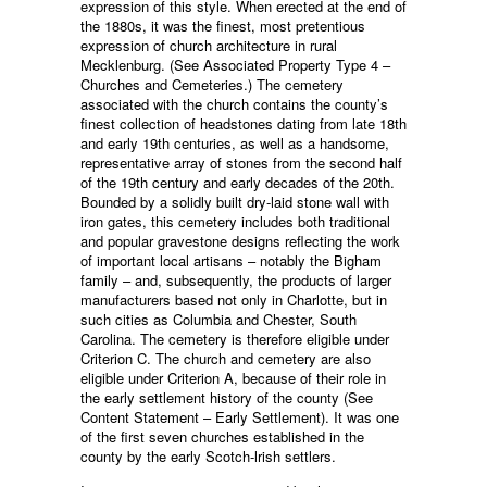
expression of this style. When erected at the end of
the 1880s, it was the finest, most pretentious
expression of church architecture in rural
Mecklenburg. (See Associated Property Type 4 –
Churches and Cemeteries.) The cemetery
associated with the church contains the county’s
finest collection of headstones dating from late 18th
and early 19th centuries, as well as a handsome,
representative array of stones from the second half
of the 19th century and early decades of the 20th.
Bounded by a solidly built dry-laid stone wall with
iron gates, this cemetery includes both traditional
and popular gravestone designs reflecting the work
of important local artisans – notably the Bigham
family – and, subsequently, the products of larger
manufacturers based not only in Charlotte, but in
such cities as Columbia and Chester, South
Carolina. The cemetery is therefore eligible under
Criterion C. The church and cemetery are also
eligible under Criterion A, because of their role in
the early settlement history of the county (See
Content Statement – Early Settlement). It was one
of the first seven churches established in the
county by the early Scotch-lrish settlers.