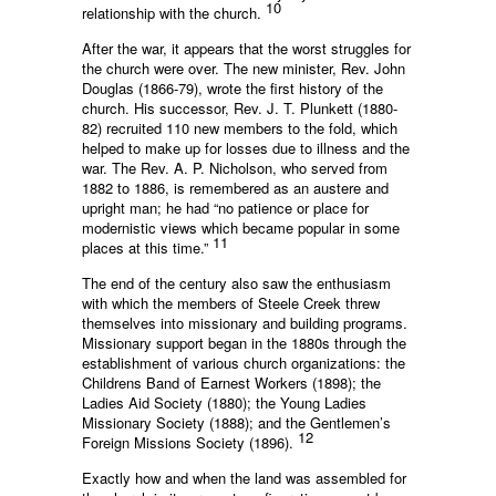
10
relationship with the church.
After the war, it appears that the worst struggles for
the church were over. The new minister, Rev. John
Douglas (1866-79), wrote the first history of the
church. His successor, Rev. J. T. Plunkett (1880-
82) recruited 110 new members to the fold, which
helped to make up for losses due to illness and the
war. The Rev. A. P. Nicholson, who served from
1882 to 1886, is remembered as an austere and
upright man; he had “no patience or place for
modernistic views which became popular in some
11
places at this time.”
The end of the century also saw the enthusiasm
with which the members of Steele Creek threw
themselves into missionary and building programs.
Missionary support began in the 1880s through the
establishment of various church organizations: the
Childrens Band of Earnest Workers (1898); the
Ladies Aid Society (1880); the Young Ladies
Missionary Society (1888); and the Gentlemen’s
12
Foreign Missions Society (1896).
Exactly how and when the land was assembled for