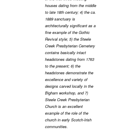
houses dating from the middle
to late 18th century; 4) the ca.
1889 sanctuary is
architecturally significant as a
fine example of the Gothic
Revival style; 5) the Steele
Creek Presbyterian Cemetery
contains basically intact
headstones dating from 1763
to the present; 6) the
headstones demonstrate the
excellence and variety of
designs carved locally in the
Bigham workshop, and 7)
Steele Creek Presbyterian
Church is an excellent
example of the role of the
church in early Scotch-Irish
communities.