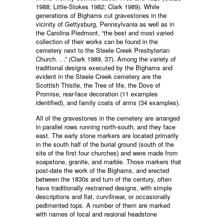
1988; Little-Stokes 1982; Clark 1989). While
generations of Bighams cut gravestones in the
vicinity of Gettysburg, Pennsylvania as well as in
the Carolina Piedmont, “the best and most varied
collection of their works can be found in the
cemetery next to the Steele Creek Presbyterian
Church. . .” (Clark 1989, 37). Among the variety of
traditional designs executed by the Bighams and
evident in the Steele Creek cemetery are the
Scottish Thistle, the Tree of life, the Dove of
Promise, rear-face decoration (11 examples
identified), and family coats of arms (34 examples).
All of the gravestones in the cemetery are arranged
in parallel rows running north-south, and they face
east. The early stone markers are located primarily
in the south half of the burial ground (south of the
site of the first four churches) and were made from
soapstone, granite, and marble. Those markers that
post-date the work of the Bighams, and erected
between the 1830s and turn of the century, often
have traditionally restrained designs, with simple
descriptions and flat, curvilinear, or occasionally
pedimented tops. A number of them are marked
with names of local and regional headstone