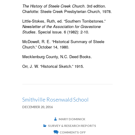
The History of Steele Creek Church
. 3rd edition.
Charlotte: Steele Creek Presbyterian Church, 1978.
Little-Stokes, Ruth, ed. “Southern Tombstones.”
Newsletter of the Association for Gravestone
Studies
. Special issue. 6 (1982): 2-10.
McDowell, R. E. “Historical Summary of Steele
Church.” October 14, 1980.
Mecklenburg County, N.C. Deed Books.
Orr, J. W. “Historical Sketch.” 1915.
Smithville Rosenwald School
DECEMBER 20, 2016
MARY DOMINICK
SURVEY & RESEARCH REPORTS
ON
COMMENTS OFF