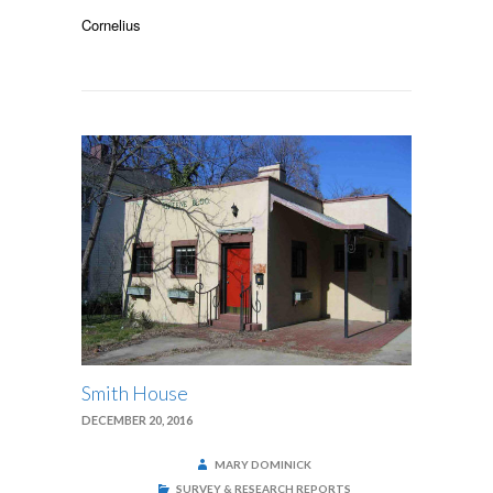
SMITHVILLE
ROSENWALD
Cornelius
SCHOOL
Smith House
DECEMBER 20, 2016
MARY DOMINICK
SURVEY & RESEARCH REPORTS