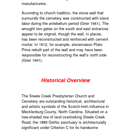
manufacturers.
According to church tradition, the stone wall that
surrounds the cemetery was constructed with slave
labor during the antebellum period (Grier 1941). The
wrought iron gates on the south and east entrances
appear to be original, though the wall, in places,
has been reconstructed and reinforced with cement
mortar. In 1912, for example, stonemason Plato
Price rebuilt part of the wall and may have been
responsible for reconstructing the wall’s north side
(Grier 1941).
Historical Overview
The Steele Creek Presbyterian Church and
Cemetery are outstanding historical, architectural
and artistic symbols of the Scotch-Irish influence in
Mecklenburg County, North Carolina. Situated on a
tree-shaded rise of land overlooking Steele Creek
Road, the 1889 Gothic sanctuary is architecturally
significant under Criterion C for its handsome