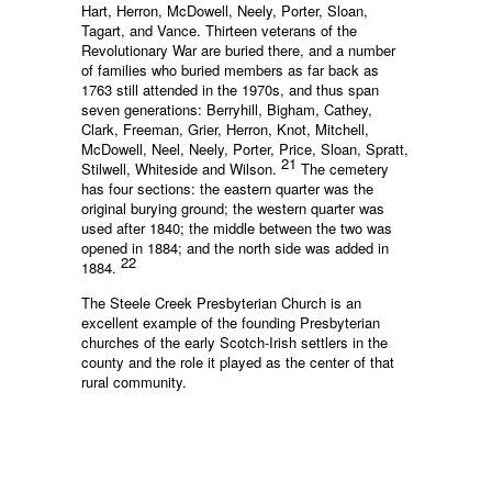
Hart, Herron, McDowell, Neely, Porter, Sloan,
Tagart, and Vance. Thirteen veterans of the
Revolutionary War are buried there, and a number
of families who buried members as far back as
1763 still attended in the 1970s, and thus span
seven generations: Berryhill, Bigham, Cathey,
Clark, Freeman, Grier, Herron, Knot, Mitchell,
McDowell, Neel, Neely, Porter, Price, Sloan, Spratt,
21
Stilwell, Whiteside and Wilson.
The cemetery
has four sections: the eastern quarter was the
original burying ground; the western quarter was
used after 1840; the middle between the two was
opened in 1884; and the north side was added in
22
1884.
The Steele Creek Presbyterian Church is an
excellent example of the founding Presbyterian
churches of the early Scotch-Irish settlers in the
county and the role it played as the center of that
rural community.