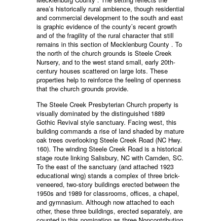
area’s historically rural ambience, though residential
and commercial development to the south and east
is graphic evidence of the county’s recent growth
and of the fragility of the rural character that still
remains in this section of Mecklenburg County . To
the north of the church grounds is Steele Creek
Nursery, and to the west stand small, early 20th-
century houses scattered on large lots. These
properties help to reinforce the feeling of openness
that the church grounds provide.
The Steele Creek Presbyterian Church property is
visually dominated by the distinguished 1889
Gothic Revival style sanctuary. Facing west, this
building commands a rise of land shaded by mature
oak trees overlooking Steele Creek Road (NC Hwy.
160). The winding Steele Creek Road is a historical
stage route linking Salisbury, NC with Camden, SC.
To the east of the sanctuary (and attached 1923
educational wing) stands a complex of three brick-
veneered, two-story buildings erected between the
1950s and 1989 for classrooms, offices, a chapel,
and gymnasium. Although now attached to each
other, these three buildings, erected separately, are
counted in this nomination as three Noncontributing