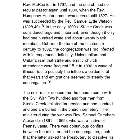
Rev. McRee left in 1797, and the church had no
regular pastor again until 1804, when the Rev.
Humphrey Hunter came, who served until 1827. He
was succeeded by the Rev. Samuel Lytle Watson
8
(1828-40).
In the early 1800s. Steele Creek was
considered large and important, even though it only
had one hundred white and about twenty black
members. But from the turn of the nineteenth
century to 1832, the congregation was “so infected
with intemperance, infidelity, Universalism and
Unitarianism that strife and erratic church
attendance were frequent.” But in 1832, a wave of
illness, (quite possibly the influenza epidemic of
that year) and emigrations seemed to steady the
9
congregation.
The next major concern for the church came with
the Civil War. Two hundred and four men from
Steele Creek enlisted for service and one hundred
and one are buried in the church cemetery. The
minister during the war was Rev. Samuel Carothers
Alexander (1861 – 1865), who was a native of
Pennsylvania. There was continuous conflict
between the minister and the congregation, such
that the latter asked the Presbytery to dissolve his