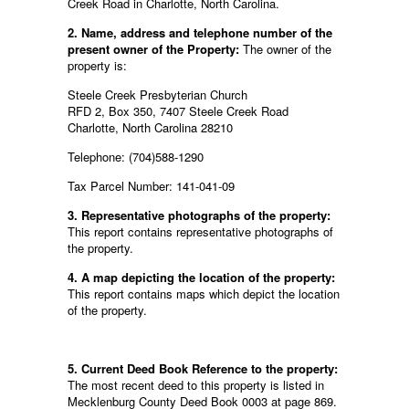
Creek Road in Charlotte, North Carolina.
2. Name, address and telephone number of the
present owner of the Property:
The owner of the
property is:
Steele Creek Presbyterian Church
RFD 2, Box 350, 7407 Steele Creek Road
Charlotte, North Carolina 28210
Telephone: (704)588-1290
Tax Parcel Number: 141-041-09
3. Representative photographs of the property:
This report contains representative photographs of
the property.
4. A map depicting the location of the property:
This report contains maps which depict the location
of the property.
5. Current Deed Book Reference to the property:
The most recent deed to this property is listed in
Mecklenburg County Deed Book 0003 at page 869.