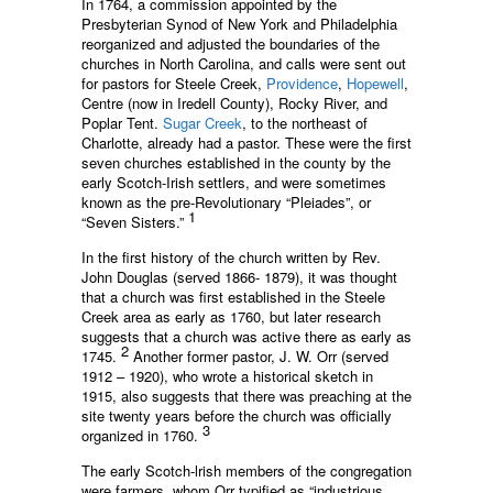
In 1764, a commission appointed by the
Presbyterian Synod of New York and Philadelphia
reorganized and adjusted the boundaries of the
churches in North Carolina, and calls were sent out
for pastors for Steele Creek,
Providence
,
Hopewell
,
Centre (now in Iredell County), Rocky River, and
Poplar Tent.
Sugar Creek
, to the northeast of
Charlotte, already had a pastor. These were the first
seven churches established in the county by the
early Scotch-Irish settlers, and were sometimes
known as the pre-Revolutionary “Pleiades”, or
1
“Seven Sisters.”
In the first history of the church written by Rev.
John Douglas (served 1866- 1879), it was thought
that a church was first established in the Steele
Creek area as early as 1760, but later research
suggests that a church was active there as early as
2
1745.
Another former pastor, J. W. Orr (served
1912 – 1920), who wrote a historical sketch in
1915, also suggests that there was preaching at the
site twenty years before the church was officially
3
organized in 1760.
The early Scotch-lrish members of the congregation
were farmers, whom Orr typified as “industrious,