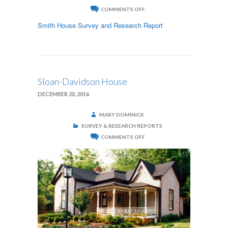
ON
COMMENTS OFF
SMITH
HOUSE
Smith House Survey and Research Report
Sloan-Davidson House
DECEMBER 20, 2016
MARY DOMINICK
SURVEY & RESEARCH REPORTS
ON
COMMENTS OFF
SLOAN-
DAVIDSON
HOUSE