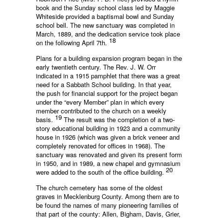
book and the Sunday school class led by Maggie
Whiteside provided a baptismal bowl and Sunday
school bell. The new sanctuary was completed in
March, 1889, and the dedication service took place
18
on the following April 7th.
Plans for a building expansion program began in the
early twentieth century. The Rev. J. W. Orr
indicated in a 1915 pamphlet that there was a great
need for a Sabbath School building. In that year,
the push for financial support for the project began
under the “every Member” plan in which every
member contributed to the church on a weekly
19
basis.
The result was the completion of a two-
story educational building in 1923 and a community
house in 1926 (which was given a brick veneer and
completely renovated for offices in 1968). The
sanctuary was renovated and given its present form
in 1950, and in 1989, a new chapel and gymnasium
20
were added to the south of the office building.
The church cemetery has some of the oldest
graves in Mecklenburg County. Among them are to
be found the names of many pioneering families of
that part of the county: Allen, Bigham, Davis, Grier,