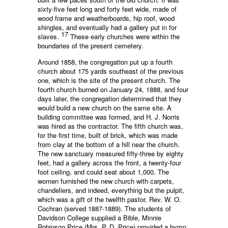
sixty-five feet long and forty feet wide, made of
wood frame and weatherboards, hip roof, wood
shingles, and eventually had a gallery put in for
17
slaves.
These early churches were within the
boundaries of the present cemetery.
Around 1858, the congregation put up a fourth
church about 175 yards southeast of the previous
one, which is the site of the present church. The
fourth church burned on January 24, 1888, and four
days later, the congregation determined that they
would build a new church on the same site. A
building committee was formed, and H. J. Norris
was hired as the contractor. The fifth church was,
for the first time, built of brick, which was made
from clay at the bottom of a hill near the church.
The new sanctuary measured fifty-three by eighty
feet, had a gallery across the front, a twenty-four
foot ceiling, and could seat about 1,000. The
women furnished the new church with carpets,
chandeliers, and indeed, everything but the pulpit,
which was a gift of the twelfth pastor, Rev. W. O.
Cochran (served 1887-1889). The students of
Davidson College supplied a Bible, Minnie
Robinson Price (Mrs. P. D. Price) provided a hymn