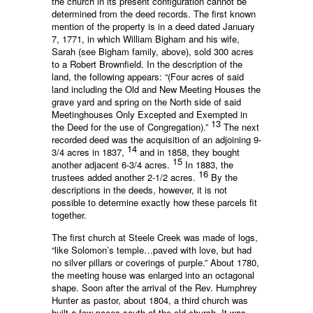
the church in its present configuration cannot be
determined from the deed records. The first known
mention of the property is in a deed dated January
7, 1771, in which William Bigham and his wife,
Sarah (see Bigham family, above), sold 300 acres
to a Robert Brownfield. In the description of the
land, the following appears: “(Four acres of said
land including the Old and New Meeting Houses the
grave yard and spring on the North side of said
Meetinghouses Only Excepted and Exempted in
13
the Deed for the use of Congregation).”
The next
recorded deed was the acquisition of an adjoining 9-
14
3/4 acres in 1837,
and in 1858, they bought
15
another adjacent 6-3/4 acres.
In 1883, the
16
trustees added another 2-1/2 acres.
By the
descriptions in the deeds, however, it is not
possible to determine exactly how these parcels fit
together.
The first church at Steele Creek was made of logs,
“like Solomon’s temple…paved with love, but had
no silver pillars or coverings of purple.” About 1780,
the meeting house was enlarged into an octagonal
shape. Soon after the arrival of the Rev. Humphrey
Hunter as pastor, about 1804, a third church was
built a few paces south of the old church. It was