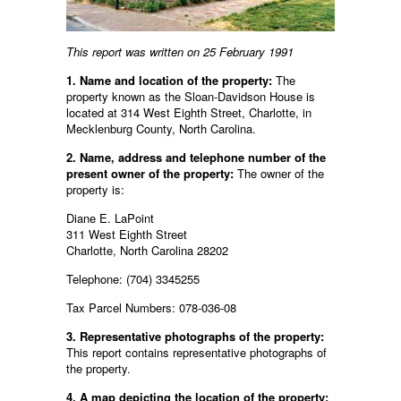
This report was written on 25 February 1991
1. Name and location of the property:
The
property known as the Sloan-Davidson House is
located at 314 West Eighth Street, Charlotte, in
Mecklenburg County, North Carolina.
2. Name, address and telephone number of the
present owner of the property:
The owner of the
property is:
Diane E. LaPoint
311 West Eighth Street
Charlotte, North Carolina 28202
Telephone: (704) 3345255
Tax Parcel Numbers: 078-036-08
3. Representative photographs of the property:
This report contains representative photographs of
the property.
4. A map depicting the location of the property: