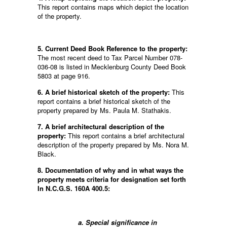
This report contains maps which depict the location
of the property.
5. Current Deed Book Reference to the property:
The most recent deed to Tax Parcel Number 078-
036-08 is listed in Mecklenburg County Deed Book
5803 at page 916.
6. A brief historical sketch of the property:
This
report contains a brief historical sketch of the
property prepared by Ms. Paula M. Stathakis.
7. A brief architectural description of the
property:
This report contains a brief architectural
description of the property prepared by Ms. Nora M.
Black.
8. Documentation of why and in what ways the
property meets criteria for designation set forth
In N.C.G.S. 160A 400.5:
a. Special significance in