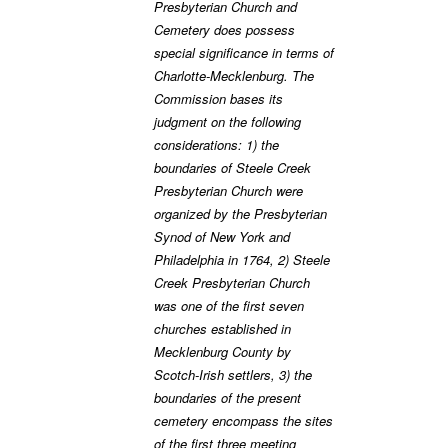
Presbyterian Church and
Cemetery does possess
special significance in terms of
Charlotte-Mecklenburg. The
Commission bases its
judgment on the following
considerations: 1) the
boundaries of Steele Creek
Presbyterian Church were
organized by the Presbyterian
Synod of New York and
Philadelphia in 1764, 2) Steele
Creek Presbyterian Church
was one of the first seven
churches established in
Mecklenburg County by
Scotch-Irish settlers, 3) the
boundaries of the present
cemetery encompass the sites
of the first three meeting