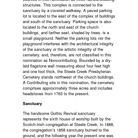
structures. This complex is connected to the
sanctuary by a covered walkway. A paved parking
lot is located to the east of the complex of buildings
and south of the sanctuary. Parking space is also
located to the north and east of the church
buildings, and farther east, shaded by trees, is a
small playground. Neither the parking lots nor the
playground interferes with the architectural integrity
of the sanctuary or the artistic integrity of the
cemetery, and, therefore, are not classified in this
nomination as Noncontributing. Bounded by a dry-
laid flagstone wall measuring about four feet high
and one foot thick, the Steele Creek Presbyterian
Cemetery stands northwest of the church buildings.
A Contributing site in this nomination, the cemetery
comprises approximately three acres and includes
headstones from 1763 to the present.
Sanctuary
The handsome Gothic Revival sanctuary
represents the sixth house of worship built by the
Scotch-Irish congregation at Steele Creek. In 1888,
the congregation’s 1858 sanctuary burned to the
ground, and the following year the present one was