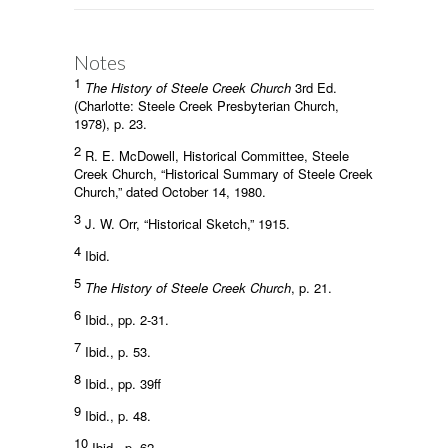
Notes
1
The History of Steele Creek Church
3rd Ed.
(Charlotte: Steele Creek Presbyterian Church,
1978), p. 23.
2
R. E. McDowell, Historical Committee, Steele
Creek Church, “Historical Summary of Steele Creek
Church,” dated October 14, 1980.
3
J. W. Orr, “Historical Sketch,” 1915.
4
Ibid.
5
The History of Steele Creek Church
, p. 21.
6
Ibid., pp. 2-31.
7
Ibid., p. 53.
8
Ibid., pp. 39ff
9
Ibid., p. 48.
10
Ibid., p. 62.