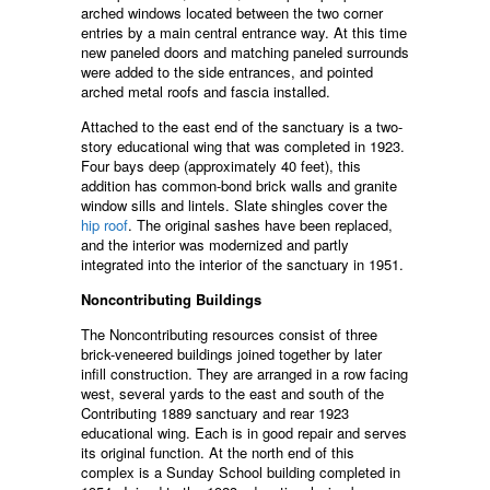
arched windows located between the two corner
entries by a main central entrance way. At this time
new paneled doors and matching paneled surrounds
were added to the side entrances, and pointed
arched metal roofs and fascia installed.
Attached to the east end of the sanctuary is a two-
story educational wing that was completed in 1923.
Four bays deep (approximately 40 feet), this
addition has common-bond brick walls and granite
window sills and lintels. Slate shingles cover the
hip roof
. The original sashes have been replaced,
and the interior was modernized and partly
integrated into the interior of the sanctuary in 1951.
Noncontributing Buildings
The Noncontributing resources consist of three
brick-veneered buildings joined together by later
infill construction. They are arranged in a row facing
west, several yards to the east and south of the
Contributing 1889 sanctuary and rear 1923
educational wing. Each is in good repair and serves
its original function. At the north end of this
complex is a Sunday School building completed in