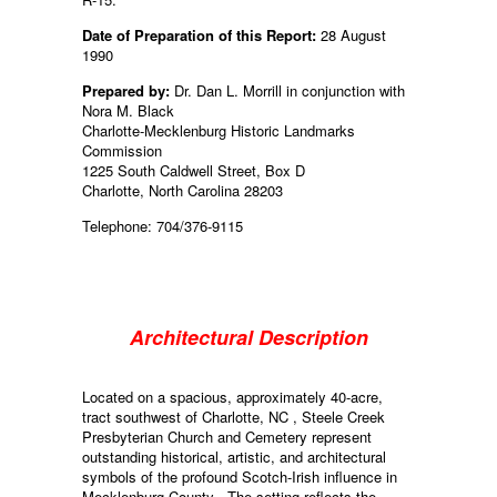
Date of Preparation of this Report:
28 August
1990
Prepared by:
Dr. Dan L. Morrill in conjunction with
Nora M. Black
Charlotte-Mecklenburg Historic Landmarks
Commission
1225 South Caldwell Street, Box D
Charlotte, North Carolina 28203
Telephone: 704/376-9115
Architectural Description
Located on a spacious, approximately 40-acre,
tract southwest of Charlotte, NC , Steele Creek
Presbyterian Church and Cemetery represent
outstanding historical, artistic, and architectural
symbols of the profound Scotch-Irish influence in
Mecklenburg County . The setting reflects the