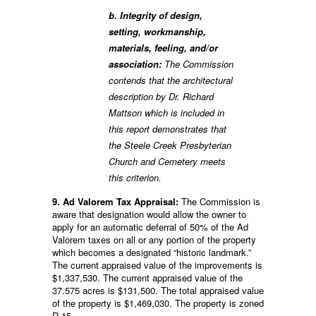
b. Integrity of design,
setting, workmanship,
materials, feeling, and/or
association:
The Commission
contends that the architectural
description by Dr. Richard
Mattson which is included in
this report demonstrates that
the Steele Creek Presbyterian
Church and Cemetery meets
this criterion.
9. Ad Valorem Tax Appraisal:
The Commission is
aware that designation would allow the owner to
apply for an automatic deferral of 50% of the Ad
Valorem taxes on all or any portion of the property
which becomes a designated “historic landmark.”
The current appraised value of the improvements is
$1,337,530. The current appraised value of the
37.575 acres is $131,500. The total appraised value
of the property is $1,469,030. The property is zoned
R-15.