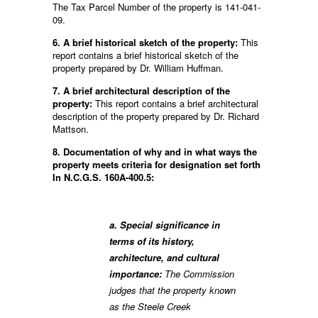
The Tax Parcel Number of the property is 141-041-
09.
6. A brief historical sketch of the property:
This
report contains a brief historical sketch of the
property prepared by Dr. William Huffman.
7. A brief architectural description of the
property:
This report contains a brief architectural
description of the property prepared by Dr. Richard
Mattson.
8. Documentation of why and in what ways the
property meets criteria for designation set forth
In N.C.G.S. 160A-400.5:
a. Special significance in
terms of its history,
architecture, and cultural
importance:
The Commission
judges that the property known
as the Steele Creek