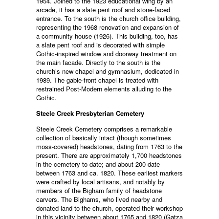
1954. Joined to the 1923 educational wing by an
arcade, it has a slate pent roof and stone-faced
entrance. To the south is the church office building,
representing the 1968 renovation and expansion of
a community house (1926). This building, too, has
a slate pent roof and is decorated with simple
Gothic-inspired window and doorway treatment on
the main facade. Directly to the south is the
church’s new chapel and gymnasium, dedicated in
1989. The gable-front chapel is treated with
restrained Post-Modern elements alluding to the
Gothic.
Steele Creek Presbyterian Cemetery
Steele Creek Cemetery comprises a remarkable
collection of basically intact (though sometimes
moss-covered) headstones, dating from 1763 to the
present. There are approximately 1,700 headstones
in the cemetery to date; and about 200 date
between 1763 and ca. 1820. These earliest markers
were crafted by local artisans, and notably by
members of the Bigham family of headstone
carvers. The Bighams, who lived nearby and
donated land to the church, operated their workshop
in this vicinity between about 1765 and 1820 (Gatza