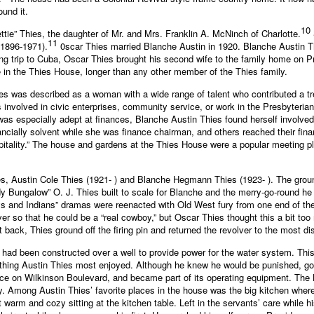
und it.
10
ettie” Thies, the daughter of Mr. and Mrs. Franklin A. McNinch of Charlotte.
11
(1896-1971).
0scar Thies married Blanche Austin in 1920. Blanche Austin Th
ing trip to Cuba, Oscar Thies brought his second wife to the family home on 
e in the Thies House, longer than any other member of the Thies family.
ies was described as a woman with a wide range of talent who contributed a 
nvolved in civic enterprises, community service, or work in the Presbyteria
as especially adept at finances, Blanche Austin Thies found herself involved
ncially solvent while she was finance chairman, and others reached their fin
ospitality.” The house and gardens at the Thies House were a popular meeting p
es, Austin Cole Thies (1921- ) and Blanche Hegmann Thies (1923- ). The grou
ddy Bungalow” O. J. Thies built to scale for Blanche and the merry-go-round h
s and Indians” dramas were reenacted with Old West fury from one end of the
lver so that he could be a “real cowboy,” but Oscar Thies thought this a bit 
it back, Thies ground off the firing pin and returned the revolver to the most
 had been constructed over a well to provide power for the water system. This a
thing Austin Thies most enjoyed. Although he knew he would be punished, going
ace on Wilkinson Boulevard, and became part of its operating equipment. The l
 Among Austin Thies’ favorite places in the house was the big kitchen where
 warm and cozy sitting at the kitchen table. Left in the servants’ care while 