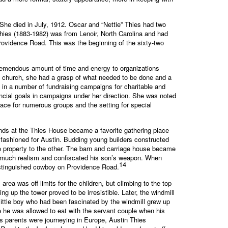
She died in July, 1912. Oscar and “Nettie” Thies had two
ies (1883-1982) was from Lenoir, North Carolina and had
Providence Road. This was the beginning of the sixty-two
tremendous amount of time and energy to organizations
n church, she had a grasp of what needed to be done and a
 in a number of fundraising campaigns for charitable and
ancial goals in campaigns under her direction. She was noted
lace for numerous groups and the setting for special
nds at the Thies House became a favorite gathering place
e fashioned for Austin. Budding young builders constructed
 property to the other. The barn and carriage house became
too much realism and confiscated his son’s weapon. When
14
 distinguished cowboy on Providence Road.
rea was off limits for the children, but climbing to the top
 up the tower proved to be irresistible. Later, the windmill
ittle boy who had been fascinated by the windmill grew up
 he was allowed to eat with the servant couple when his
his parents were journeying in Europe, Austin Thies