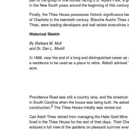
in the New South years around the beginning of this century
Finally, the Thies House possesses historic significance b
of Charlotte in the twentieth century. Blanche Austin Thies 
Thies, were leading developers and real estate executives in
Historical Sketch
By Barbara M. Mull
and Dr. Dan L. Morrill
In 1898, near the end of a long and distinguished career as a
a residence to be used as a place to retire. Abbott advised
acre.
Providence Road was still a country lane, and the streetca
in South Carolina when the house was being built. He asked
2
construction.
The Thies House initially was rented out.
Carl Adolf Thies retired from managing the Haile Gold Min
lived in the Thies House for the rest of their days. Their C
enjoyed a full view of the gardens on pleasant summer even