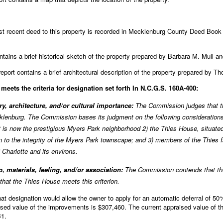
 recent deed to this property is recorded in Mecklenburg County Deed Book 
ntains a brief historical sketch of the property prepared by Barbara M. Mull and
eport contains a brief architectural description of the property prepared by 
eets the criteria for designation set forth In N.C.G.S. 160A-400:
ory, architecture, and/or cultural importance:
The Commission judges that t
ecklenburg. The Commission bases its judgment on the following consideration
t is now the prestigious Myers Park neighborhood 2) the Thies House, situate
n to the integrity of the Myers Park townscape; and 3) members of the Thies 
Charlotte and its environs.
, materials, feeling, and/or association:
The Commission contends that the
 that the Thies House meets this criterion.
 designation would allow the owner to apply for an automatic deferral of 50% 
aised value of the improvements is $307,460. The current appraised value of th
B1.