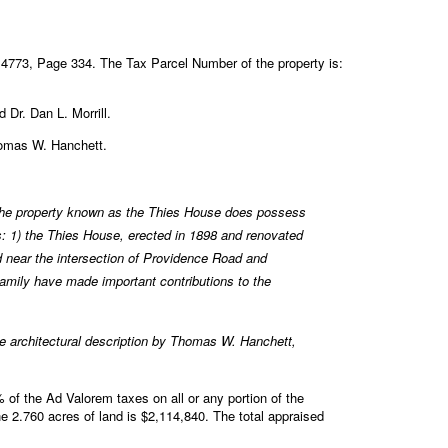
4773, Page 334. The Tax Parcel Number of the property is:
 Dr. Dan L. Morrill.
Thomas W. Hanchett.
he property known as the Thies House does possess
s: 1) the Thies House, erected in 1898 and renovated
d near the intersection of Providence Road and
family have made important contributions to the
 architectural description by Thomas W. Hanchett,
of the Ad Valorem taxes on all or any portion of the
e 2.760 acres of land is $2,114,840. The total appraised