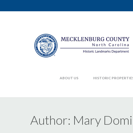
ABOUT US
HISTORIC PROPERTIE
Author:
Mary Domi