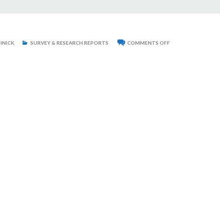
ON
INICK
SURVEY & RESEARCH REPORTS
COMMENTS OFF
THIES
HOUSE