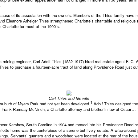
.
ecause of its association with the owners. Members of the Thies family have 
and Eleanore Arhelger Thies strengthened Charlotte’s charitable and religious
 Charlotte for most of the 1900’s.
 mining engineer, Carl Adolf Thies (1832-1917) hired real estate agent F. C. Ab
 Thies to purchase a fourteen-acre tract of land along Providence Road just o
Carl Thies and his wife
1
r suburb of Myers Park had not yet been developed.
Adolf Thies designed the 
 Frank Ramsay McNinch, a Charlotte attorney and brother-in-law of Oscar J. T
e near Kershaw, South Carolina in 1904 and moved into his Providence Road 
harlotte home was the centerpiece of a serene but lively estate. A wrap-around
ings. Servants’ quarters and a woodshed were located at the rear of the house