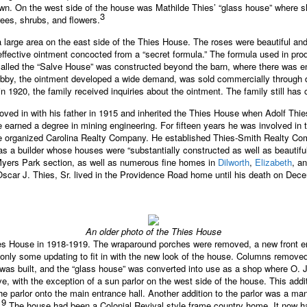
town. On the west side of the house was Mathilde Thies’ “glass house” where s
3
rees, shrubs, and flowers.
 a large area on the east side of the Thies House. The roses were beautiful an
 effective ointment concocted from a “secret formula.” The formula used in pr
called the “Salve House” was constructed beyond the barn, where there was 
 hobby, the ointment developed a wide demand, was sold commercially through
n 1920, the family received inquiries about the ointment. The family still has co
oved in with his father in 1915 and inherited the Thies House when Adolf Thie
he earned a degree in mining engineering. For fifteen years he was involved i
he organized Carolina Realty Company. He established Thies-Smith Realty Co
s a builder whose houses were “substantially constructed as well as beautiful
yers Park section, as well as numerous fine homes in
Dilworth
,
Elizabeth
, a
scar J. Thies, Sr. lived in the Providence Road home until his death on Dec
An older photo of the Thies House
ies House in 1918-1919. The wraparound porches were removed, a new front en
only some updating to fit in with the new look of the house. Columns remove
e was built, and the “glass house” was converted into use as a shop where O.
e, with the exception of a sun parlor on the west side of the house. This add
e parlor onto the main entrance hall. Another addition to the parlor was a ma
9
.
The house had been a Colonial Revival style frame country home. It now ha