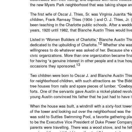
the new Myers Park neighborhood that was taking shape aro
The first wife of Oscar J. Thies, Sr. was Virginia Juanita “N
children, Frank Ramsay Thies (1904- ) and O. J. Thies, Jr. 
been teaching in the Charlotte public schools. After a wedd
years, 1920 until 1982, that Blanche Austin Thies would liv
Listed in “Women Builders of Charlotte,” Blanche Austin Th
12
dedicated to the upbuilding of Charlotte.
Whether she was i
willingness to do whatever was asked of her. Because she w
civic organizations. More than one organization became fina
for having “a genuine interest in other people and a true h
13
occasions they sponsored.
Two children were born to Oscar J. and Blanche Austin Thi
for neighborhood children, with such attractions as “the Bi
tree houses from nails and spare pieces of lumber. “Cowboy
forts. One of the servants gave Austin a nickel-plated revo
young Austin convinced his father that he just had to have 
When the house was built, a windmill with a sixty-foot tower
of the tower and looking out over the neighborhood was the 
was sold to Suttles Swimming Pool, a favorite gathering pl
to be the Executive Vice President of Duke Power Company.
parents were travelling. There was a wood stove, and he felt