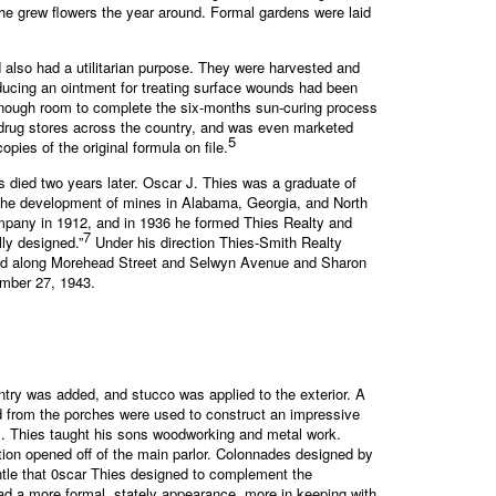
he grew flowers the year around. Formal gardens were laid
d also had a utilitarian purpose. They were harvested and
oducing an ointment for treating surface wounds had been
enough room to complete the six-months sun-curing process
 drug stores across the country, and was even marketed
5
pies of the original formula on file.
s died two years later. Oscar J. Thies was a graduate of
n the development of mines in Alabama, Georgia, and North
mpany in 1912, and in 1936 he formed Thies Realty and
7
ly designed.”
Under his direction Thies-Smith Realty
nd along Morehead Street and Selwyn Avenue and Sharon
ember 27, 1943.
try was added, and stucco was applied to the exterior. A
d from the porches were used to construct an impressive
 J. Thies taught his sons woodworking and metal work.
ition opened off of the main parlor. Colonnades designed by
ntle that 0scar Thies designed to complement the
d a more formal, stately appearance, more in keeping with