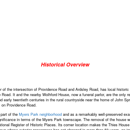
Historical Overview
of the intersection of Providence Road and Ardsley Road, has local historic sig
e Road. It and the nearby Wolhford House, now a funeral parlor, are the only 
and early twentieth centuries in the rural countryside near the home of John 
ent on Providence Road.
 part of the
Myers Park neighborhood
and as a remarkably well-preserved exam
gnificance in terms of the Myers Park townscape. The removal of the house wo
 National Register of Historic Places. Its corner location makes the Thies Hou
roup whose exterior appearance has not changed in more than 50 years, an imp