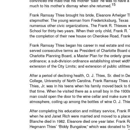
convinced the maid that his mother “said” he was to have a
15
much to his mother’s dismay when she returned.
Frank Ramsay Thies brought his bride, Eleanore Arhelger Th
stepmother. The young woman from Fredericksburg, Texas ad
numerous other civic organizations. The Frank R. Thieses 
School for thirty-two years. When their only child, Frank R. 
the completion of their new house on Cherokee Road, Frank R
Frank Ramsay Thies began his career in real estate and mo
served consecutive terms as President of Charlotte Board 
Charlotte Planning Board, a Master Plan for the orderly gr
ordinance; a sub-division ordinance establishing street widt
extension of the City Limits; and extension of public utilities
After a period of declining health, O. J. Thies, Sr. died 
College, University of North Carolina. Frank Ramsay Thies 
Thies, Jr. was in his teens when his family moved back to 
that time. When he visited there as a small boy in the 193
man could open the door to the wine cellar and make sure i
atmosphere, coiling up among the bottles of wine O. J. Th
After completing his education and military service, Frank 
when he and Janet Rich were married and moved to a place 
Blanche died in 1982. Eleanore died one year later. Frank R
Hegmann Thies’ “Biddy Bungalow,” which was donated to Tri