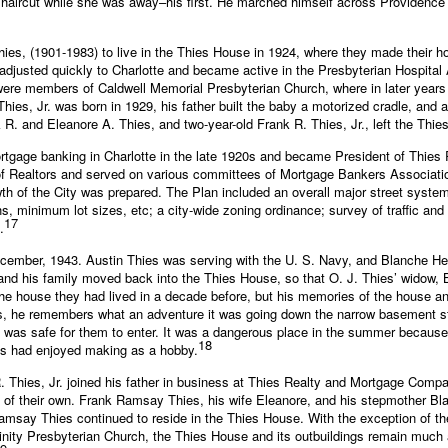
 haircut while she was away–his first. He marched himself across Providence R
ies, (1901-1983) to live in the Thies House in 1924, where they made their h
justed quickly to Charlotte and became active in the Presbyterian Hospital 
were members of Caldwell Memorial Presbyterian Church, where in later years
Thies, Jr. was born in 1929, his father built the baby a motorized cradle, and a
. and Eleanore A. Thies, and two-year-old Frank R. Thies, Jr., left the Thies
rtgage banking in Charlotte in the late 1920s and became President of Thie
of Realtors and served on various committees of Mortgage Bankers Associati
owth of the City was prepared. The Plan included an overall major street sys
hs, minimum lot sizes, etc; a city-wide zoning ordinance; survey of traffic and
17
.
in December, 1943. Austin Thies was serving with the U. S. Navy, and Blanch
and his family moved back into the Thies House, so that O. J. Thies’ widow, B
the house they had lived in a decade before, but his memories of the house a
0s, he remembers what an adventure it was going down the narrow basement sta
t was safe for them to enter. It was a dangerous place in the summer because
18
ies had enjoyed making as a hobby.
R. Thies, Jr. joined his father in business at Thies Realty and Mortgage Comp
of their own. Frank Ramsay Thies, his wife Eleanore, and his stepmother Bl
amsay Thies continued to reside in the Thies House. With the exception of the
nity Presbyterian Church, the Thies House and its outbuildings remain much 