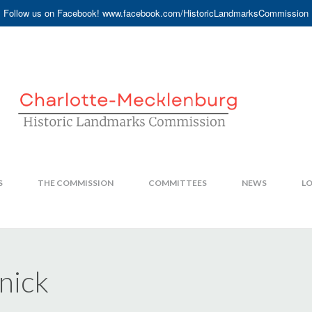
Follow us on Facebook! www.facebook.com/HistoricLandmarksCommission
S
THE COMMISSION
COMMITTEES
NEWS
LO
nick