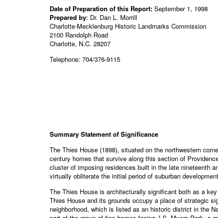
Date of Preparation of this Report:
September 1, 1998
Prepared by
: Dr. Dan L. Morrill
Charlotte-Mecklenburg Historic Landmarks Commission
2100 Randolph Road
Charlotte, N.C. 28207
Telephone: 704/376-9115
Summary Statement of Significance
The Thies House (1898), situated on the northwestern corner 
century homes that survive along this section of Providenc
cluster of imposing residences built in the late nineteenth 
virtually obliterate the initial period of suburban developm
The Thies House is architecturally significant both as a key
Thies House and its grounds occupy a place of strategic si
neighborhood, which is listed as an historic district in the
part of the group of fine homes facing J.S. Myers Park, a g