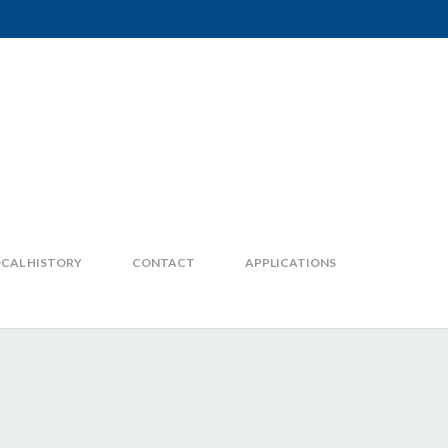
CAL HISTORY
CONTACT
APPLICATIONS