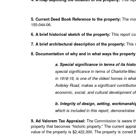
5. Current Deed Book Reference to the property:
The most
155-044-06.
6. A brief historical sketch of the property:
This report co
7. A brief architectural description of the property:
This r
8. Documentation of why and in what ways the property m
a. Special significance in terms of its hist
special significance in terms of Charlotte-M
in 1918-19, is one of the oldest homes in wha
Ardsley Road, makes a significant contributio
economic, social, and cultural development of 
b. Integrity of design, setting, workmanship
which is included in this report, demonstrates
9. Ad Valorem Tax Appraisal:
The Commission is aware that
property that becomes “historic property.” The current appr
value of the property is $2,422,300. The property is zoned 