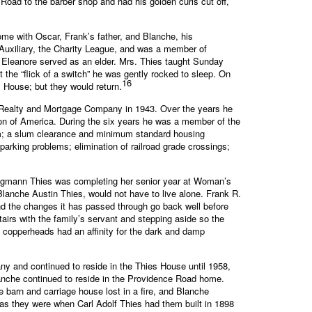
oad to the barber shop and had his golden curls cut off,
ome with Oscar, Frank’s father, and Blanche, his
Auxiliary, the Charity League, and was a member of
 Eleanore served as an elder. Mrs. Thies taught Sunday
t the “flick of a switch” he was gently rocked to sleep. On
16
 House; but they would return.
s Realty and Mortgage Company in 1943. Over the years he
on of America. During the six years he was a member of the
tem; a slum clearance and minimum standard housing
 parking problems; elimination of railroad grade crossings;
e Hegmann Thies was completing her senior year at Woman’s
lanche Austin Thies, would not have to live alone. Frank R.
nd the changes it has passed through go back well before
irs with the family’s servant and stepping aside so the
 copperheads had an affinity for the dark and damp
any and continued to reside in the Thies House until 1958,
anche continued to reside in the Providence Road home.
 barn and carriage house lost in a fire, and Blanche
as they were when Carl Adolf Thies had them built in 1898