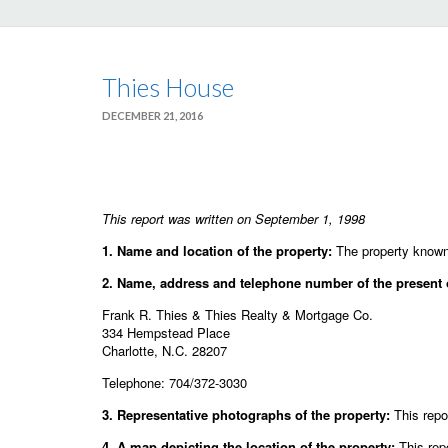
Thies House
DECEMBER 21, 2016
This report was written on September 1, 1998
1. Name and location of the property:
The property known 
2. Name, address and telephone number of the present 
Frank R. Thies & Thies Realty & Mortgage Co.
334 Hempstead Place
Charlotte, N.C. 28207
Telephone: 704/372-3030
3. Representative photographs of the property:
This repor
4. A map depicting the location of the property:
This rep