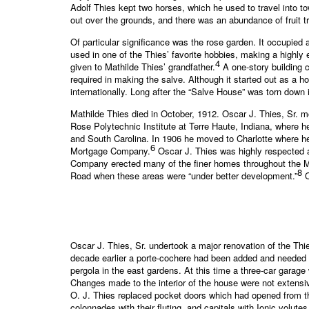
Adolf Thies kept two horses, which he used to travel into 
out over the grounds, and there was an abundance of fruit t
Of particular significance was the rose garden. It occupied
used in one of the Thies’ favorite hobbies, making a highly
4
given to Mathilde Thies’ grandfather.
A one-story building 
required in making the salve. Although it started out as a
internationally. Long after the “Salve House” was torn down i
Mathilde Thies died in October, 1912. Oscar J. Thies, Sr. m
Rose Polytechnic Institute at Terre Haute, Indiana, where 
and South Carolina. In 1906 he moved to Charlotte where 
6
Mortgage Company.
Oscar J. Thies was highly respected a
Company erected many of the finer homes throughout the M
8
Road when these areas were “under better development.”
O
Oscar J. Thies, Sr. undertook a major renovation of the Th
decade earlier a porte-cochere had been added and needed 
pergola in the east gardens. At this time a three-car garag
Changes made to the interior of the house were not extensiv
O. J. Thies replaced pocket doors which had opened from th
colonnades with their fluting, and capitals with Ionic volutes