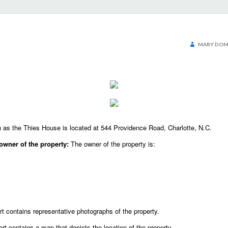
MARY DOM
as the Thies House is located at 544 Providence Road, Charlotte, N.C.
owner of the property:
The owner of the property is:
t contains representative photographs of the property.
ort contains a map that depicts the location of the property.