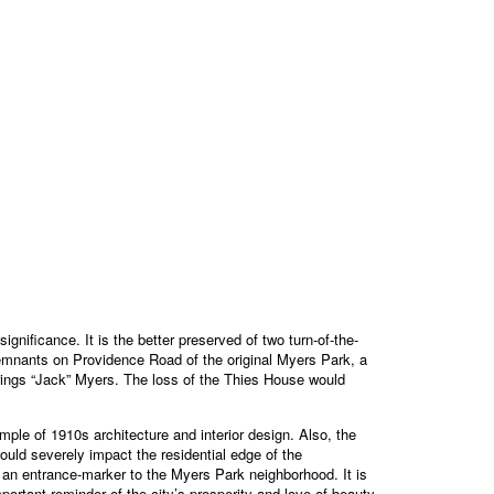
nificance. It is the better preserved of two turn-of-the-
remnants on Providence Road of the original Myers Park, a
Springs “Jack” Myers. The loss of the Thies House would
ple of 1910s architecture and interior design. Also, the
uld severely impact the residential edge of the
se an entrance-marker to the Myers Park neighborhood. It is
ortant reminder of the city’s prosperity and love of beauty