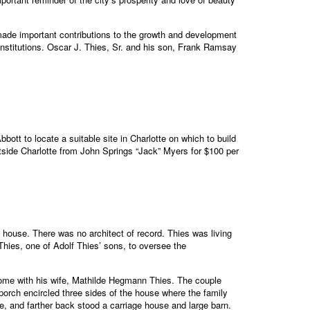
made important contributions to the growth and development
 institutions. Oscar J. Thies, Sr. and his son, Frank Ramsay
bott to locate a suitable site in Charlotte on which to build
utside Charlotte from John Springs “Jack” Myers for $100 per
house. There was no architect of record. Thies was living
hies, one of Adolf Thies’ sons, to oversee the
home with his wife, Mathilde Hegmann Thies. The couple
 porch encircled three sides of the house where the family
, and farther back stood a carriage house and large barn.