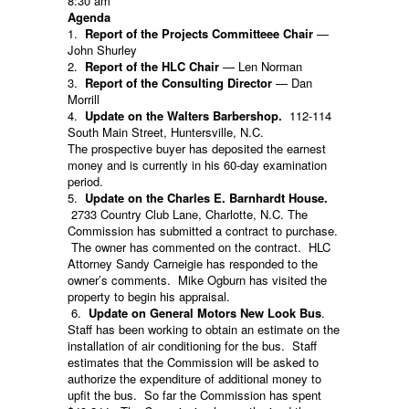
8:30 am
Agenda
1.
Report of the Projects Committeee Chair
—
John Shurley
2.
Report of the HLC Chair
— Len Norman
3.
Report of the Consulting Director
— Dan
Morrill
4.
Update on the Walters Barbershop.
112-114
South Main Street, Huntersville, N.C.
The prospective buyer has deposited the earnest
money and is currently in his 60-day examination
period.
5.
Update on the Charles E. Barnhardt House.
2733 Country Club Lane, Charlotte, N.C. The
Commission has submitted a contract to purchase.
The owner has commented on the contract. HLC
Attorney Sandy Carneigie has responded to the
owner’s comments. Mike Ogburn has visited the
property to begin his appraisal.
6.
Update on General Motors New Look Bus
.
Staff has been working to obtain an estimate on the
installation of air conditioning for the bus. Staff
estimates that the Commission will be asked to
authorize the expenditure of additional money to
upfit the bus. So far the Commission has spent