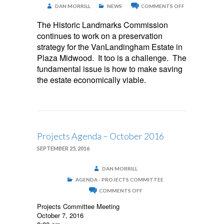
ON
DAN MORRILL
NEWS
COMMENTS OFF
VANLANDING
ESTATE
The Historic Landmarks Commission
continues to work on a preservation
strategy for the VanLandingham Estate in
Plaza Midwood. It too is a challenge. The
fundamental issue is how to make saving
the estate economically viable.
Projects Agenda – October 2016
SEPTEMBER 25, 2016
DAN MORRILL
AGENDA - PROJECTS COMMITTEE
ON
COMMENTS OFF
PROJECTS
AGENDA
Projects Committee Meeting
–
October 7, 2016
OCTOBER
2016