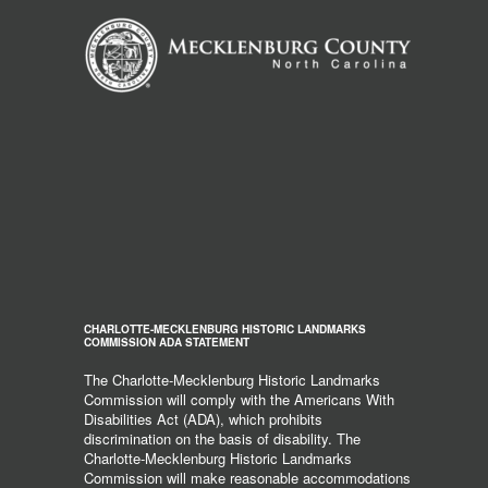
CHARLOTTE-MECKLENBURG HISTORIC LANDMARKS
COMMISSION ADA STATEMENT
The Charlotte-Mecklenburg Historic Landmarks
Commission will comply with the Americans With
Disabilities Act (ADA), which prohibits
discrimination on the basis of disability. The
Charlotte-Mecklenburg Historic Landmarks
Commission will make reasonable accommodations