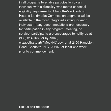
in all programs to enable participation by an
individual with a disability who meets essential
eligibility requirements. Charlotte-Mecklenburg
Historic Landmarks Commission programs will be
available in the most integrated setting for each
individual. If any accommodations are necessary
for participation in any program, meeting, or
service, participants are encouraged to notify us at
(980) 314-7660 or by email,
elizabeth.stuart@MeckNC.gov, or at 2100 Randolph
Road, Charlotte, N.C. 28207, at least one week
prior to commencement.
LIKE US ON FACEBOOK!