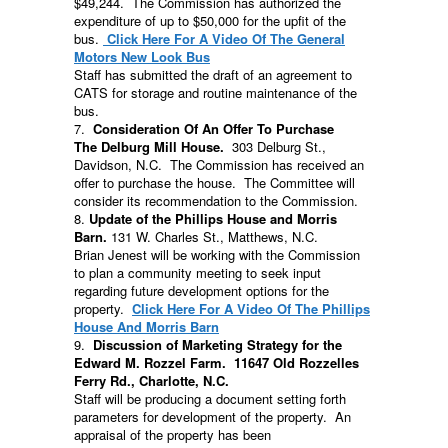
$49,244. The Commission has authorized the
expenditure of up to $50,000 for the upfit of the
bus.
Click Here For A Video Of The General
Motors New Look Bus
Staff has submitted the draft of an agreement to
CATS for storage and routine maintenance of the
bus.
7.
Consideration Of An Offer To Purchase
The Delburg Mill House.
303 Delburg St.,
Davidson, N.C. The Commission has received an
offer to purchase the house. The Committee will
consider its recommendation to the Commission.
8.
Update of the Phillips House and Morris
Barn.
131 W. Charles St., Matthews, N.C.
Brian Jenest will be working with the Commission
to plan a community meeting to seek input
regarding future development options for the
property.
Click Here For A Video Of The Phillips
House And Morris Barn
9.
Discussion of Marketing Strategy for the
Edward M. Rozzel Farm.
11647 Old Rozzelles
Ferry Rd., Charlotte, N.C.
Staff will be producing a document setting forth
parameters for development of the property. An
appraisal of the property has been