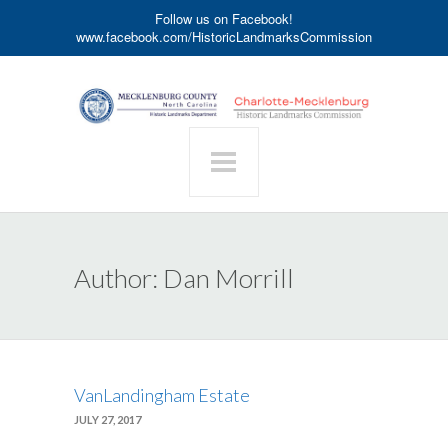
Follow us on Facebook!
www.facebook.com/HistoricLandmarksCommission
Author:
Dan Morrill
VanLandingham Estate
JULY 27, 2017