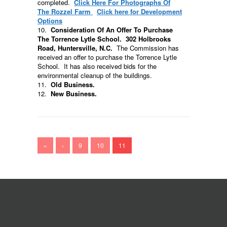
completed.
Click Here For Photographs Of
The Rozzel Farm
Click here for
Development
Options
10.
Consideration Of An Offer To Purchase
The Torrence Lytle School. 302 Holbrooks
Road, Huntersville, N.C.
The Commission has
received an offer to purchase the Torrence Lytle
School. It has also received bids for the
environmental cleanup of the buildings.
11.
Old Business.
12.
New Business.
«
‹
9
10
11