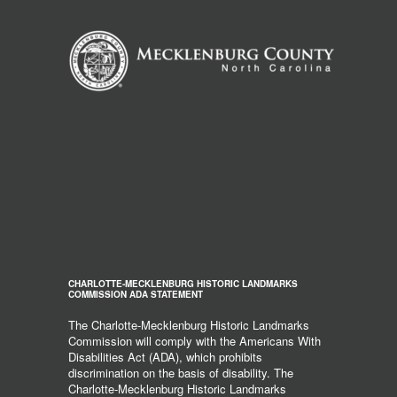
CHARLOTTE-MECKLENBURG HISTORIC LANDMARKS
COMMISSION ADA STATEMENT
The Charlotte-Mecklenburg Historic Landmarks
Commission will comply with the Americans With
Disabilities Act (ADA), which prohibits
discrimination on the basis of disability. The
Charlotte-Mecklenburg Historic Landmarks