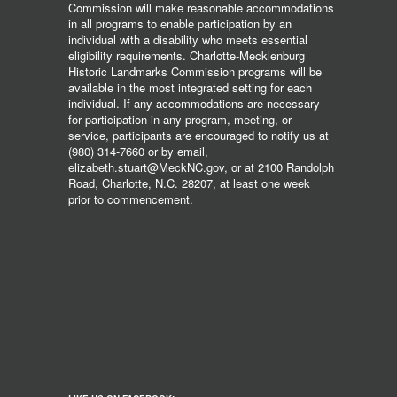
Commission will make reasonable accommodations
in all programs to enable participation by an
individual with a disability who meets essential
eligibility requirements. Charlotte-Mecklenburg
Historic Landmarks Commission programs will be
available in the most integrated setting for each
individual. If any accommodations are necessary
for participation in any program, meeting, or
service, participants are encouraged to notify us at
(980) 314-7660 or by email,
elizabeth.stuart@MeckNC.gov, or at 2100 Randolph
Road, Charlotte, N.C. 28207, at least one week
prior to commencement.