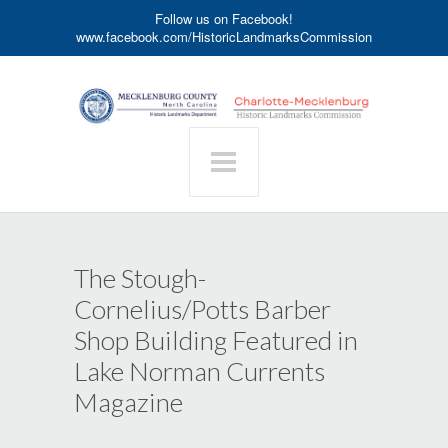
Follow us on Facebook!
www.facebook.com/HistoricLandmarksCommission
The Stough-
Cornelius/Potts Barber
Shop Building Featured in
Lake Norman Currents
Magazine