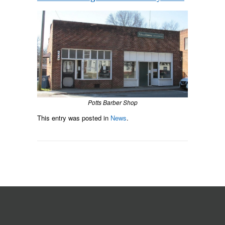
Potts Barber Shop
This entry was posted in
News
.