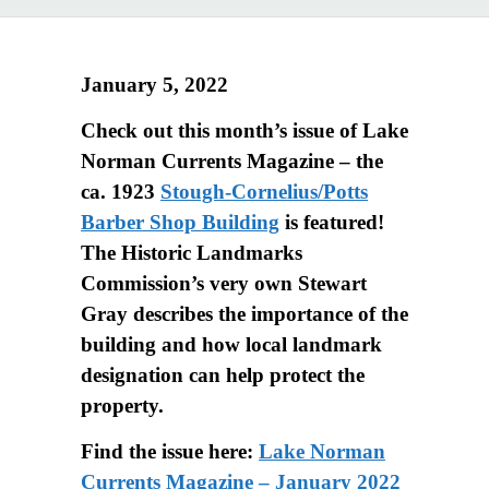
January 5, 2022
Check out this month’s issue of Lake
Norman Currents Magazine – the
ca. 1923
Stough-Cornelius/Potts
Barber Shop Building
is featured!
The Historic Landmarks
Commission’s very own Stewart
Gray describes the importance of the
building and how local landmark
designation can help protect the
property.
Find the issue here:
Lake Norman
Currents Magazine – January 2022