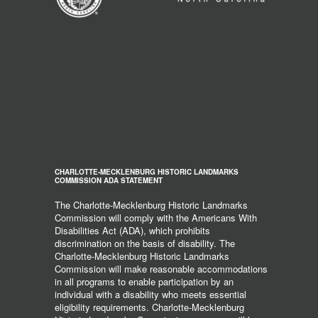
CHARLOTTE-MECKLENBURG HISTORIC LANDMARKS
COMMISSION ADA STATEMENT
The Charlotte-Mecklenburg Historic Landmarks
Commission will comply with the Americans With
Disabilities Act (ADA), which prohibits
discrimination on the basis of disability. The
Charlotte-Mecklenburg Historic Landmarks
Commission will make reasonable accommodations
in all programs to enable participation by an
individual with a disability who meets essential
eligibility requirements. Charlotte-Mecklenburg