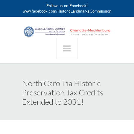
Follow us on Facebook!
www.facebook.com/HistoricLandmarksCommission
North Carolina Historic
Preservation Tax Credits
Extended to 2031!