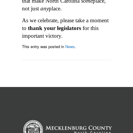
that make North Carolina
some
place,
not just
any
place.
As we celebrate, please take a moment
to
thank your legislators
for this
important victory.
This entry was posted in
News
.