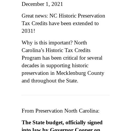
December 1, 2021
Great news: NC Historic Preservation
Tax Credits have been extended to
2031!
Why is this important? North
Carolina’s Historic Tax Credits
Program has been critical for several
decades in supporting historic
preservation in Mecklenburg County
and throughout the State.
From Preservation North Carolina:
The State budget, officially signed
into law by Governor Cooper on