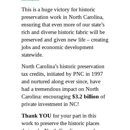
This is a huge victory for historic
preservation work in North Carolina,
ensuring that even more of our state’s
rich and diverse historic fabric will be
preserved and given new life – creating
jobs and economic development
statewide.
North Carolina’s historic preservation
tax credits, initiated by PNC in 1997
and nurtured along ever since, have
had a tremendous impact on North
Carolina: encouraging
$3.2 billion
of
private investment in NC!
Thank YOU
for your part in this
work to preserve the historic places