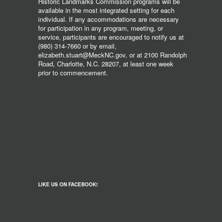
Historic Landmarks Commission programs will be
available in the most integrated setting for each
individual. If any accommodations are necessary
for participation in any program, meeting, or
service, participants are encouraged to notify us at
(980) 314-7660 or by email,
elizabeth.stuart@MeckNC.gov, or at 2100 Randolph
Road, Charlotte, N.C. 28207, at least one week
prior to commencement.
LIKE US ON FACEBOOK!