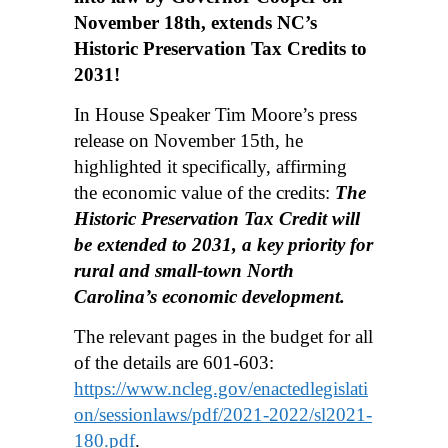
November 18th, extends NC’s
Historic Preservation Tax Credits to
2031!
In House Speaker Tim Moore’s press
release on November 15th, he
highlighted it specifically, affirming
the economic value of the credits:
The
Historic Preservation Tax Credit will
be extended to 2031, a key priority for
rural and small-town North
Carolina’s economic development.
The relevant pages in the budget for all
of the details are 601-603:
https://www.ncleg.gov/enactedlegislati
on/sessionlaws/pdf/2021-2022/sl2021-
180.pdf
.