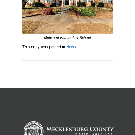
Midwood Elementary School
This entry was posted in
News
.