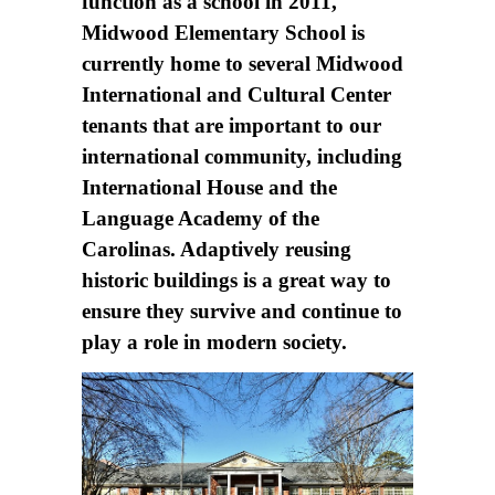
function as a school in 2011,
Midwood Elementary School is
currently home to several Midwood
International and Cultural Center
tenants that are important to our
international community, including
International House and the
Language Academy of the
Carolinas. Adaptively reusing
historic buildings is a great way to
ensure they survive and continue to
play a role in modern society.