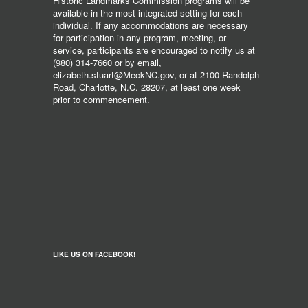
Historic Landmarks Commission programs will be
available in the most integrated setting for each
individual. If any accommodations are necessary
for participation in any program, meeting, or
service, participants are encouraged to notify us at
(980) 314-7660 or by email,
elizabeth.stuart@MeckNC.gov, or at 2100 Randolph
Road, Charlotte, N.C. 28207, at least one week
prior to commencement.
LIKE US ON FACEBOOK!