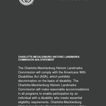
CHARLOTTE-MECKLENBURG HISTORIC LANDMARKS
COMMISSION ADA STATEMENT
The Charlotte-Mecklenburg Historic Landmarks
Commission will comply with the Americans With
Disabilities Act (ADA), which prohibits
discrimination on the basis of disability. The
Charlotte-Mecklenburg Historic Landmarks
Commission will make reasonable accommodations
in all programs to enable participation by an
individual with a disability who meets essential
eligibility requirements. Charlotte-Mecklenburg