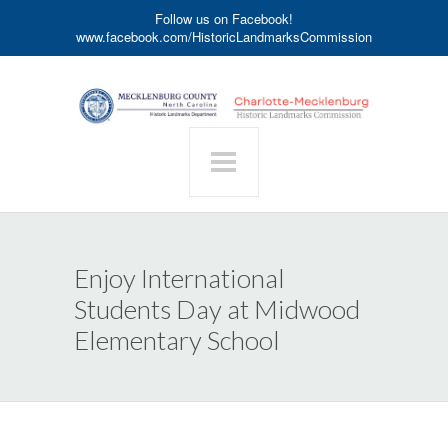
Follow us on Facebook!
www.facebook.com/HistoricLandmarksCommission
Enjoy International
Students Day at Midwood
Elementary School