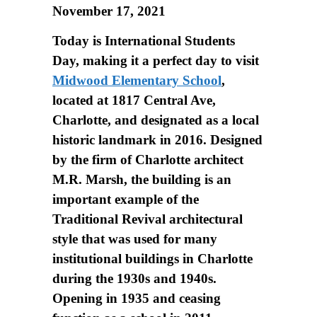
November 17, 2021
Today is International Students
Day, making it a perfect day to visit
Midwood Elementary School
,
located at 1817 Central Ave,
Charlotte, and designated as a local
historic landmark in 2016. Designed
by the firm of Charlotte architect
M.R. Marsh, the building is an
important example of the
Traditional Revival architectural
style that was used for many
institutional buildings in Charlotte
during the 1930s and 1940s.
Opening in 1935 and ceasing