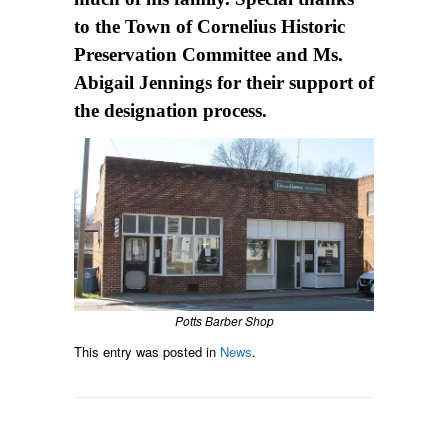
to the Town of Cornelius Historic
Preservation Committee and Ms.
Abigail Jennings for their support of
the designation process.
Potts Barber Shop
This entry was posted in
News
.