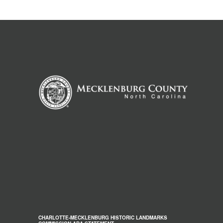
CHARLOTTE-MECKLENBURG HISTORIC LANDMARKS