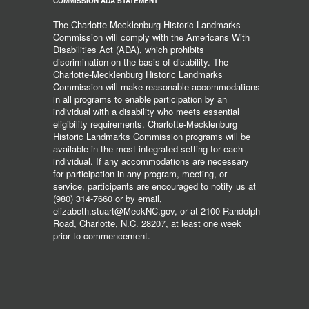
COMMISSION ADA STATEMENT
The Charlotte-Mecklenburg Historic Landmarks
Commission will comply with the Americans With
Disabilities Act (ADA), which prohibits
discrimination on the basis of disability. The
Charlotte-Mecklenburg Historic Landmarks
Commission will make reasonable accommodations
in all programs to enable participation by an
individual with a disability who meets essential
eligibility requirements. Charlotte-Mecklenburg
Historic Landmarks Commission programs will be
available in the most integrated setting for each
individual. If any accommodations are necessary
for participation in any program, meeting, or
service, participants are encouraged to notify us at
(980) 314-7660 or by email,
elizabeth.stuart@MeckNC.gov, or at 2100 Randolph
Road, Charlotte, N.C. 28207, at least one week
prior to commencement.