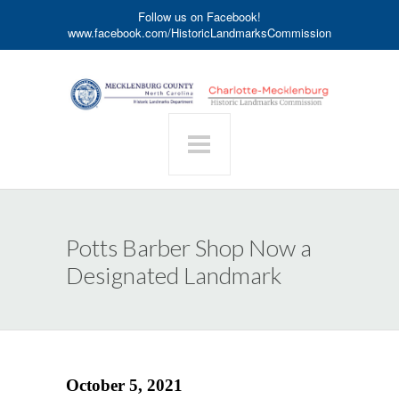
Follow us on Facebook!
www.facebook.com/HistoricLandmarksCommission
Potts Barber Shop Now a
Designated Landmark
October 5, 2021