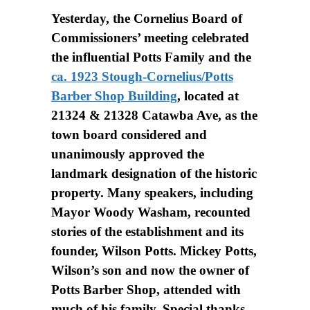
Yesterday, the Cornelius Board of
Commissioners’ meeting celebrated
the influential Potts Family and the
ca. 1923 Stough-Cornelius/Potts
Barber Shop Building
, located at
21324 & 21328 Catawba Ave, as the
town board considered and
unanimously approved the
landmark designation of the historic
property. Many speakers, including
Mayor Woody Washam, recounted
stories of the establishment and its
founder, Wilson Potts. Mickey Potts,
Wilson’s son and now the owner of
Potts Barber Shop, attended with
much of his family. Special thanks