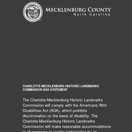
CHARLOTTE-MECKLENBURG HISTORIC LANDMARKS
COMMISSION ADA STATEMENT
The Charlotte-Mecklenburg Historic Landmarks
Commission will comply with the Americans With
Disabilities Act (ADA), which prohibits
discrimination on the basis of disability. The
Charlotte-Mecklenburg Historic Landmarks
Commission will make reasonable accommodations
in all programs to enable participation by an