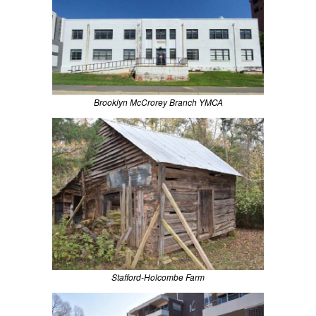
Brooklyn McCrorey Branch YMCA
Stafford-Holcombe Farm