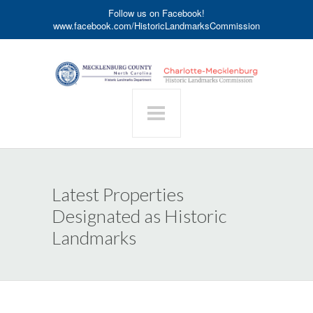
Follow us on Facebook!
www.facebook.com/HistoricLandmarksCommission
Latest Properties
Designated as Historic
Landmarks