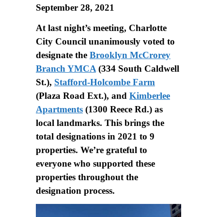
September 28, 2021
At last night’s meeting, Charlotte
City Council unanimously voted to
designate the
Brooklyn McCrorey
Branch YMCA
(334 South Caldwell
St.),
Stafford-Holcombe Farm
(Plaza Road Ext.), and
Kimberlee
Apartments
(1300 Reece Rd.) as
local landmarks. This brings the
total designations in 2021 to 9
properties. We’re grateful to
everyone who supported these
properties throughout the
designation process.