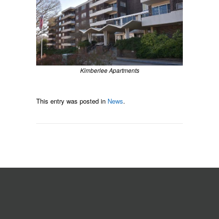
Kimberlee Apartments
This entry was posted in
News
.