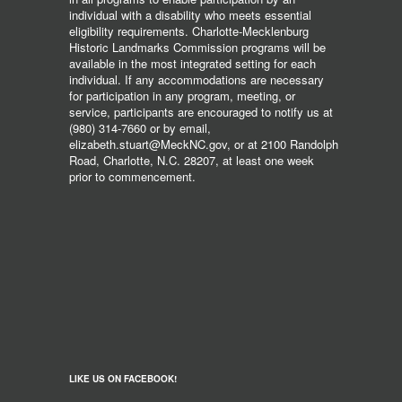
individual with a disability who meets essential
eligibility requirements. Charlotte-Mecklenburg
Historic Landmarks Commission programs will be
available in the most integrated setting for each
individual. If any accommodations are necessary
for participation in any program, meeting, or
service, participants are encouraged to notify us at
(980) 314-7660 or by email,
elizabeth.stuart@MeckNC.gov, or at 2100 Randolph
Road, Charlotte, N.C. 28207, at least one week
prior to commencement.
LIKE US ON FACEBOOK!