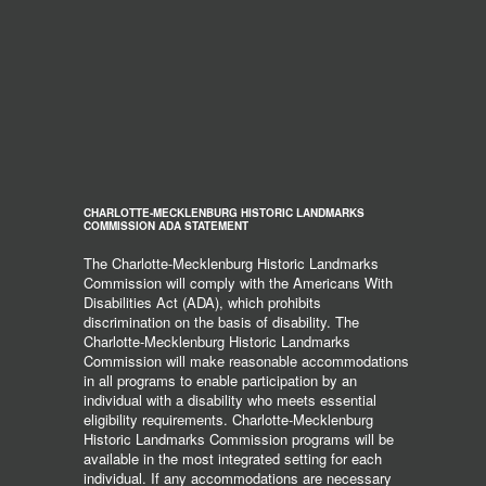
CHARLOTTE-MECKLENBURG HISTORIC LANDMARKS
COMMISSION ADA STATEMENT
The Charlotte-Mecklenburg Historic Landmarks
Commission will comply with the Americans With
Disabilities Act (ADA), which prohibits
discrimination on the basis of disability. The
Charlotte-Mecklenburg Historic Landmarks
Commission will make reasonable accommodations
in all programs to enable participation by an
individual with a disability who meets essential
eligibility requirements. Charlotte-Mecklenburg
Historic Landmarks Commission programs will be
available in the most integrated setting for each
individual. If any accommodations are necessary