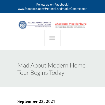
Follow us on Facebook!
www.facebook.com/HistoricLandmarksCommission
Mad About Modern Home
Tour Begins Today
September 23, 2021