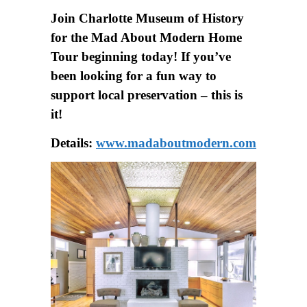
Join Charlotte Museum of History
for the Mad About Modern Home
Tour beginning today! If you’ve
been looking for a fun way to
support local preservation – this is
it!
Details:
www.madaboutmodern.com