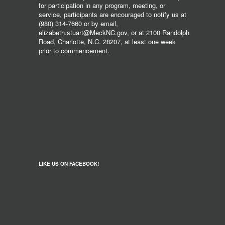
for participation in any program, meeting, or
service, participants are encouraged to notify us at
(980) 314-7660 or by email,
elizabeth.stuart@MeckNC.gov, or at 2100 Randolph
Road, Charlotte, N.C. 28207, at least one week
prior to commencement.
LIKE US ON FACEBOOK!