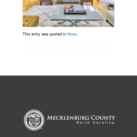
This entry was posted in
News
.