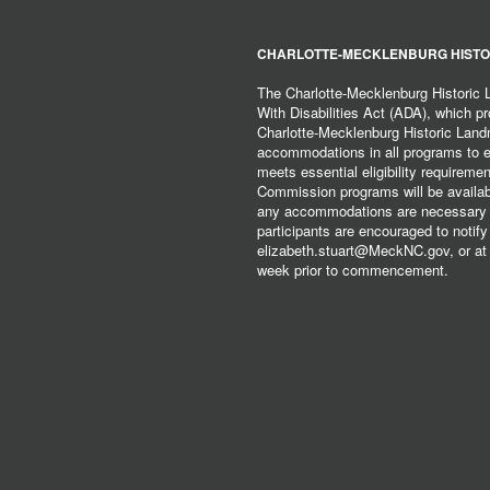
CHARLOTTE-MECKLENBURG HISTO
The Charlotte-Mecklenburg Historic
With Disabilities Act (ADA), which pro
Charlotte-Mecklenburg Historic Lan
accommodations in all programs to ena
meets essential eligibility requirem
Commission programs will be available
any accommodations are necessary fo
participants are encouraged to notify
elizabeth.stuart@MeckNC.gov, or at 
week prior to commencement.