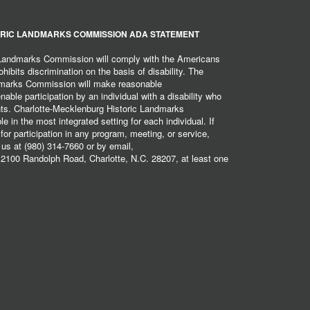
RIC LANDMARKS COMMISSION ADA STATEMENT
 Landmarks Commission will comply with the Americans
hibits discrimination on the basis of disability. The
dmarks Commission will make reasonable
ble participation by an individual with a disability who
ents. Charlotte-Mecklenburg Historic Landmarks
 in the most integrated setting for each individual. If
r participation in any program, meeting, or service,
 us at (980) 314-7660 or by email,
2100 Randolph Road, Charlotte, N.C. 28207, at least one