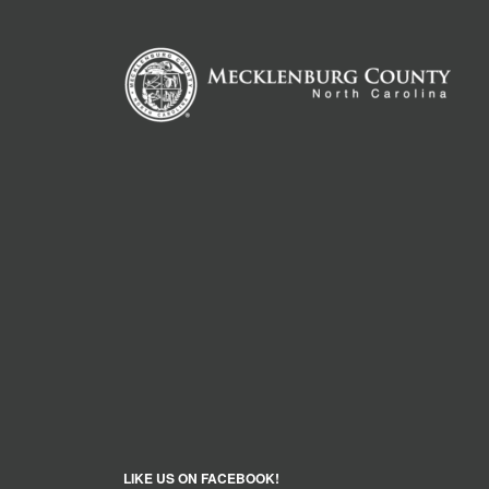
LIKE US ON FACEBOOK!