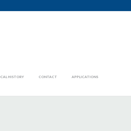
CAL HISTORY
CONTACT
APPLICATIONS