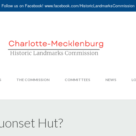
Follow us on Facebook! www.facebook.com/HistoricLandmarksCommission
S
THE COMMISSION
COMMITTEES
NEWS
LO
Quonset Hut?