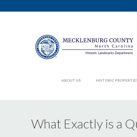
ABOUT US
HISTORIC PROPERTIE
What Exactly is a 