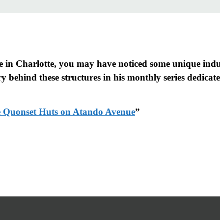
 in Charlotte, you may have noticed some unique indus
 behind these structures in his monthly series dedicated
se Quonset Huts on Atando Avenue
”