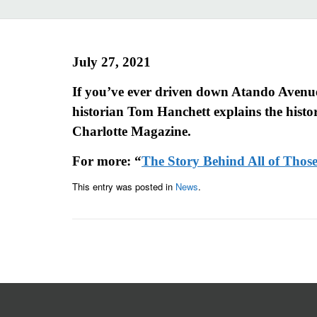
July 27, 2021
If you’ve ever driven down Atando Avenue
historian Tom Hanchett explains the history
Charlotte Magazine.
For more: “
The Story Behind All of Tho
This entry was posted in
News
.