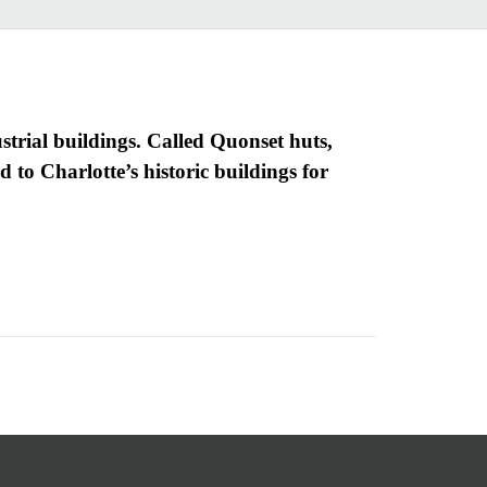
trial buildings. Called Quonset huts,
 to Charlotte’s historic buildings for