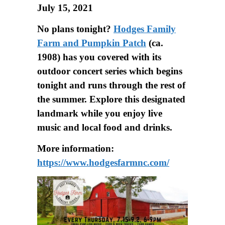
July 15, 2021
No plans tonight?
Hodges Family
Farm and Pumpkin Patch
(ca.
1908) has you covered with its
outdoor concert series which begins
tonight and runs through the rest of
the summer. Explore this designated
landmark while you enjoy live
music and local food and drinks.
More information:
https://www.hodgesfarmnc.com/