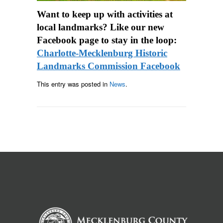
Want to keep up with activities at
local landmarks? Like our new
Facebook page to stay in the loop:
Charlotte-Mecklenburg Historic
Landmarks Commission Facebook
This entry was posted in
News
.