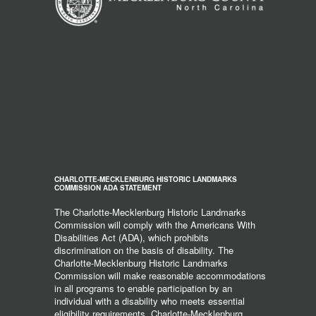
CHARLOTTE-MECKLENBURG HISTORIC LANDMARKS
COMMISSION ADA STATEMENT
The Charlotte-Mecklenburg Historic Landmarks
Commission will comply with the Americans With
Disabilities Act (ADA), which prohibits
discrimination on the basis of disability. The
Charlotte-Mecklenburg Historic Landmarks
Commission will make reasonable accommodations
in all programs to enable participation by an
individual with a disability who meets essential
eligibility requirements. Charlotte-Mecklenburg