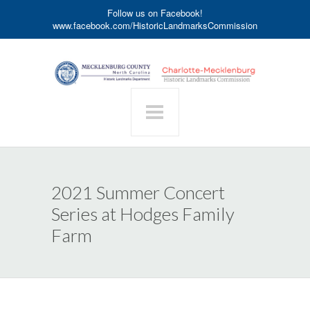
Follow us on Facebook!
www.facebook.com/HistoricLandmarksCommission
2021 Summer Concert
Series at Hodges Family
Farm