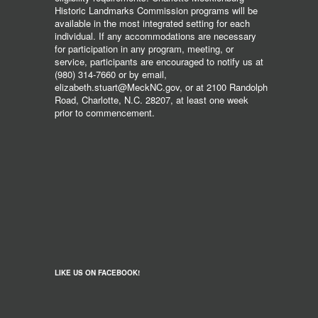
Historic Landmarks Commission programs will be
available in the most integrated setting for each
individual. If any accommodations are necessary
for participation in any program, meeting, or
service, participants are encouraged to notify us at
(980) 314-7660 or by email,
elizabeth.stuart@MeckNC.gov, or at 2100 Randolph
Road, Charlotte, N.C. 28207, at least one week
prior to commencement.
LIKE US ON FACEBOOK!