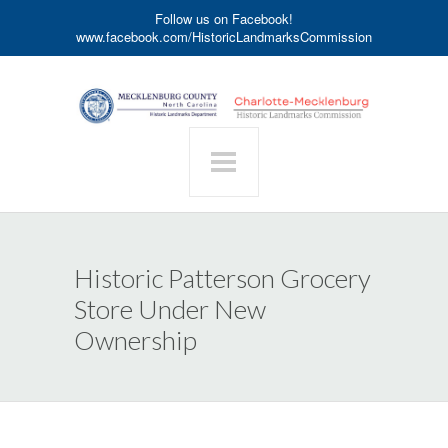
Follow us on Facebook!
www.facebook.com/HistoricLandmarksCommission
Historic Patterson Grocery
Store Under New
Ownership