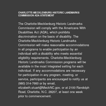
CHARLOTTE-MECKLENBURG HISTORIC LANDMARKS
COMMISSION ADA STATEMENT
The Charlotte-Mecklenburg Historic Landmarks
Commission will comply with the Americans With
Disabilities Act (ADA), which prohibits
discrimination on the basis of disability. The
Charlotte-Mecklenburg Historic Landmarks
Commission will make reasonable accommodations
in all programs to enable participation by an
individual with a disability who meets essential
eligibility requirements. Charlotte-Mecklenburg
Historic Landmarks Commission programs will be
available in the most integrated setting for each
individual. If any accommodations are necessary
for participation in any program, meeting, or
service, participants are encouraged to notify us at
(980) 314-7660 or by email,
elizabeth.stuart@MeckNC.gov, or at 2100 Randolph
Road, Charlotte, N.C. 28207, at least one week
prior to commencement.