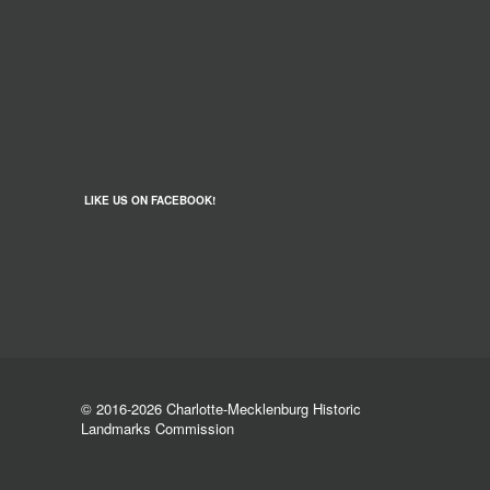
LIKE US ON FACEBOOK!
© 2016-2026 Charlotte-Mecklenburg Historic
Landmarks Commission