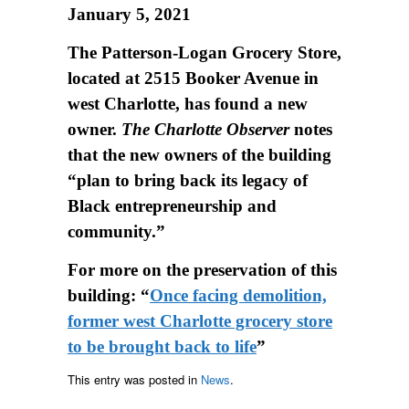
January 5, 2021
The Patterson-Logan Grocery Store,
located at 2515 Booker Avenue in
west Charlotte, has found a new
owner.
The Charlotte Observer
notes
that the new owners of the building
“plan to bring back its legacy of
Black entrepreneurship and
community.”
For more on the preservation of this
building: “
Once facing demolition,
former west Charlotte grocery store
to be brought back to life
”
This entry was posted in
News
.