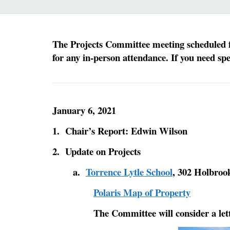
The Projects Committee meeting scheduled fo
for any in-person attendance. If you need sp
January 6, 2021
1. Chair’s Report: Edwin Wilson
2. Update on Projects
a.
Torrence Lytle School
, 302 Holbroo
Polaris Map of Property
The Committee will consider a lett