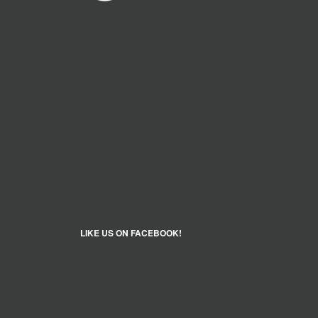
LIKE US ON FACEBOOK!