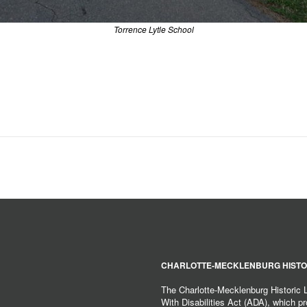
Torrence Lytle School
CHARLOTTE-MECKLENBURG HISTO
The Charlotte-Mecklenburg Historic
With Disabilities Act (ADA), which pro