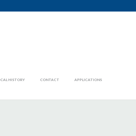
CAL HISTORY
CONTACT
APPLICATIONS