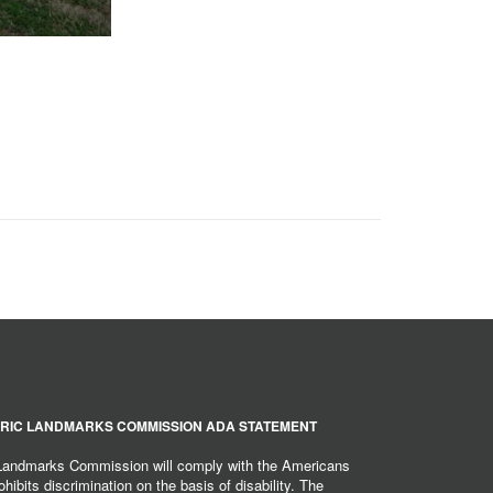
RIC LANDMARKS COMMISSION ADA STATEMENT
 Landmarks Commission will comply with the Americans
hibits discrimination on the basis of disability. The