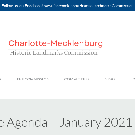
Follow us on Facebook! www.facebook.com/HistoricLandmarksCommission
S
THE COMMISSION
COMMITTEES
NEWS
LO
e Agenda – January 2021