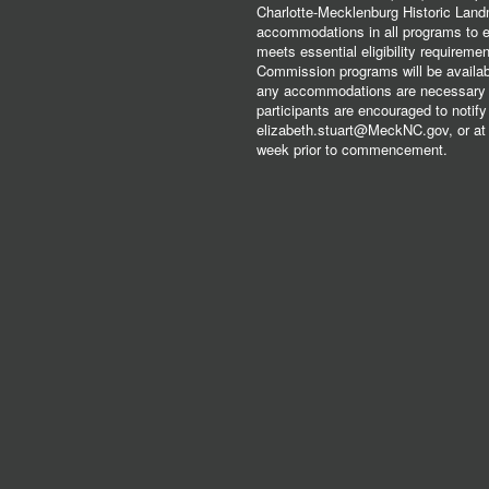
Charlotte-Mecklenburg Historic Lan
accommodations in all programs to ena
meets essential eligibility requirem
Commission programs will be available
any accommodations are necessary fo
participants are encouraged to notify
elizabeth.stuart@MeckNC.gov, or at 
week prior to commencement.