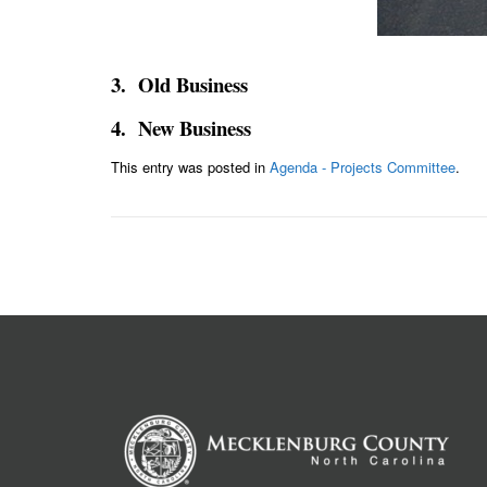
3. Old Business
4. New Business
This entry was posted in
Agenda - Projects Committee
.