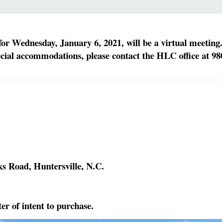
r Wednesday, January 6, 2021, will be a virtual meeting
ecial accommodations, please contact the HLC office at 98
ks Road, Huntersville, N.C.
er of intent to purchase.