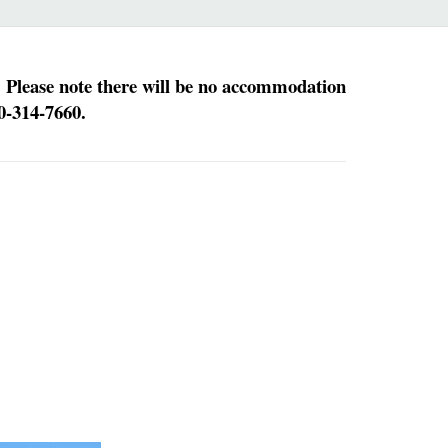
. Please note there will be no accommodation
0-314-7660.