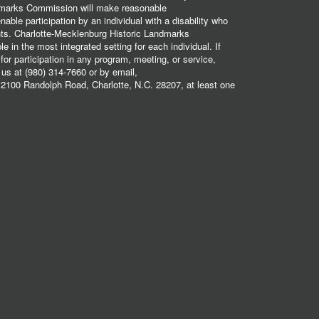
dmarks Commission will make reasonable
ble participation by an individual with a disability who
ents. Charlotte-Mecklenburg Historic Landmarks
 in the most integrated setting for each individual. If
r participation in any program, meeting, or service,
 us at (980) 314-7660 or by email,
2100 Randolph Road, Charlotte, N.C. 28207, at least one