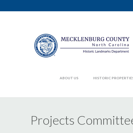
ABOUT US
HISTORIC PROPERTIE
Projects Committe